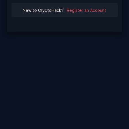
New to CryptoHack?
Register an Account