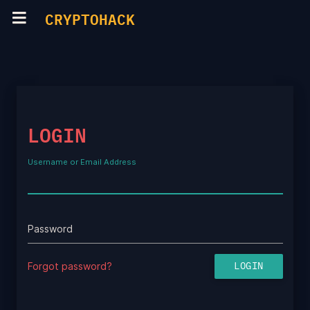
CRYPTOHACK
LOGIN
Username or Email Address
Password
Forgot password?
LOGIN