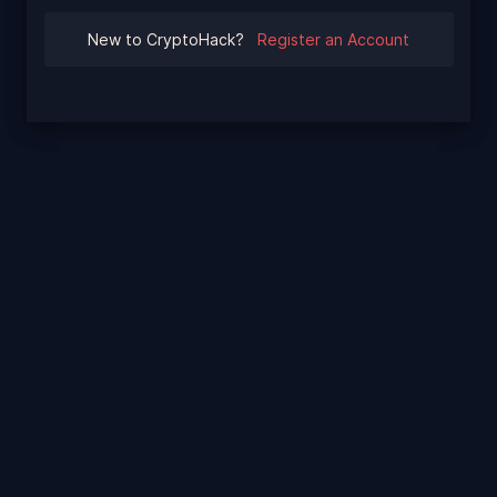
New to CryptoHack?
Register an Account