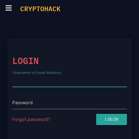
CRYPTOHACK
LOGIN
Username or Email Address
Password
Forgot password?
LOGIN