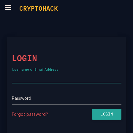
CRYPTOHACK
LOGIN
Username or Email Address
Password
Forgot password?
LOGIN