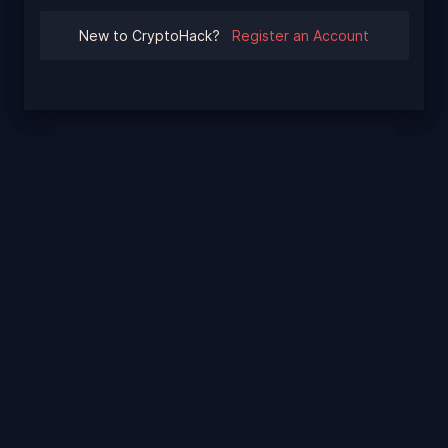
New to CryptoHack?
Register an Account