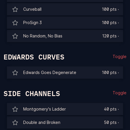
Curveball
100 pts
·
ProSign 3
100 pts
·
No Random, No Bias
120 pts
·
EDWARDS CURVES
Toggle
Edwards Goes Degenerate
100 pts
·
SIDE CHANNELS
Toggle
Montgomery's Ladder
40 pts
·
Double and Broken
50 pts
·