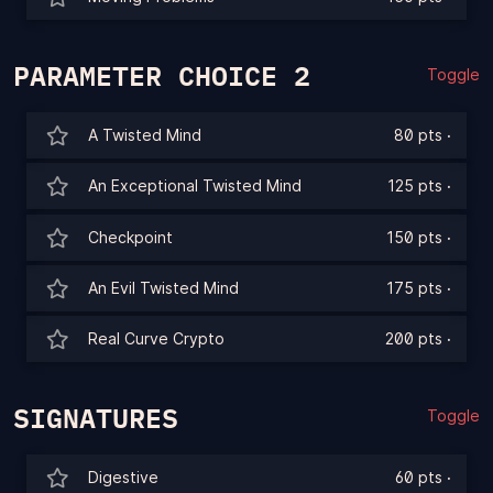
PARAMETER CHOICE 2
Toggle
A Twisted Mind
80 pts
·
An Exceptional Twisted Mind
125 pts
·
Checkpoint
150 pts
·
An Evil Twisted Mind
175 pts
·
Real Curve Crypto
200 pts
·
SIGNATURES
Toggle
Digestive
60 pts
·