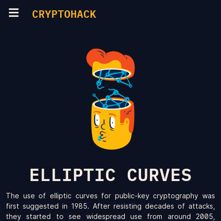
CRYPTOHACK
ELLIPTIC CURVES
The use of elliptic curves for public-key cryptography was
first suggested in 1985. After resisting decades of attacks,
they started to see widespread use from around 2005,