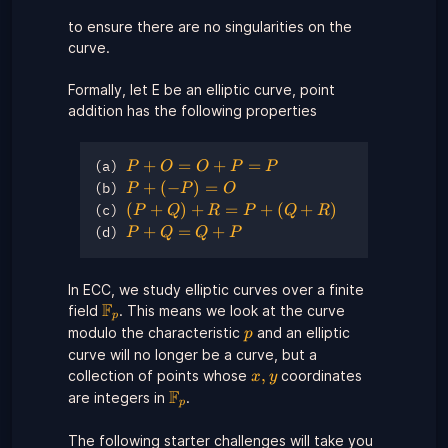
b^{2}
to ensure there are no singularities on the
\neq 0
curve.
Formally, let E be an elliptic curve, point
addition has the following properties
P
+
=
+
=
P
O
O
P
P
(a)
+
P +
+
(
−
)
=
P
P
O
(b)
O
(−P)
(P
(
+
)
+
=
+
(
+
)
P
Q
R
P
Q
R
(c)
=
= O
+
P
+
=
+
P
Q
Q
P
(d)
O
Q)
+
+
+
Q
P
R
In ECC, we study elliptic curves over a finite
=
=
F
\Fp
=
field
. This means we look at the curve
Q
p
P
P
+
p
modulo the characteristic
and an elliptic
p
+
P
curve will no longer be a curve, but a
(Q
x,y
,
collection of points whose
coordinates
x
y
+
F
\Fp
are integers in
.
p
R)
The following starter challenges will take you