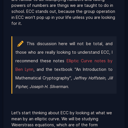
powers of numbers are things we are taught to do in
school. ECC stands out, because the group operation
in ECC won't pop up in your life unless you are looking
for it.
This discussion here will not be total, and
those who are really looking to understand ECC, I
recommend these notes
Elliptic Curve notes by
Ben Lynn
, and the textbook "An Introduction to
Mathematical Cryptography",
Jeffrey Hoffstein, Jill
Pipher, Joseph H. Silverman
.
Let's start thinking about ECC by looking at what we
mean by an elliptic curve. We will be studying
Weierstrass equations, which are of the form