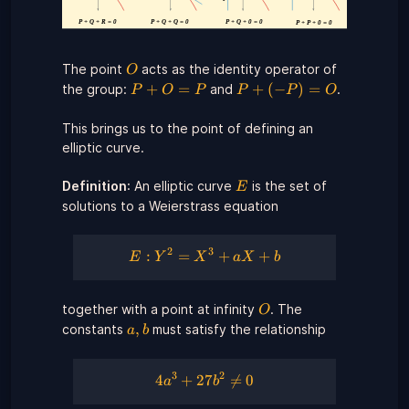
O
The point
acts as the identity operator of
O
P
P
+
=
+
(
−
)
=
the group:
and
.
P
O
P
P
P
O
+
+
O
(-
This brings us to the point of defining an
=
P)
elliptic curve.
P
=
O
E
Definition
: An elliptic curve
is the set of
E
solutions to a Weierstrass equation
2
3
E:
:
=
+
+
E
Y
X
a
X
b
Y^{2}
=
O
together with a point at infinity
. The
X^{3}
O
a,b
+ a X
,
constants
must satisfy the relationship
a
b
+ b
3
2
4a^{3}
4
+
27

=
0
a
b
+ 27