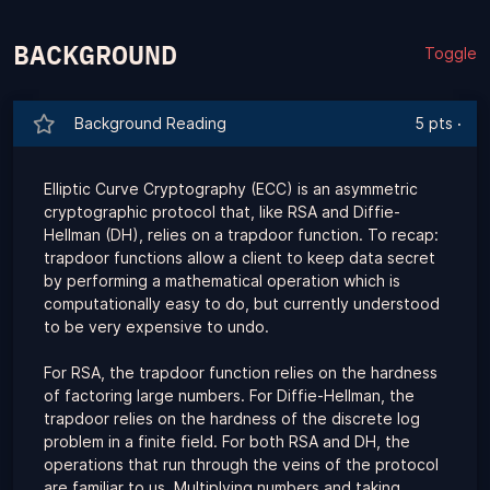
BACKGROUND
Toggle
Background Reading
5 pts
·
Elliptic Curve Cryptography (ECC) is an asymmetric
cryptographic protocol that, like RSA and Diffie-
Hellman (DH), relies on a trapdoor function. To recap:
trapdoor functions allow a client to keep data secret
by performing a mathematical operation which is
computationally easy to do, but currently understood
to be very expensive to undo.
For RSA, the trapdoor function relies on the hardness
of factoring large numbers. For Diffie-Hellman, the
trapdoor relies on the hardness of the discrete log
problem in a finite field. For both RSA and DH, the
operations that run through the veins of the protocol
are familiar to us. Multiplying numbers and taking