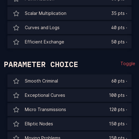
Scalar Multiplication
35 pts
·
Curves and Logs
40 pts
·
Efficient Exchange
50 pts
·
PARAMETER CHOICE
Toggle
Smooth Criminal
60 pts
·
Exceptional Curves
100 pts
·
Micro Transmissions
120 pts
·
Elliptic Nodes
150 pts
·
Moving Problems
150 pts
·