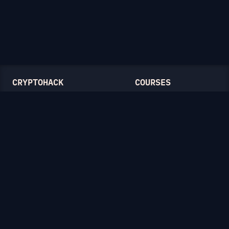
CRYPTOHACK
COURSES
Light Mode
Introduction to CryptoHack
FAQ
Modular Arithmetic
Blog
Symmetric Cryptography
Public-Key Cryptography
Elliptic Curves
CATEGORIES
General
Symmetric Ciphers
Mathematics
RSA
Diffie-Hellman
Elliptic Curves
Hash Functions
Crypto on the Web