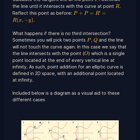
R
the line until it intersects with the curve at point
.
R
′
P +
+
=
=
Reflect this point as before:
P
P
R
P =
(
,
−
)
.
R
x
y
R' =
R(x,-
What happens if there is no third intersection?
y)
P,
,
Sometimes you will pick two points
and the line
P
Q
Q
will not touch the curve again. In this case we say that
O
the line intersects with the point (
) which is a single
O
point located at the end of every vertical line at
infinity. As such, point addition for an elliptic curve is
defined in 2D space, with an additional point located
at infinity.
Included below is a diagram as a visual aid to these
different cases