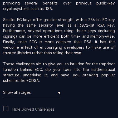
providing several benefits over previous public-key
cryptosystems such as RSA.
Smaller EC keys offer greater strength, with a 256-bit EC key
having the same security level as a 3072-bit RSA key.
Furthermore, several operations using those keys (including
signing) can be more efficient both time- and memory-wise.
Finally, since ECC is more complex than RSA, it has the
welcome effect of encouraging developers to make use of
trusted libraries rather than rolling their own.
These challenges aim to give you an intuition for the trapdoor
function behind ECC; dip your toes into the mathematical
structure underlying it; and have you breaking popular
schemes like ECDSA.
▼
Hide Solved Challenges