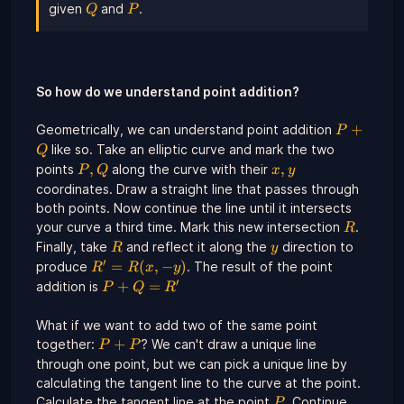
Q
P
given
and
.
Q
P
So how do we understand point addition?
P
+
Geometrically, we can understand point addition
P
+
like so. Take an elliptic curve and mark the two
Q
Q
P,
x,y
,
,
points
along the curve with their
P
Q
x
y
Q
coordinates. Draw a straight line that passes through
both points. Now continue the line until it intersects
R
your curve a third time. Mark this new intersection
.
R
R
y
Finally, take
and reflect it along the
direction to
R
y
′
R' =
=
(
,
−
)
produce
. The result of the point
R
R
x
y
R(x,-
′
P
+
=
addition is
P
Q
R
y)
+
Q
What if we want to add two of the same point
=
P
+
together:
? We can't draw a unique line
P
P
R'
+
through one point, but we can pick a unique line by
P
calculating the tangent line to the curve at the point.
P
Calculate the tangent line at the point
. Continue
P