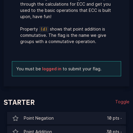
through the calculations for ECC and get you
used to the basic operations that ECC is built
upon, have fun!
Property
shows that point addition is
(d)
commutative. The flag is the name we give
groups with a commutative operation.
You must be
logged in
to submit your flag.
STARTER
Toggle
Point Negation
10 pts
·
Point Addition
30 pts
·