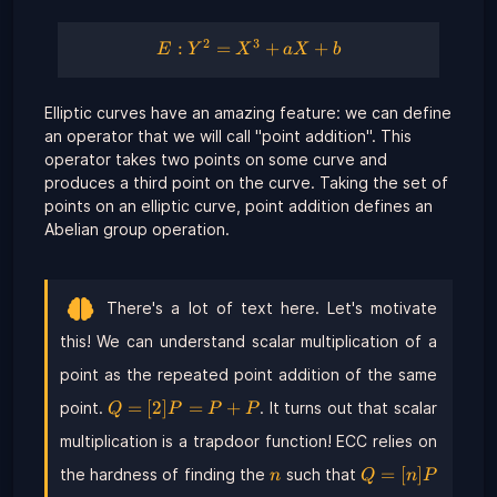
2
3
E :
:
=
+
+
E
Y
X
a
X
b
Y^{2}
=
Elliptic curves have an amazing feature: we can define
X^{3}
an operator that we will call "point addition". This
+ a X
+ b
operator takes two points on some curve and
produces a third point on the curve. Taking the set of
points on an elliptic curve, point addition defines an
Abelian group operation.
There's a lot of text here. Let's motivate
this! We can understand scalar multiplication of a
point as the repeated point addition of the same
Q =
=
[
2
]
=
+
point.
. It turns out that scalar
Q
P
P
P
[2]P
multiplication is a trapdoor function! ECC relies on
= P
+ P
n
Q =
=
[
]
the hardness of finding the
such that
n
Q
n
P
[n]P