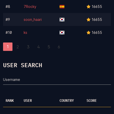
#8
7Rocky
16655
#9
soon_haari
16655
#10
ks
16655
1
2
3
4
5
6
USER SEARCH
Username
RANK
USER
COUNTRY
SCORE