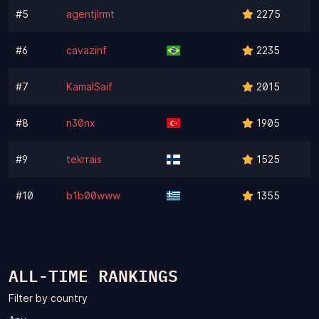
#5
agentjlrmt
2275
#6
cavazinf
2235
#7
KamalSaif
2015
#8
n30nx
1905
#9
tekrrais
1525
#10
b1b00www
1355
ALL-TIME RANKINGS
Filter by country