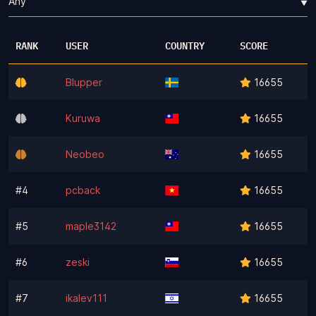
▼
RANK
USER
COUNTRY
SCORE
Blupper
16655
Kuruwa
16655
Neobeo
16655
#4
pcback
16655
#5
maple3142
16655
#6
zeski
16655
#7
ikalev111
16655