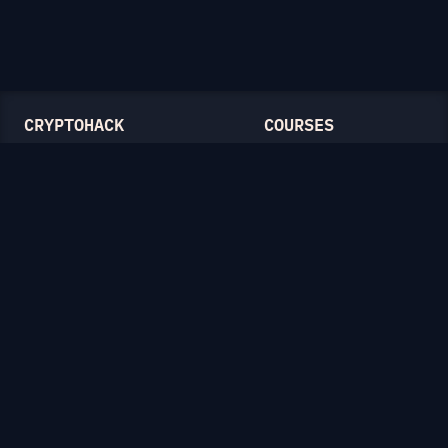
CRYPTOHACK
COURSES
Light Mode
Introduction to CryptoHack
FAQ
Modular Arithmetic
Blog
Symmetric Cryptography
Public-Key Cryptography
Elliptic Curves
CATEGORIES
General
Symmetric Ciphers
Mathematics
RSA
Diffie-Hellman
Elliptic Curves
Hash Functions
Crypto on the Web
Lattices
Isogenies