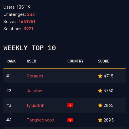
Users:
135119
Challenges:
233
Solves:
1641951
Solutions:
3921
WEEKLY TOP 10
RANK
USER
COUNTRY
SCORE
#1
Cerades
4715
#2
Jacobw
3760
#3
tyluudinh
2865
#4
Tonghedocon
2805