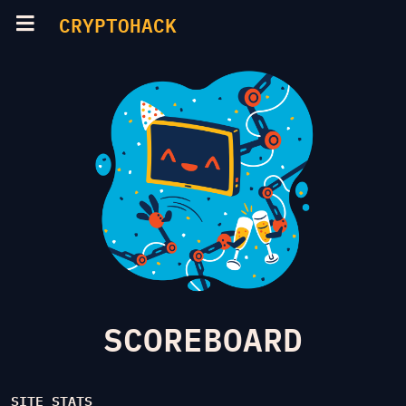
CRYPTOHACK
SCOREBOARD
SITE STATS