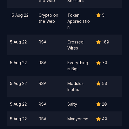
the Web
Sessions
13 Aug 22
Crypto on
Token
5
the Web
Appreciatio
n
5 Aug 22
RSA
Crossed
100
Wires
5 Aug 22
RSA
Everything
70
is Big
5 Aug 22
RSA
Modulus
50
Inutilis
5 Aug 22
RSA
Salty
20
5 Aug 22
RSA
Manyprime
40