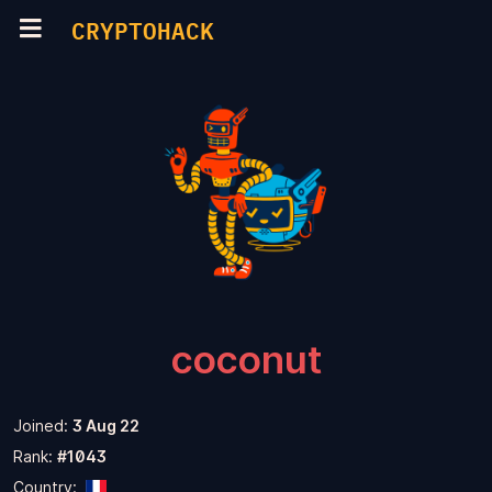
CRYPTOHACK
coconut
Joined:
3 Aug 22
Rank:
#1043
Country: