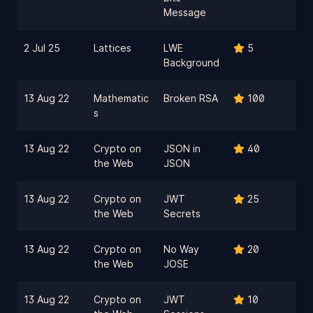
Message
2 Jul 25
Lattices
LWE
5
Background
13 Aug 22
Mathematic
Broken RSA
100
s
13 Aug 22
Crypto on
JSON in
40
the Web
JSON
13 Aug 22
Crypto on
JWT
25
the Web
Secrets
13 Aug 22
Crypto on
No Way
20
the Web
JOSE
13 Aug 22
Crypto on
JWT
10