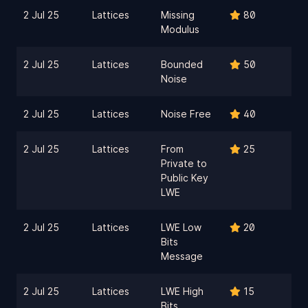
2 Jul 25
Lattices
Missing
80
Modulus
2 Jul 25
Lattices
Bounded
50
Noise
2 Jul 25
Lattices
Noise Free
40
2 Jul 25
Lattices
From
25
Private to
Public Key
LWE
2 Jul 25
Lattices
LWE Low
20
Bits
Message
2 Jul 25
Lattices
LWE High
15
Bits