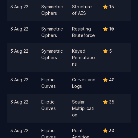
3 Aug 22
Symmetric
Structure
15
Ciphers
of AES
3 Aug 22
Symmetric
Resisting
10
Ciphers
Bruteforce
3 Aug 22
Symmetric
Keyed
5
Ciphers
Permutatio
ns
3 Aug 22
Elliptic
Curves and
40
Curves
Logs
3 Aug 22
Elliptic
Scalar
35
Curves
Multiplicati
on
3 Aug 22
Elliptic
Point
30
Curves
Addition