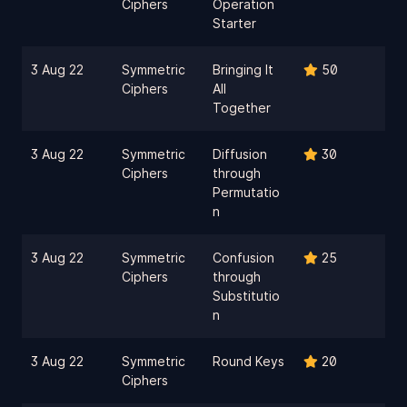
Ciphers
Operation
Starter
3 Aug 22
Symmetric
Bringing It
50
Ciphers
All
Together
3 Aug 22
Symmetric
Diffusion
30
Ciphers
through
Permutatio
n
3 Aug 22
Symmetric
Confusion
25
Ciphers
through
Substitutio
n
3 Aug 22
Symmetric
Round Keys
20
Ciphers