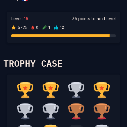
Level:
15
35 points to next level
5725
0
1
10
TROPHY CASE