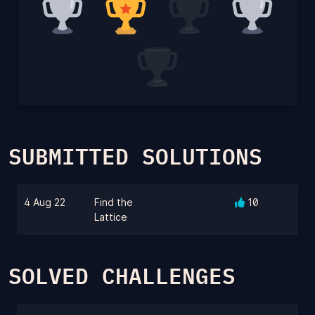
SUBMITTED SOLUTIONS
4 Aug 22
Find the
10
Lattice
SOLVED CHALLENGES