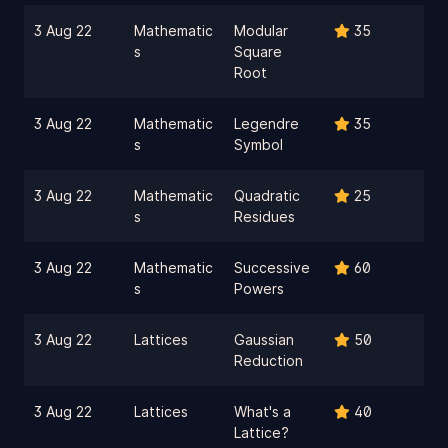
3 Aug 22
Mathematic
Modular
35
s
Square
Root
3 Aug 22
Mathematic
Legendre
35
s
Symbol
3 Aug 22
Mathematic
Quadratic
25
s
Residues
3 Aug 22
Mathematic
Successive
60
s
Powers
3 Aug 22
Lattices
Gaussian
50
Reduction
3 Aug 22
Lattices
What's a
40
Lattice?