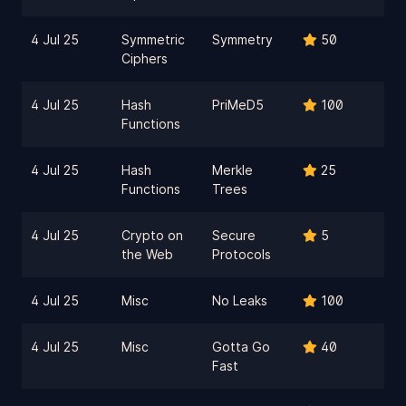
4 Jul 25
Symmetric
Symmetry
50
Ciphers
4 Jul 25
Hash
PriMeD5
100
Functions
4 Jul 25
Hash
Merkle
25
Functions
Trees
4 Jul 25
Crypto on
Secure
5
the Web
Protocols
4 Jul 25
Misc
No Leaks
100
4 Jul 25
Misc
Gotta Go
40
Fast