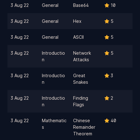
3 Aug 22
General
Base64
10
3 Aug 22
General
Hex
5
3 Aug 22
General
ASCII
5
3 Aug 22
Introductio
Network
5
n
Attacks
3 Aug 22
Introductio
Great
3
n
Snakes
3 Aug 22
Introductio
Finding
2
n
Flags
3 Aug 22
Mathematic
Chinese
40
s
Remainder
Theorem