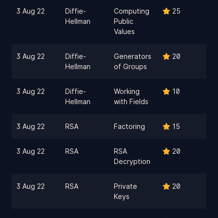
3 Aug 22
Diffie-
Computing
25
Hellman
Public
Values
3 Aug 22
Diffie-
Generators
20
Hellman
of Groups
3 Aug 22
Diffie-
Working
10
Hellman
with Fields
3 Aug 22
RSA
Factoring
15
3 Aug 22
RSA
RSA
20
Decryption
3 Aug 22
RSA
Private
20
Keys