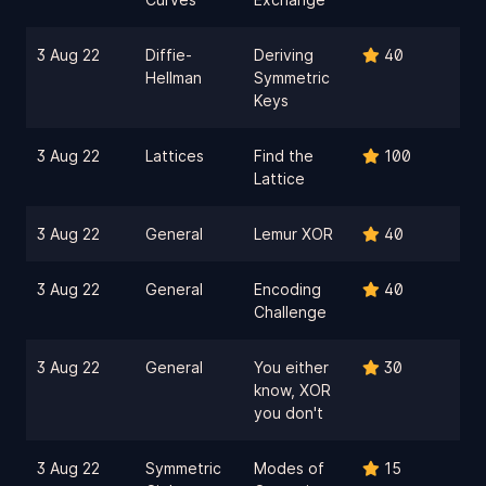
3 Aug 22
Diffie-
Deriving
40
Hellman
Symmetric
Keys
3 Aug 22
Lattices
Find the
100
Lattice
3 Aug 22
General
Lemur XOR
40
3 Aug 22
General
Encoding
40
Challenge
3 Aug 22
General
You either
30
know, XOR
you don't
3 Aug 22
Symmetric
Modes of
15