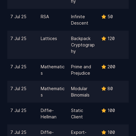
hy
7 Jul 25
RSA
Infinite
50
Descent
7 Jul 25
Lattices
Backpack
120
Cryptograp
hy
7 Jul 25
Mathematic
Prime and
200
s
Prejudice
7 Jul 25
Mathematic
Modular
80
s
Binomials
7 Jul 25
Diffie-
Static
100
Hellman
Client
7 Jul 25
Diffie-
Export-
100