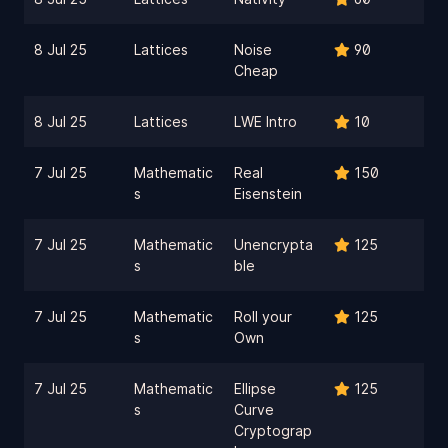
8 Jul 25
Lattices
Noise
90
Cheap
8 Jul 25
Lattices
LWE Intro
10
7 Jul 25
Mathematic
Real
150
s
Eisenstein
7 Jul 25
Mathematic
Unencrypta
125
s
ble
7 Jul 25
Mathematic
Roll your
125
s
Own
7 Jul 25
Mathematic
Ellipse
125
s
Curve
Cryptograp