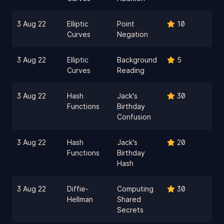
3 Aug 22
Elliptic
Point
10
Curves
Negation
3 Aug 22
Elliptic
Background
5
Curves
Reading
3 Aug 22
Hash
Jack's
30
Functions
Birthday
Confusion
3 Aug 22
Hash
Jack's
20
Functions
Birthday
Hash
3 Aug 22
Diffie-
Computing
30
Hellman
Shared
Secrets