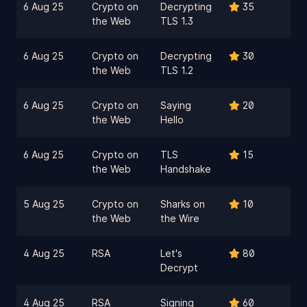
6 Aug 25
Crypto on
Decrypting
35
the Web
TLS 1.3
6 Aug 25
Crypto on
Decrypting
30
the Web
TLS 1.2
6 Aug 25
Crypto on
Saying
20
the Web
Hello
6 Aug 25
Crypto on
TLS
15
the Web
Handshake
5 Aug 25
Crypto on
Sharks on
10
the Web
the Wire
4 Aug 25
RSA
Let's
80
Decrypt
4 Aug 25
RSA
Signing
60