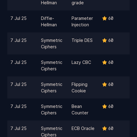
Hellman
grade
7 Jul 25
Diffie-
Parameter
60
Hellman
Injection
7 Jul 25
Symmetric
Triple DES
60
Ciphers
7 Jul 25
Symmetric
Lazy CBC
60
Ciphers
7 Jul 25
Symmetric
Flipping
60
Ciphers
Cookie
7 Jul 25
Symmetric
Bean
60
Ciphers
Counter
7 Jul 25
Symmetric
ECB Oracle
60
Ciphers