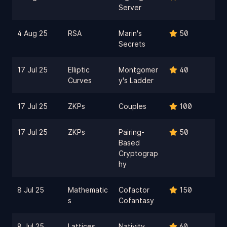
Server
4 Aug 25
RSA
Marin's
50
Secrets
17 Jul 25
Elliptic
Montgomer
40
Curves
y's Ladder
17 Jul 25
ZKPs
Couples
100
17 Jul 25
ZKPs
Pairing-
50
Based
Cryptograp
hy
8 Jul 25
Mathematic
Cofactor
150
s
Cofantasy
8 Jul 25
Lattices
Nativity
60