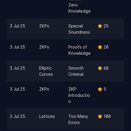
Zero
Knowledge
3 Jul 25
ZKPs
Special
25
Soundness
3 Jul 25
ZKPs
Proofs of
20
Knowledge
3 Jul 25
Elliptic
Smooth
60
Curves
Criminal
3 Jul 25
ZKPs
ZKP
5
Introductio
n
2 Jul 25
Lattices
Too Many
100
Errors