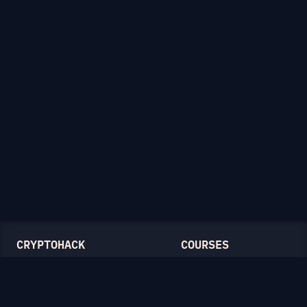
CRYPTOHACK
COURSES
Light Mode
Introduction to CryptoHack
FAQ
Modular Arithmetic
Blog
Symmetric Cryptography
Public-Key Cryptography