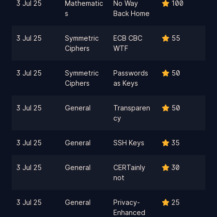
3 Jul 25
Mathematic
No Way
100
s
Back Home
3 Jul 25
Symmetric
ECB CBC
55
Ciphers
WTF
3 Jul 25
Symmetric
Passwords
50
Ciphers
as Keys
3 Jul 25
General
Transparen
50
cy
3 Jul 25
General
SSH Keys
35
3 Jul 25
General
CERTainly
30
not
3 Jul 25
General
Privacy-
25
Enhanced