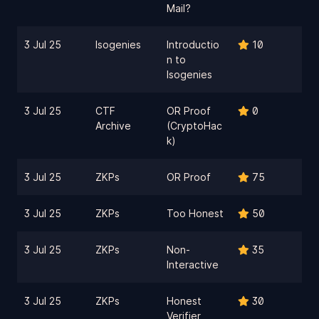
Mail?
3 Jul 25
Isogenies
Introductio
10
n to
Isogenies
3 Jul 25
CTF
OR Proof
0
Archive
(CryptoHac
k)
3 Jul 25
ZKPs
OR Proof
75
3 Jul 25
ZKPs
Too Honest
50
3 Jul 25
ZKPs
Non-
35
Interactive
3 Jul 25
ZKPs
Honest
30
Verifier