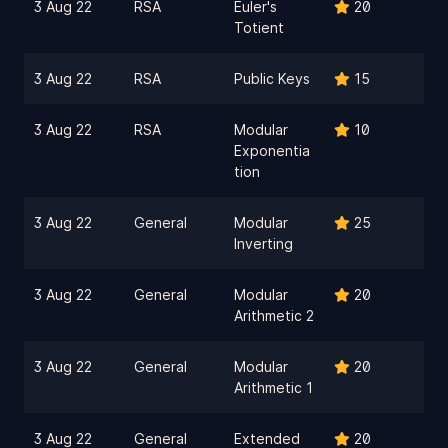
3 Aug 22
RSA
Euler's
20
Totient
3 Aug 22
RSA
Public Keys
15
3 Aug 22
RSA
Modular
10
Exponentia
tion
3 Aug 22
General
Modular
25
Inverting
3 Aug 22
General
Modular
20
Arithmetic 2
3 Aug 22
General
Modular
20
Arithmetic 1
3 Aug 22
General
Extended
20