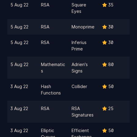
5 Aug 22
RSA
Square
35
Eyes
5 Aug 22
RSA
Monoprime
30
5 Aug 22
RSA
Inferius
30
Prime
5 Aug 22
Mathematic
Adrien's
80
s
Signs
3 Aug 22
Hash
Collider
50
Functions
3 Aug 22
RSA
RSA
25
Signatures
3 Aug 22
Elliptic
Efficient
50
Curves
Exchange