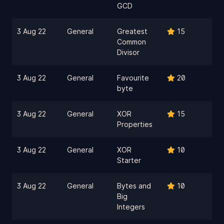
GCD
3 Aug 22
General
Greatest
15
Common
Divisor
3 Aug 22
General
Favourite
20
byte
3 Aug 22
General
XOR
15
Properties
3 Aug 22
General
XOR
10
Starter
3 Aug 22
General
Bytes and
10
Big
Integers