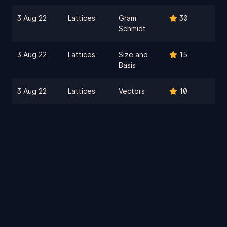
3 Aug 22
Lattices
Gram
30
Schmidt
3 Aug 22
Lattices
Size and
15
Basis
3 Aug 22
Lattices
Vectors
10