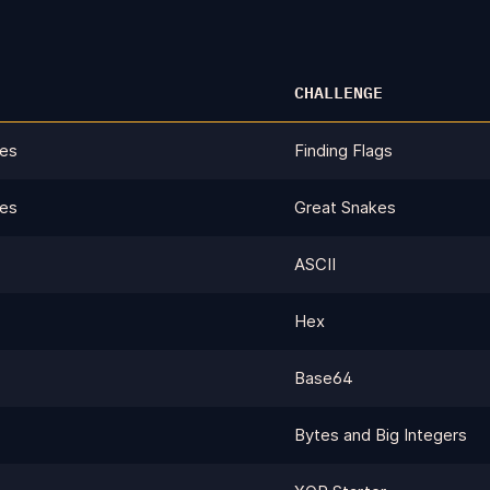
CHALLENGE
ges
Finding Flags
ges
Great Snakes
ASCII
Hex
Base64
Bytes and Big Integers