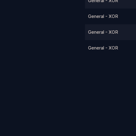
General - XOR
General - XOR
General - XOR
General - XOR