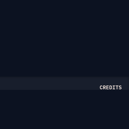
CREDITS
Illustrations from
Ouch.pics
Drawn by
Thierry Fousse
and
Tatyana Krasutskaya