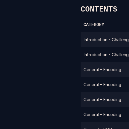
CONTENTS
CATEGORY
Introduction - Challen
Introduction - Challen
General - Encoding
General - Encoding
General - Encoding
General - Encoding