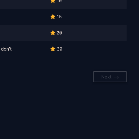
10
15
20
 don't
30
Next -->