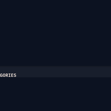
GORIES
l
ric Ciphers
atics
Hellman
c Curves
unctions