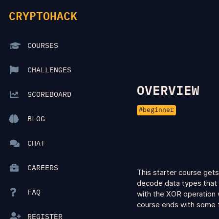
CRYPTOHACK
COURSES
CHALLENGES
OVERVIEW
SCOREBOARD
beginner
BLOG
CHAT
CAREERS
This starter course gets
decode data types that 
FAQ
with the XOR operation w
course ends with some f
REGISTER