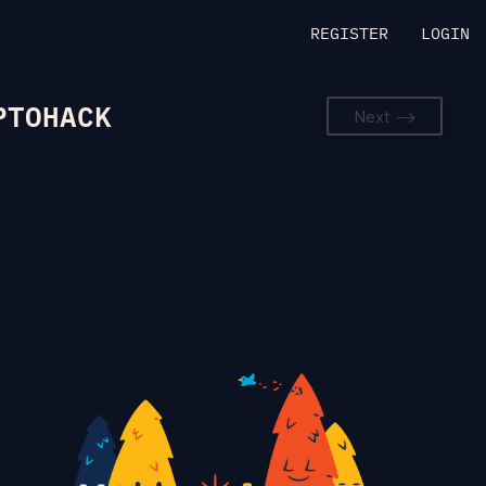
REGISTER
LOGIN
PTOHACK
Next -->