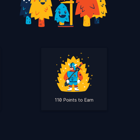
110 Points to Earn