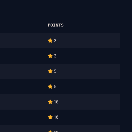
POINTS
2
3
5
5
10
10