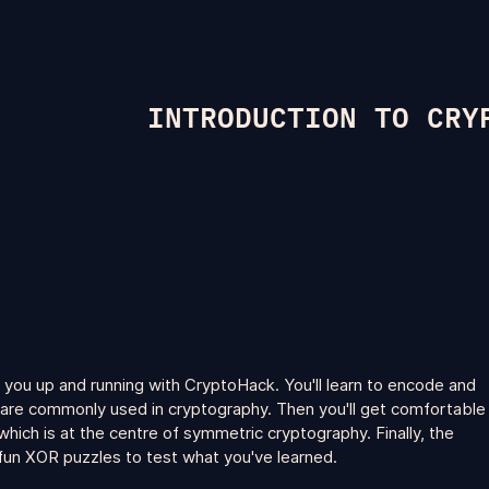
INTRODUCTION TO CRY
 you up and running with CryptoHack. You'll learn to encode and
are commonly used in cryptography. Then you'll get comfortable
hich is at the centre of symmetric cryptography. Finally, the
un XOR puzzles to test what you've learned.