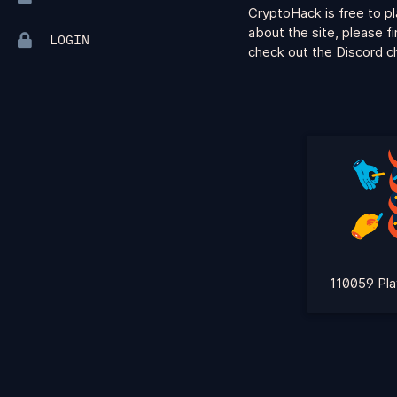
CryptoHack is free to pl
about the site, please f
LOGIN
check out the Discord ch
110059 Pla