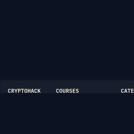
CRYPTOHACK
COURSES
CATE
Light Mode
Introduction to CryptoHack
Genera
FAQ
Modular Arithmetic
Symmet
Blog
Symmetric Cryptography
Mathem
Public-Key Cryptography
RSA
Elliptic Curves
Diffie-
Ellipti
Hash F