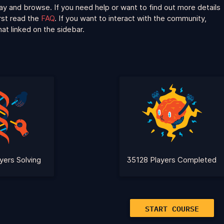
ay and browse. If you need help or want to find out more details
irst read the
FAQ
. If you want to interact with the community,
at linked on the sidebar.
yers Solving
35128 Players Completed
START COURSE