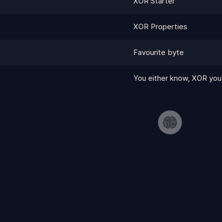
XOR Starter
XOR Properties
Favourite byte
You either know, XOR you