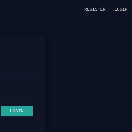
REGISTER
LOGIN
LOGIN