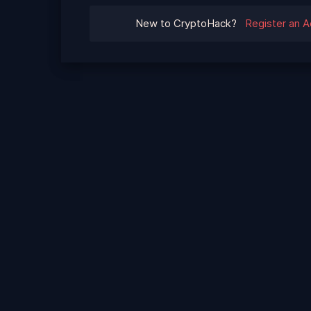
New to CryptoHack?
Register an 