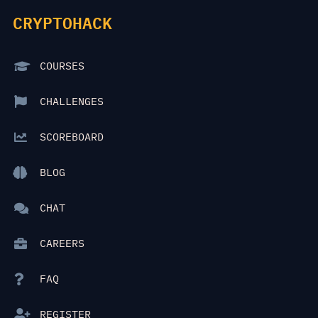
CRYPTOHACK
COURSES
CHALLENGES
SCOREBOARD
BLOG
CHAT
CAREERS
FAQ
REGISTER