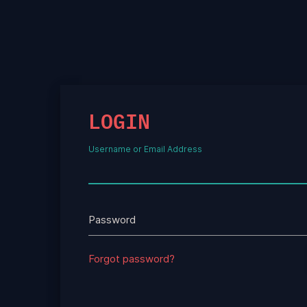
LOGIN
Username or Email Address
Password
Forgot password?