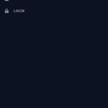
LOGIN