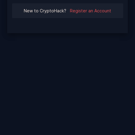
New to CryptoHack?
Register an Account