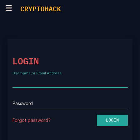
CRYPTOHACK
LOGIN
Username or Email Address
Password
Forgot password?
LOGIN