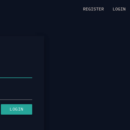
REGISTER
LOGIN
LOGIN