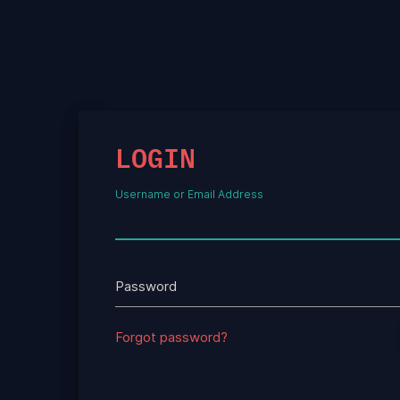
LOGIN
Username or Email Address
Password
Forgot password?