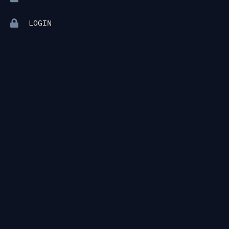
LOGIN