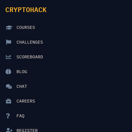
CRYPTOHACK
COURSES
CHALLENGES
SCOREBOARD
BLOG
CHAT
CAREERS
FAQ
REGISTER