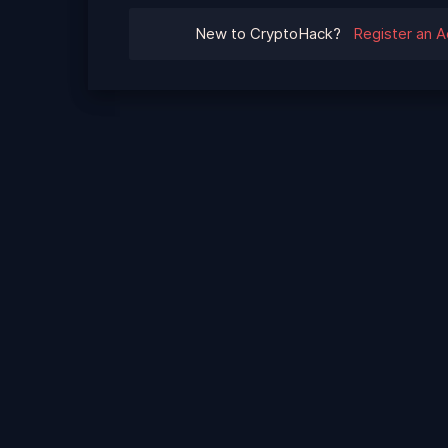
New to CryptoHack?
Register an 