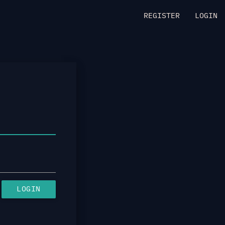
REGISTER
LOGIN
LOGIN