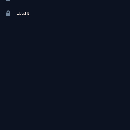
LOGIN