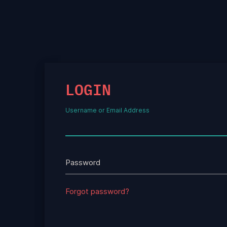
LOGIN
Username or Email Address
Password
Forgot password?