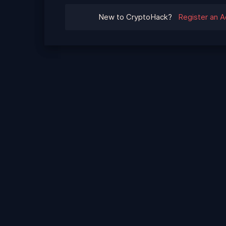
New to CryptoHack?
Register an 