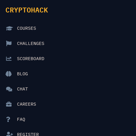
CRYPTOHACK
COURSES
CHALLENGES
SCOREBOARD
BLOG
CHAT
CAREERS
FAQ
REGISTER