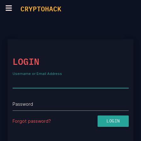
CRYPTOHACK
LOGIN
Username or Email Address
Password
Forgot password?
LOGIN