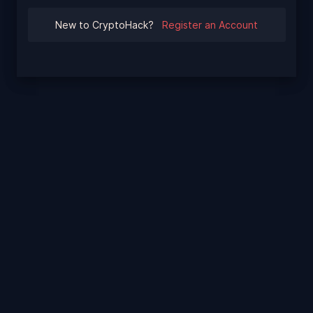
New to CryptoHack?
Register an Account