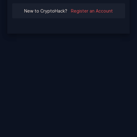
New to CryptoHack?
Register an Account