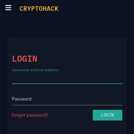
CRYPTOHACK
LOGIN
Username or Email Address
Password
Forgot password?
LOGIN