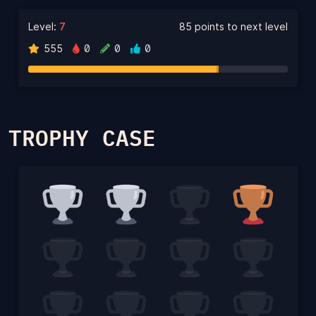
Level:
7
85 points to next level
555
0
0
0
TROPHY CASE