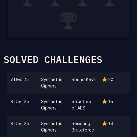
SOLVED CHALLENGES
9 Dec 25
Symmetric
Round Keys
20
Ciphers
8 Dec 25
Symmetric
Structure
15
Ciphers
of AES
8 Dec 25
Symmetric
Resisting
10
Ciphers
Bruteforce