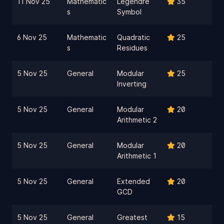
11 Nov 25
Mathematic
Legendre
35
s
Symbol
6 Nov 25
Mathematic
Quadratic
25
s
Residues
5 Nov 25
General
Modular
25
Inverting
5 Nov 25
General
Modular
20
Arithmetic 2
5 Nov 25
General
Modular
20
Arithmetic 1
5 Nov 25
General
Extended
20
GCD
5 Nov 25
General
Greatest
15