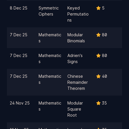
8 Dec 25
Symmetric
Keyed
5
Ciphers
Permutatio
ns
7 Dec 25
Mathematic
Modular
80
s
Binomials
7 Dec 25
Mathematic
Adrien's
80
s
Signs
7 Dec 25
Mathematic
Chinese
40
s
Remainder
Theorem
24 Nov 25
Mathematic
Modular
35
s
Square
Root