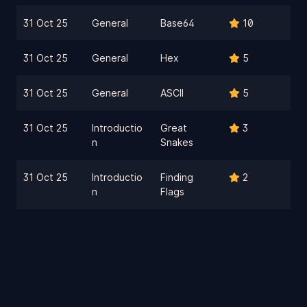
31 Oct 25
General
Base64
10
31 Oct 25
General
Hex
5
31 Oct 25
General
ASCII
5
31 Oct 25
Introductio
Great
3
n
Snakes
31 Oct 25
Introductio
Finding
2
n
Flags