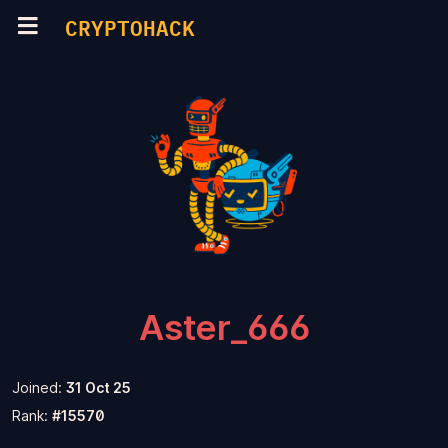
CRYPTOHACK
Aster_666
Joined:
31 Oct 25
Rank:
#15570