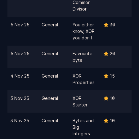
Common
Divisor
5 Nov 25
General
You either
30
know, XOR
you don't
5 Nov 25
General
Favourite
20
byte
4 Nov 25
General
XOR
15
Properties
3 Nov 25
General
XOR
10
Starter
3 Nov 25
General
Bytes and
10
Big
Integers