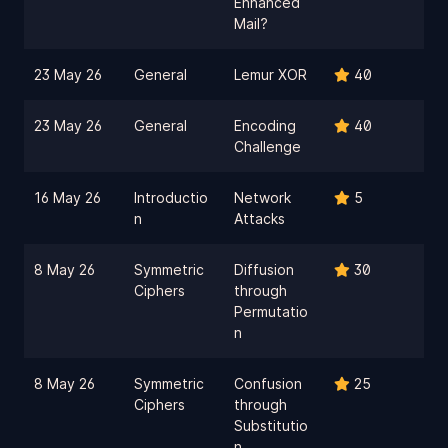
Enhanced
Mail?
23 May 26
General
Lemur XOR
40
23 May 26
General
Encoding
40
Challenge
16 May 26
Introductio
Network
5
n
Attacks
8 May 26
Symmetric
Diffusion
30
Ciphers
through
Permutatio
n
8 May 26
Symmetric
Confusion
25
Ciphers
through
Substitutio
n