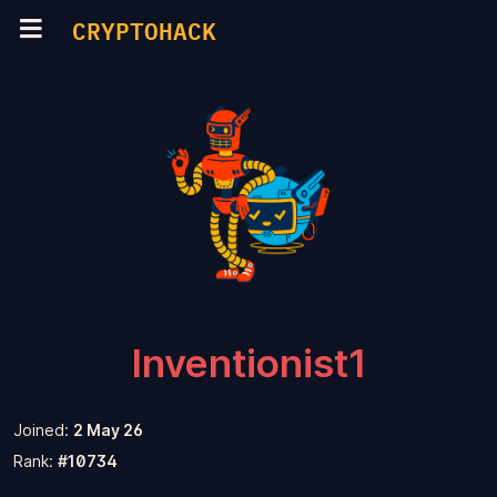
CRYPTOHACK
Inventionist1
Joined:
2 May 26
Rank:
#10734