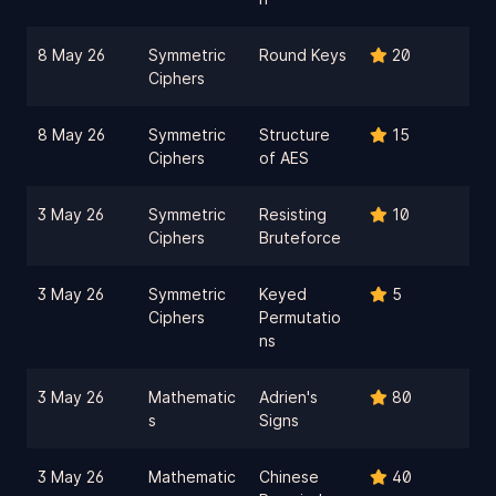
8 May 26
Symmetric
Round Keys
20
Ciphers
8 May 26
Symmetric
Structure
15
Ciphers
of AES
3 May 26
Symmetric
Resisting
10
Ciphers
Bruteforce
3 May 26
Symmetric
Keyed
5
Ciphers
Permutatio
ns
3 May 26
Mathematic
Adrien's
80
s
Signs
3 May 26
Mathematic
Chinese
40