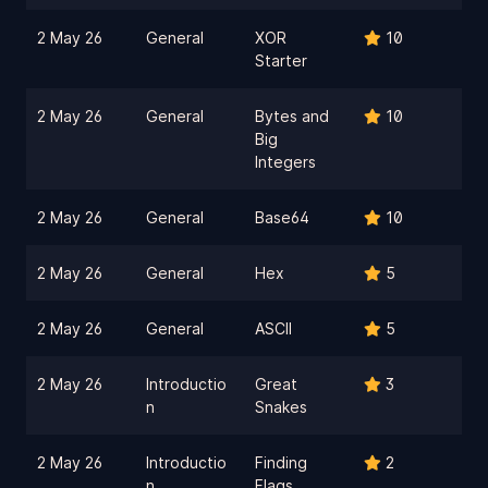
2 May 26
General
XOR
10
Starter
2 May 26
General
Bytes and
10
Big
Integers
2 May 26
General
Base64
10
2 May 26
General
Hex
5
2 May 26
General
ASCII
5
2 May 26
Introductio
Great
3
n
Snakes
2 May 26
Introductio
Finding
2
n
Flags