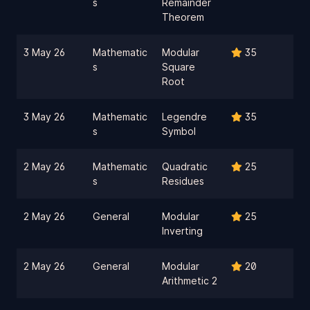
s
Remainder
Theorem
3 May 26
Mathematic
Modular
35
s
Square
Root
3 May 26
Mathematic
Legendre
35
s
Symbol
2 May 26
Mathematic
Quadratic
25
s
Residues
2 May 26
General
Modular
25
Inverting
2 May 26
General
Modular
20
Arithmetic 2