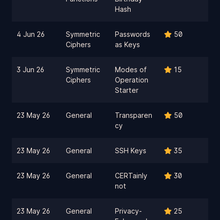
Hash
4 Jun 26
Symmetric
Passwords
50
Ciphers
as Keys
3 Jun 26
Symmetric
Modes of
15
Ciphers
Operation
Starter
23 May 26
General
Transparen
50
cy
23 May 26
General
SSH Keys
35
23 May 26
General
CERTainly
30
not
23 May 26
General
Privacy-
25