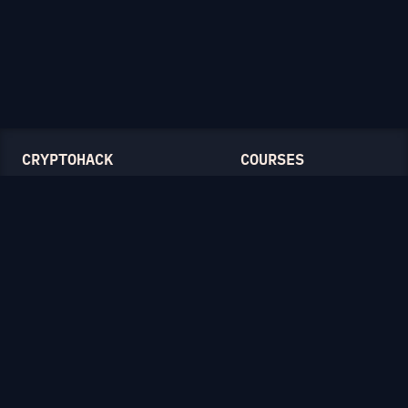
CRYPTOHACK
COURSES
Light Mode
Introduction to CryptoHack
FAQ
Modular Arithmetic
Blog
Symmetric Cryptography
Public-Key Cryptography
Elliptic Curves
CATEGORIES
General
Symmetric Ciphers
Mathematics
RSA
Diffie-Hellman
Elliptic Curves
Hash Functions