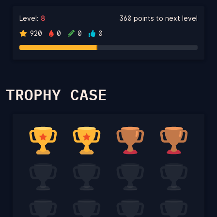
Level:
8
360 points to next level
920
0
0
0
TROPHY CASE