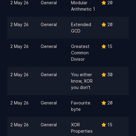
2 May 26
General
Modular
20
Arithmetic 1
2 May 26
General
Extended
20
GCD
2 May 26
General
Greatest
15
Common
Divisor
2 May 26
General
You either
30
know, XOR
you don't
2 May 26
General
Favourite
20
byte
2 May 26
General
XOR
15
Properties