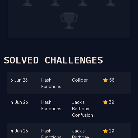
SOLVED CHALLENGES
6 Jun 26
Hash
Collider
50
Functions
4 Jun 26
Hash
Jack's
30
Functions
Birthday
Confusion
4 Jun 26
Hash
Jack's
20
Functions
Birthday