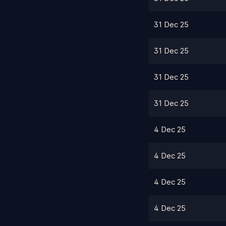
31 Dec 25
31 Dec 25
31 Dec 25
31 Dec 25
4 Dec 25
4 Dec 25
4 Dec 25
4 Dec 25