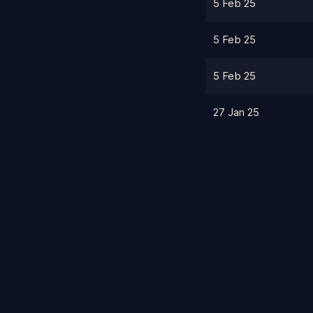
5 Feb 25
5 Feb 25
5 Feb 25
27 Jan 25