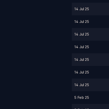
14 Jul 25
14 Jul 25
14 Jul 25
14 Jul 25
14 Jul 25
14 Jul 25
14 Jul 25
5 Feb 25