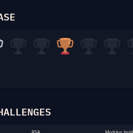
ASE
HALLENGES
RSA
Modulus Inutil