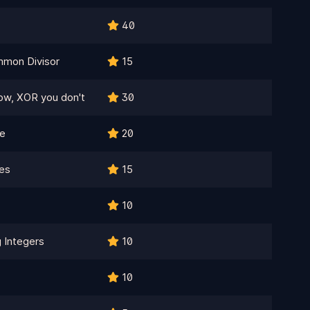
40
mon Divisor
15
now, XOR you don't
30
te
20
es
15
10
 Integers
10
10