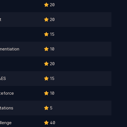
20
t
20
15
nentiation
10
20
AES
15
teforce
10
ations
5
llenge
40