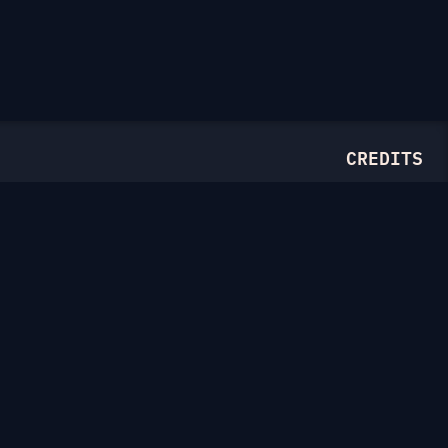
CREDITS
Illustrations from
Ouch.pics
Drawn by
Thierry Fousse
and
Tatyana Krasutskaya