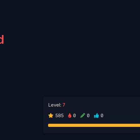
d
Level:
7
585
0
0
0