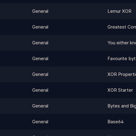
General
Lemur XOR
General
Greatest Com
General
You either k
General
Favourite by
General
XOR Properti
General
XOR Starter
General
Bytes and Big
General
Base64