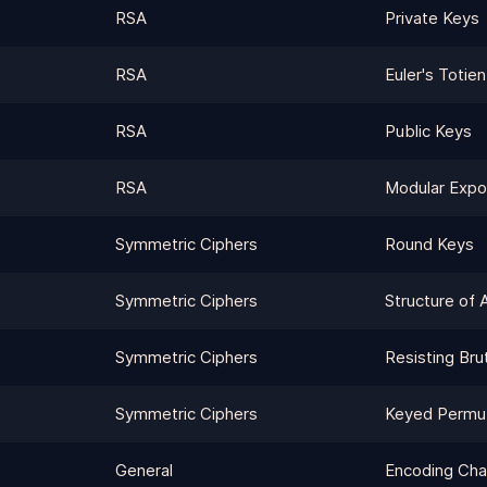
RSA
Private Keys
RSA
Euler's Totien
RSA
Public Keys
RSA
Modular Expo
Symmetric Ciphers
Round Keys
Symmetric Ciphers
Structure of 
Symmetric Ciphers
Resisting Bru
Symmetric Ciphers
Keyed Permut
General
Encoding Cha