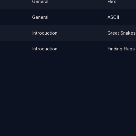
General
Hex
General
ASCII
Introduction
Great Snakes
Introduction
Finding Flags