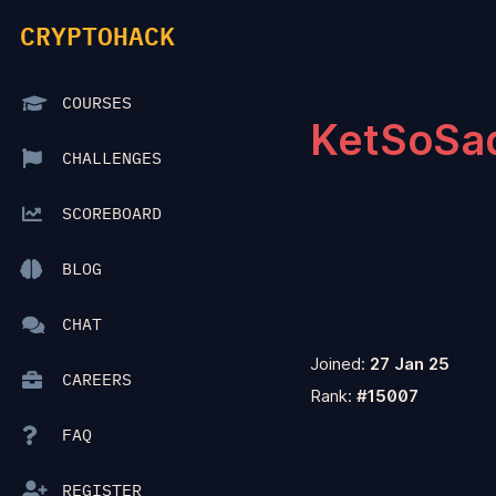
CRYPTOHACK
COURSES
KetSoSa
CHALLENGES
SCOREBOARD
BLOG
CHAT
Joined:
27 Jan 25
CAREERS
Rank:
#15007
FAQ
REGISTER