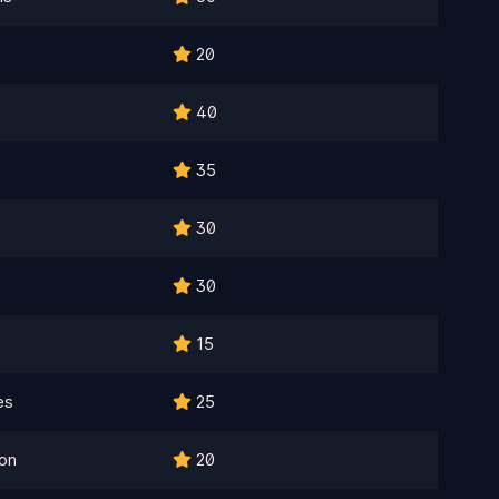
20
40
35
e
30
30
15
es
25
on
20