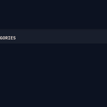
GORIES
l
ric Ciphers
atics
Hellman
c Curves
unctions
 on the Web
s
ies
nowledge Proofs
laneous
chive