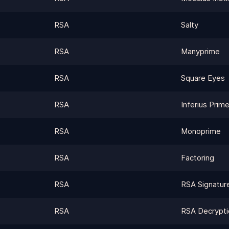
RSA
Salty
RSA
Manyprime
RSA
Square Eyes
RSA
Inferius Prim
RSA
Monoprime
RSA
Factoring
RSA
RSA Signatur
RSA
RSA Decrypti