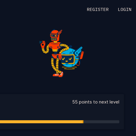
REGISTER
LOGIN
55 points to next level