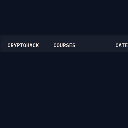
CRYPTOHACK
COURSES
CATE
Light Mode
Introduction to CryptoHack
Genera
FAQ
Modular Arithmetic
Symmet
Blog
Symmetric Cryptography
Mathem
Public-Key Cryptography
RSA
Elliptic Curves
Diffie-
Ellipti
Hash F
Crypto
Lattice
Isogen
Zero-K
Miscel
CTF Ar