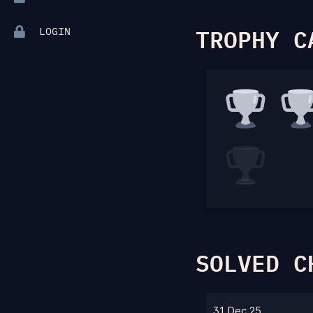
TROPHY C
LOGIN
SOLVED C
31 Dec 25