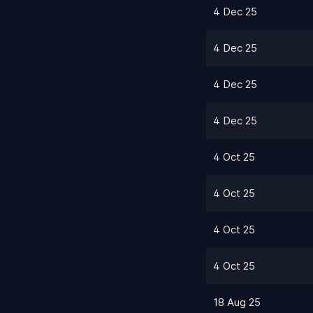
4 Dec 25
4 Dec 25
4 Dec 25
4 Dec 25
4 Oct 25
4 Oct 25
4 Oct 25
4 Oct 25
18 Aug 25