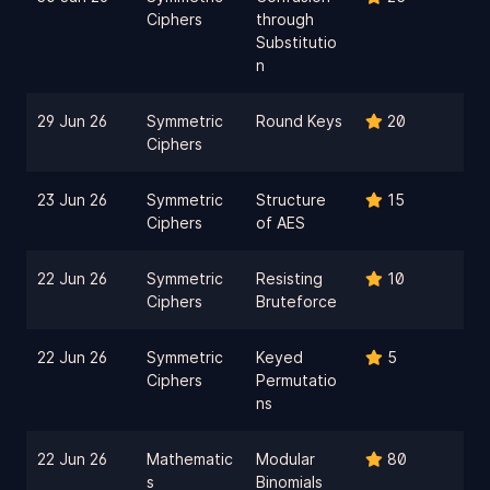
Ciphers
through
Substitutio
n
29 Jun 26
Symmetric
Round Keys
20
Ciphers
23 Jun 26
Symmetric
Structure
15
Ciphers
of AES
22 Jun 26
Symmetric
Resisting
10
Ciphers
Bruteforce
22 Jun 26
Symmetric
Keyed
5
Ciphers
Permutatio
ns
22 Jun 26
Mathematic
Modular
80
s
Binomials