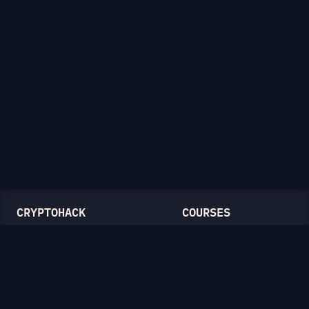
CRYPTOHACK
COURSES
Light Mode
Introduction to CryptoHack
FAQ
Modular Arithmetic
Blog
Symmetric Cryptography
Public-Key Cryptography
Elliptic Curves
CATEGORIES