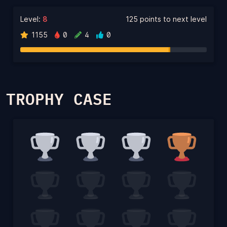
Level:
8
125 points to next level
1155
0
4
0
TROPHY CASE