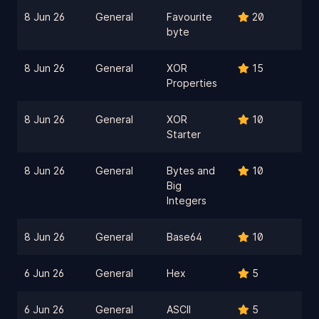
8 Jun 26
General
Favourite
20
byte
8 Jun 26
General
XOR
15
Properties
8 Jun 26
General
XOR
10
Starter
8 Jun 26
General
Bytes and
10
Big
Integers
8 Jun 26
General
Base64
10
6 Jun 26
General
Hex
5
6 Jun 26
General
ASCII
5