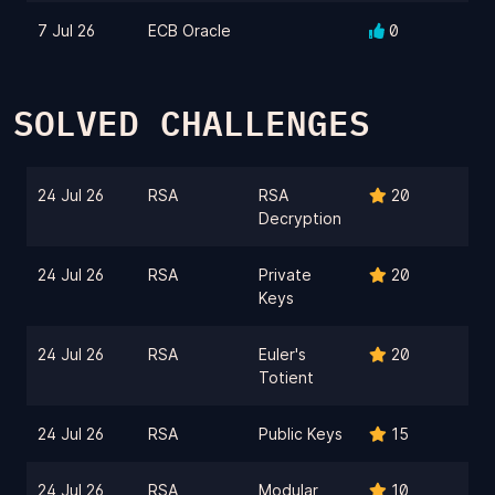
7 Jul 26
ECB Oracle
0
SOLVED CHALLENGES
24 Jul 26
RSA
RSA
20
Decryption
24 Jul 26
RSA
Private
20
Keys
24 Jul 26
RSA
Euler's
20
Totient
24 Jul 26
RSA
Public Keys
15
24 Jul 26
RSA
Modular
10