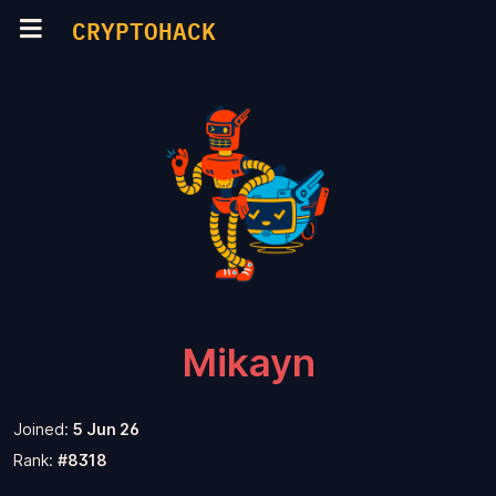
CRYPTOHACK
Mikayn
Joined:
5 Jun 26
Rank:
#8318