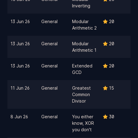
Inverting
13 Jun 26
General
Modular
20
Arithmetic 2
13 Jun 26
General
Modular
20
Arithmetic 1
13 Jun 26
General
Extended
20
GCD
11 Jun 26
General
Greatest
15
Common
Divisor
8 Jun 26
General
You either
30
know, XOR
you don't