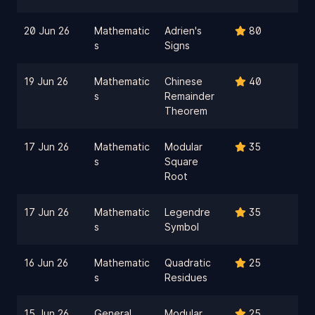
20 Jun 26
Mathematic
Adrien's
80
s
Signs
19 Jun 26
Mathematic
Chinese
40
s
Remainder
Theorem
17 Jun 26
Mathematic
Modular
35
s
Square
Root
17 Jun 26
Mathematic
Legendre
35
s
Symbol
16 Jun 26
Mathematic
Quadratic
25
s
Residues
15 Jun 26
General
Modular
25