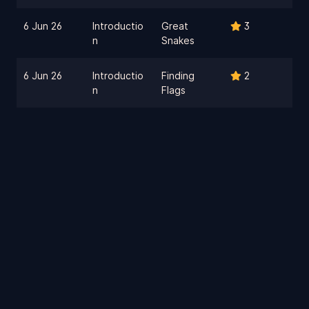
6 Jun 26
Introductio
Great
3
n
Snakes
6 Jun 26
Introductio
Finding
2
n
Flags