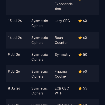
Exponentia
tion
15 Jul 26
Symmetric
Lazy CBC
60
Ciphers
14 Jul 26
Symmetric
Bean
60
Ciphers
Counter
9 Jul 26
Symmetric
Symmetry
50
Ciphers
9 Jul 26
Symmetric
Flipping
60
Ciphers
Cookie
8 Jul 26
Symmetric
ECB CBC
55
Ciphers
WTF