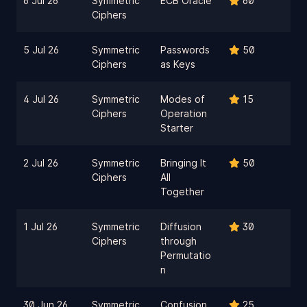
6 Jul 26
Symmetric
ECB Oracle
60
Ciphers
5 Jul 26
Symmetric
Passwords
50
Ciphers
as Keys
4 Jul 26
Symmetric
Modes of
15
Ciphers
Operation
Starter
2 Jul 26
Symmetric
Bringing It
50
Ciphers
All
Together
1 Jul 26
Symmetric
Diffusion
30
Ciphers
through
Permutatio
n
30 Jun 26
Symmetric
Confusion
25