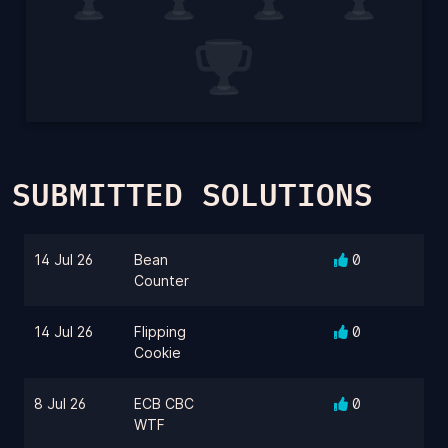
SUBMITTED SOLUTIONS
14 Jul 26
Bean
0
Counter
14 Jul 26
Flipping
0
Cookie
8 Jul 26
ECB CBC
0
WTF