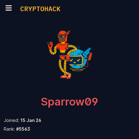
CRYPTOHACK
Sparrow09
Joined:
15 Jan 26
Rank:
#5563