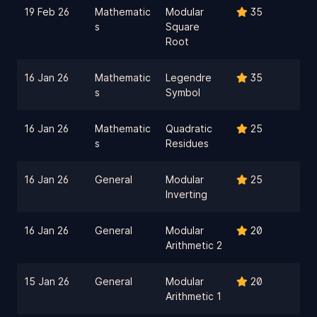
19 Feb 26
Mathematic
Modular
35
s
Square
Root
16 Jan 26
Mathematic
Legendre
35
s
Symbol
16 Jan 26
Mathematic
Quadratic
25
s
Residues
16 Jan 26
General
Modular
25
Inverting
16 Jan 26
General
Modular
20
Arithmetic 2
15 Jan 26
General
Modular
20
Arithmetic 1