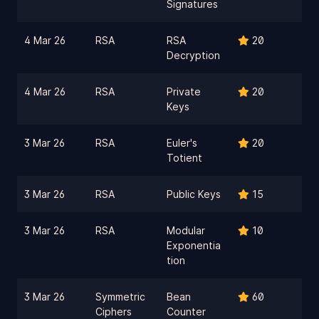
Signatures
4 Mar 26
RSA
RSA
20
Decryption
4 Mar 26
RSA
Private
20
Keys
3 Mar 26
RSA
Euler's
20
Totient
3 Mar 26
RSA
Public Keys
15
3 Mar 26
RSA
Modular
10
Exponentia
tion
3 Mar 26
Symmetric
Bean
60
Ciphers
Counter