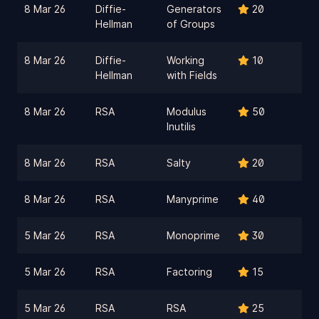
8 Mar 26
Diffie-
Generators
20
Hellman
of Groups
8 Mar 26
Diffie-
Working
10
Hellman
with Fields
8 Mar 26
RSA
Modulus
50
Inutilis
8 Mar 26
RSA
Salty
20
8 Mar 26
RSA
Manyprime
40
5 Mar 26
RSA
Monoprime
30
5 Mar 26
RSA
Factoring
15
5 Mar 26
RSA
RSA
25