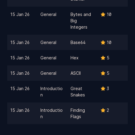
15 Jan 26
General
Bytes and
10
Big
Integers
15 Jan 26
General
Base64
10
15 Jan 26
General
Hex
5
15 Jan 26
General
ASCII
5
15 Jan 26
Introductio
Great
3
n
Snakes
15 Jan 26
Introductio
Finding
2
n
Flags