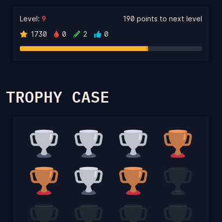
Level:
9
190 points to next level
1730
0
2
0
TROPHY CASE