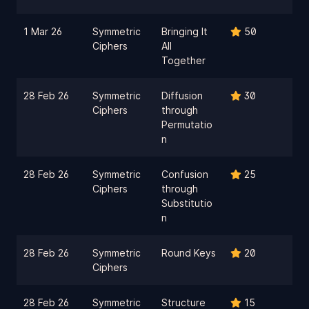
1 Mar 26
Symmetric
Bringing It
50
Ciphers
All
Together
28 Feb 26
Symmetric
Diffusion
30
Ciphers
through
Permutatio
n
28 Feb 26
Symmetric
Confusion
25
Ciphers
through
Substitutio
n
28 Feb 26
Symmetric
Round Keys
20
Ciphers
28 Feb 26
Symmetric
Structure
15