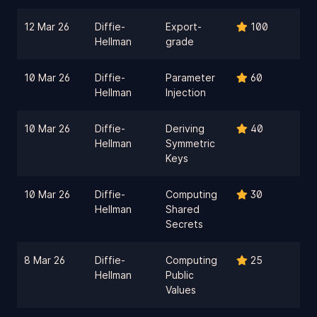
12 Mar 26
Diffie-
Export-
100
Hellman
grade
10 Mar 26
Diffie-
Parameter
60
Hellman
Injection
10 Mar 26
Diffie-
Deriving
40
Hellman
Symmetric
Keys
10 Mar 26
Diffie-
Computing
30
Hellman
Shared
Secrets
8 Mar 26
Diffie-
Computing
25
Hellman
Public
Values