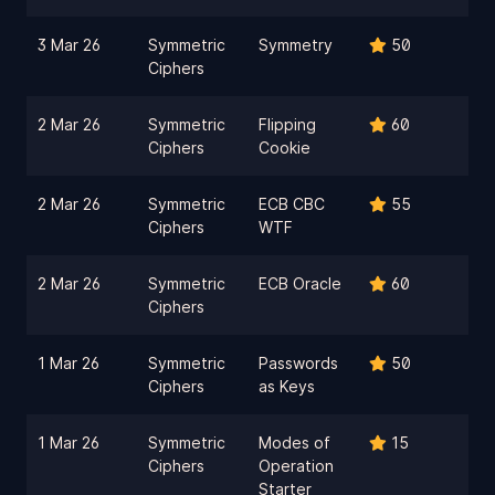
3 Mar 26
Symmetric
Symmetry
50
Ciphers
2 Mar 26
Symmetric
Flipping
60
Ciphers
Cookie
2 Mar 26
Symmetric
ECB CBC
55
Ciphers
WTF
2 Mar 26
Symmetric
ECB Oracle
60
Ciphers
1 Mar 26
Symmetric
Passwords
50
Ciphers
as Keys
1 Mar 26
Symmetric
Modes of
15
Ciphers
Operation
Starter