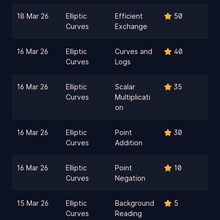
18 Mar 26
Elliptic
Efficient
50
Curves
Exchange
16 Mar 26
Elliptic
Curves and
40
Curves
Logs
16 Mar 26
Elliptic
Scalar
35
Curves
Multiplicati
on
16 Mar 26
Elliptic
Point
30
Curves
Addition
16 Mar 26
Elliptic
Point
10
Curves
Negation
15 Mar 26
Elliptic
Background
5
Curves
Reading