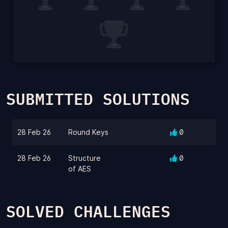
SUBMITTED SOLUTIONS
28 Feb 26
Round Keys
0
28 Feb 26
Structure
0
of AES
SOLVED CHALLENGES