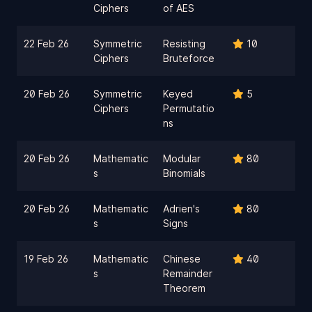
Ciphers
of AES
22 Feb 26
Symmetric
Resisting
10
Ciphers
Bruteforce
20 Feb 26
Symmetric
Keyed
5
Ciphers
Permutatio
ns
20 Feb 26
Mathematic
Modular
80
s
Binomials
20 Feb 26
Mathematic
Adrien's
80
s
Signs
19 Feb 26
Mathematic
Chinese
40
s
Remainder
Theorem