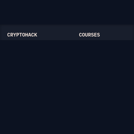
CRYPTOHACK
COURSES
Light Mode
Introduction to CryptoHack
FAQ
Modular Arithmetic
Blog
Symmetric Cryptography
Public-Key Cryptography
Elliptic Curves
CATEGORIES
General
Symmetric Ciphers
Mathematics
RSA
Diffie-Hellman
Elliptic Curves
Hash Functions
Crypto on the Web
Lattices
Isogenies
Zero-Knowledge Proofs