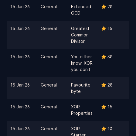
15 Jan 26
General
Extended
20
GCD
15 Jan 26
General
Greatest
15
Common
Divisor
15 Jan 26
General
You either
30
know, XOR
you don't
15 Jan 26
General
Favourite
20
byte
15 Jan 26
General
XOR
15
Properties
15 Jan 26
General
XOR
10
Starter