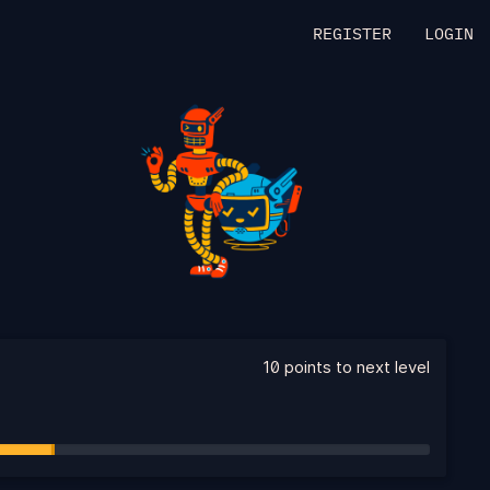
REGISTER
LOGIN
10 points to next level