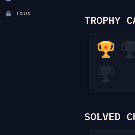
LOGIN
TROPHY C
SOLVED C