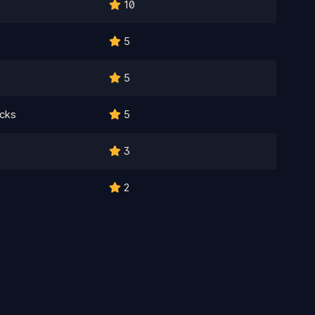
10
5
5
cks
5
3
2