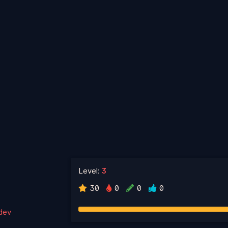
Level:
3
30
0
0
0
.dev