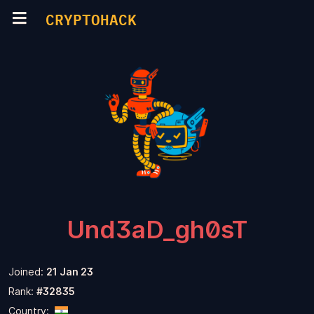
CRYPTOHACK
Und3aD_gh0sT
Joined:
21 Jan 23
Rank:
#32835
Country: