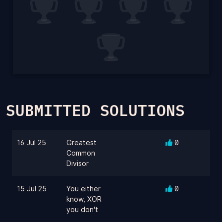
SUBMITTED SOLUTIONS
16 Jul 25
Greatest
0
Common
Divisor
15 Jul 25
You either
0
know, XOR
you don't