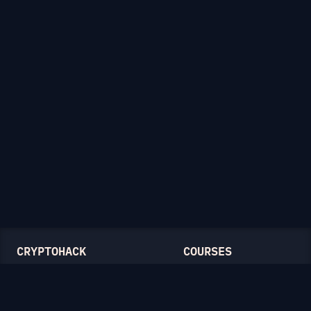
CRYPTOHACK
COURSES
Light Mode
Introduction to CryptoHack
FAQ
Modular Arithmetic
Blog
Symmetric Cryptography
Public-Key Cryptography