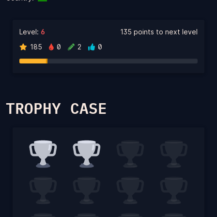
Level:
6
135 points to next level
185
0
2
0
TROPHY CASE