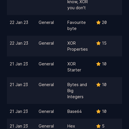
know, XOR
you don't
22 Jan 23
General
Favourite
20
byte
22 Jan 23
General
XOR
15
Properties
21 Jan 23
General
XOR
10
Starter
21 Jan 23
General
Bytes and
10
Big
Integers
21 Jan 23
General
Base64
10
21 Jan 23
General
Hex
5