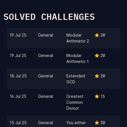
SOLVED CHALLENGES
19 Jul 25
General
Modular
20
Arithmetic 2
19 Jul 25
General
Modular
20
Arithmetic 1
18 Jul 25
General
Extended
20
GCD
16 Jul 25
General
Greatest
15
Common
Divisor
15 Jul 25
General
You either
30