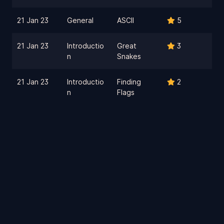
21 Jan 23
General
ASCII
5
21 Jan 23
Introductio
Great
3
n
Snakes
21 Jan 23
Introductio
Finding
2
n
Flags