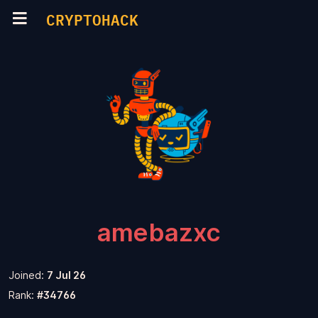
CRYPTOHACK
amebazxc
Joined:
7 Jul 26
Rank:
#34766