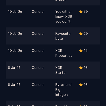
10 Jul 26
General
You either
30
know, XOR
you don't
10 Jul 26
General
Favourite
20
byte
10 Jul 26
General
XOR
15
Properties
8 Jul 26
General
XOR
10
Starter
8 Jul 26
General
Bytes and
10
Big
Integers