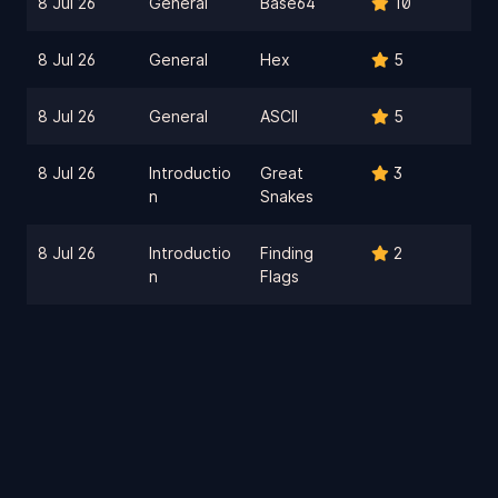
8 Jul 26
General
Base64
10
8 Jul 26
General
Hex
5
8 Jul 26
General
ASCII
5
8 Jul 26
Introductio
Great
3
n
Snakes
8 Jul 26
Introductio
Finding
2
n
Flags