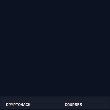
CRYPTOHACK
COURSES