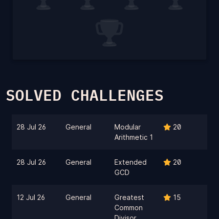
SOLVED CHALLENGES
28 Jul 26
General
Modular
20
Arithmetic 1
28 Jul 26
General
Extended
20
GCD
12 Jul 26
General
Greatest
15
Common
Divisor