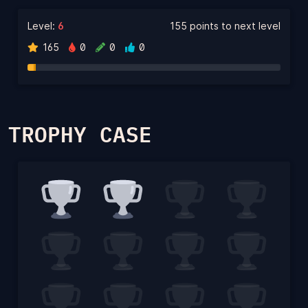
Level:
6
155 points to next level
165
0
0
0
TROPHY CASE