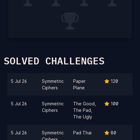
SOLVED CHALLENGES
5 Jul 26
Symmetric
Paper
120
Ciphers
Plane
5 Jul 26
Symmetric
The Good,
100
Ciphers
The Pad,
The Ugly
5 Jul 26
Symmetric
Pad Thai
80
Ciphers