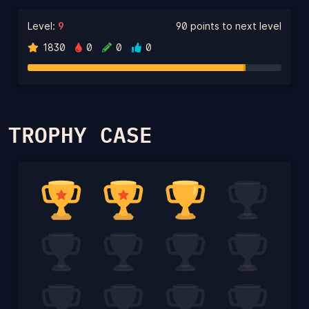
Level:
9
90 points to next level
1830
0
0
0
TROPHY CASE