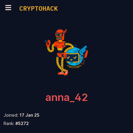
CRYPTOHACK
anna_42
Joined:
17 Jan 25
Rank:
#5272