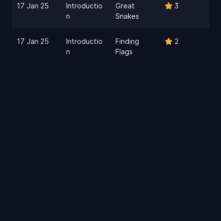
17 Jan 25
Introductio
Great
3
n
Snakes
17 Jan 25
Introductio
Finding
2
n
Flags