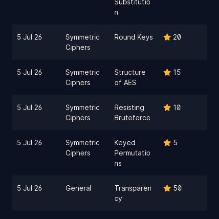
Substitutio
n
5 Jul 26
Symmetric
Round Keys
20
Ciphers
5 Jul 26
Symmetric
Structure
15
Ciphers
of AES
5 Jul 26
Symmetric
Resisting
10
Ciphers
Bruteforce
5 Jul 26
Symmetric
Keyed
5
Ciphers
Permutatio
ns
5 Jul 26
General
Transparen
50
cy