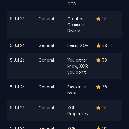
GCD
5 Jul 26
General
Greatest
15
Common
Divisor
5 Jul 26
General
Lemur XOR
40
5 Jul 26
General
You either
30
know, XOR
you don't
5 Jul 26
General
Favourite
20
byte
5 Jul 26
General
XOR
15
Properties
5 Jul 26
General
XOR
10