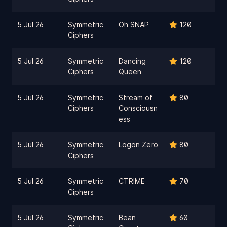
5 Jul 26
Symmetric
Oh SNAP
120
Ciphers
5 Jul 26
Symmetric
Dancing
120
Ciphers
Queen
5 Jul 26
Symmetric
Stream of
80
Ciphers
Consciousn
ess
5 Jul 26
Symmetric
Logon Zero
80
Ciphers
5 Jul 26
Symmetric
CTRIME
70
Ciphers
5 Jul 26
Symmetric
Bean
60