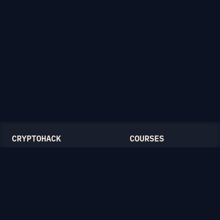
CRYPTOHACK
COURSES
Light Mode
Introduction to CryptoHack
FAQ
Modular Arithmetic
Blog
Symmetric Cryptography
Public-Key Cryptography
Elliptic Curves
CATEGORIES
General