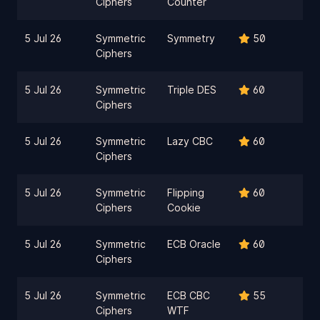
Ciphers
Counter
5 Jul 26
Symmetric
Symmetry
50
Ciphers
5 Jul 26
Symmetric
Triple DES
60
Ciphers
5 Jul 26
Symmetric
Lazy CBC
60
Ciphers
5 Jul 26
Symmetric
Flipping
60
Ciphers
Cookie
5 Jul 26
Symmetric
ECB Oracle
60
Ciphers
5 Jul 26
Symmetric
ECB CBC
55
Ciphers
WTF