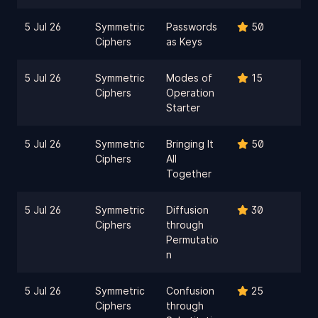
5 Jul 26
Symmetric
Passwords
50
Ciphers
as Keys
5 Jul 26
Symmetric
Modes of
15
Ciphers
Operation
Starter
5 Jul 26
Symmetric
Bringing It
50
Ciphers
All
Together
5 Jul 26
Symmetric
Diffusion
30
Ciphers
through
Permutatio
n
5 Jul 26
Symmetric
Confusion
25
Ciphers
through