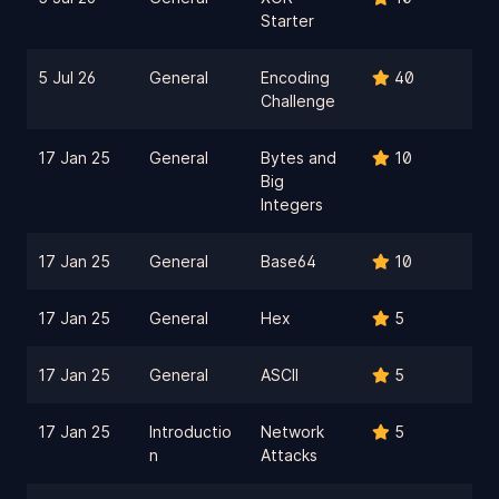
Starter
5 Jul 26
General
Encoding
40
Challenge
17 Jan 25
General
Bytes and
10
Big
Integers
17 Jan 25
General
Base64
10
17 Jan 25
General
Hex
5
17 Jan 25
General
ASCII
5
17 Jan 25
Introductio
Network
5
n
Attacks