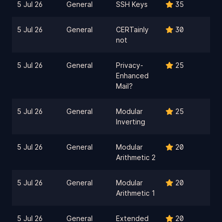
5 Jul 26
General
SSH Keys
35
5 Jul 26
General
CERTainly
30
not
5 Jul 26
General
Privacy-
25
Enhanced
Mail?
5 Jul 26
General
Modular
25
Inverting
5 Jul 26
General
Modular
20
Arithmetic 2
5 Jul 26
General
Modular
20
Arithmetic 1
5 Jul 26
General
Extended
20