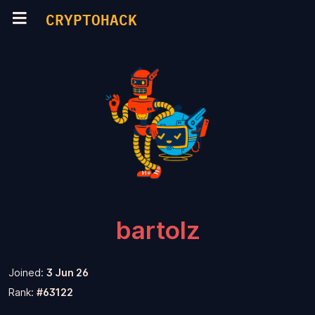
CRYPTOHACK
bartolz
Joined:
3 Jun 26
Rank:
#63122