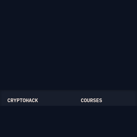
CRYPTOHACK
COURSES
Light Mode
Introduction to CryptoHack
FAQ
Modular Arithmetic
Blog
Symmetric Cryptography
Public-Key Cryptography
Elliptic Curves