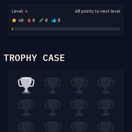
Level:
4
40 points to next level
40
0
0
0
TROPHY CASE