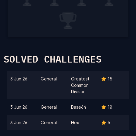
SOLVED CHALLENGES
3 Jun 26
General
Greatest
15
Common
Divisor
3 Jun 26
General
Base64
10
3 Jun 26
General
Hex
5