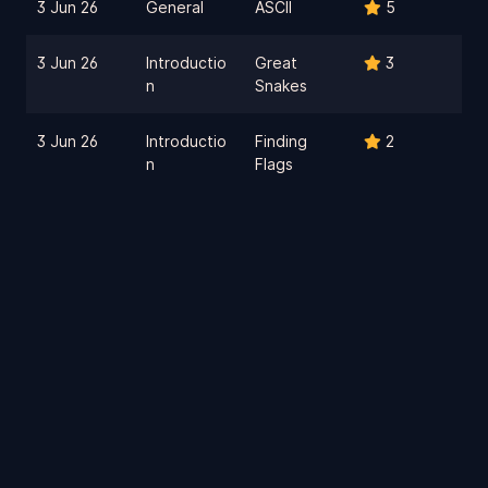
3 Jun 26
General
ASCII
5
3 Jun 26
Introductio
Great
3
n
Snakes
3 Jun 26
Introductio
Finding
2
n
Flags