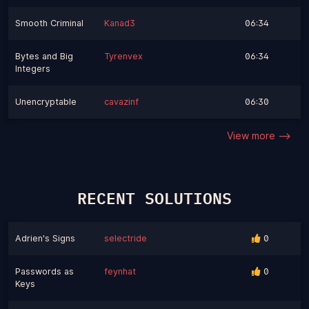
Smooth Criminal
Kanad3
06:34
Bytes and Big
Tyrenvex
06:34
Integers
Unencryptable
cavazinf
06:30
View more -->
RECENT SOLUTIONS
Adrien's Signs
selectride
0
Passwords as
feynhat
0
Keys