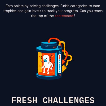
Earn points by solving challenges. Finish categories to earn
trophies and gain levels to track your progress. Can you reach
the top of the
scoreboard
?
FRESH CHALLENGES