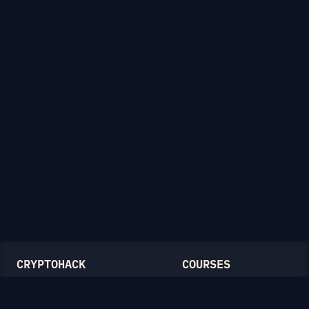
CRYPTOHACK
COURSES
Light Mode
Introduction to CryptoHack
FAQ
Modular Arithmetic
Blog
Symmetric Cryptography