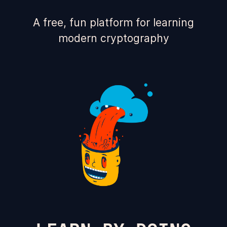
A free, fun platform for learning
modern cryptography