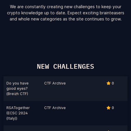
We are constantly creating new challenges to keep your
crypto knowledge up to date. Expect exciting brainteasers
and whole new categories as the site continues to grow.
NEW CHALLENGES
Do you have
CTF Archive
0
good eyes?
(Breizh CTF)
RSATogether
CTF Archive
0
(ECSC 2024
(Italy))