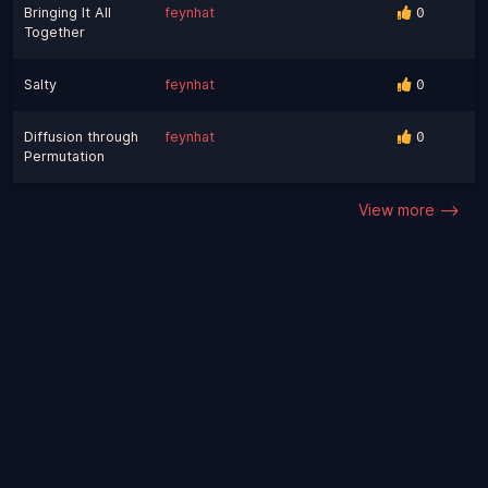
Bringing It All
feynhat
0
Together
Salty
feynhat
0
Diffusion through
feynhat
0
Permutation
View more -->