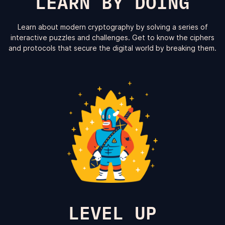
LEARN BY DOING
Learn about modern cryptography by solving a series of
interactive puzzles and challenges. Get to know the ciphers
and protocols that secure the digital world by breaking them.
LEVEL UP