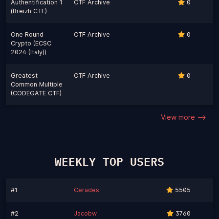
Authentification 1
CTF Archive
0
(Breizh CTF)
One Round
CTF Archive
0
Crypto (ECSC
2024 (Italy))
Greatest
CTF Archive
0
Common Multiple
(CODEGATE CTF)
View more -->
WEEKLY TOP USERS
#1
Cerades
5505
#2
Jacobw
3760