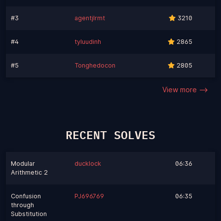
#3
agentjlrmt
3210
#4
tyluudinh
2865
#5
Tonghedocon
2805
View more -->
RECENT SOLVES
Modular
ducklock
06:36
Arithmetic 2
Confusion
PJ696769
06:35
through
Substitution