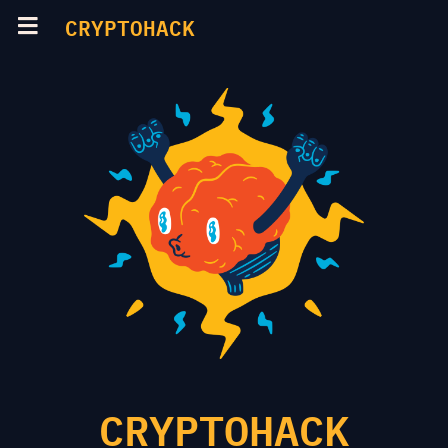
CRYPTOHACK
CRYPTOHACK