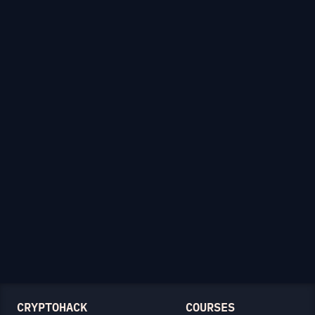
CRYPTOHACK
COURSES