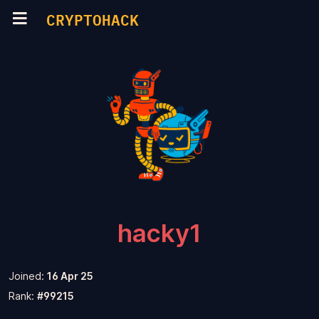
CRYPTOHACK
hacky1
Joined:
16 Apr 25
Rank:
#99215