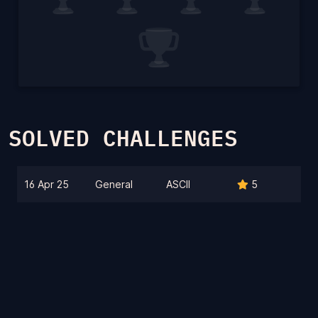
SOLVED CHALLENGES
16 Apr 25
General
ASCII
5