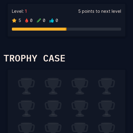
Level:
1
5 points to next level
5
0
0
0
TROPHY CASE