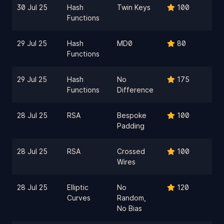
30 Jul 25
Hash
Twin Keys
100
Functions
29 Jul 25
Hash
MD0
80
Functions
29 Jul 25
Hash
No
175
Functions
Difference
28 Jul 25
RSA
Bespoke
100
Padding
28 Jul 25
RSA
Crossed
100
Wires
28 Jul 25
Elliptic
No
120
Curves
Random,
No Bias