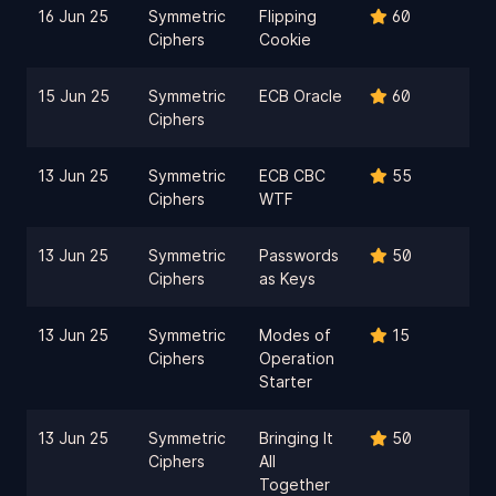
16 Jun 25
Symmetric
Flipping
60
Ciphers
Cookie
15 Jun 25
Symmetric
ECB Oracle
60
Ciphers
13 Jun 25
Symmetric
ECB CBC
55
Ciphers
WTF
13 Jun 25
Symmetric
Passwords
50
Ciphers
as Keys
13 Jun 25
Symmetric
Modes of
15
Ciphers
Operation
Starter
13 Jun 25
Symmetric
Bringing It
50
Ciphers
All
Together