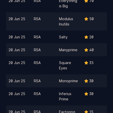
20 Jun 25
RSA
Everything
70
is Big
20 Jun 25
RSA
Modulus
50
Inutilis
20 Jun 25
RSA
Salty
20
20 Jun 25
RSA
Manyprime
40
20 Jun 25
RSA
Square
35
Eyes
20 Jun 25
RSA
Monoprime
30
20 Jun 25
RSA
Inferius
30
Prime
20 Jun 25
RSA
Factoring
15