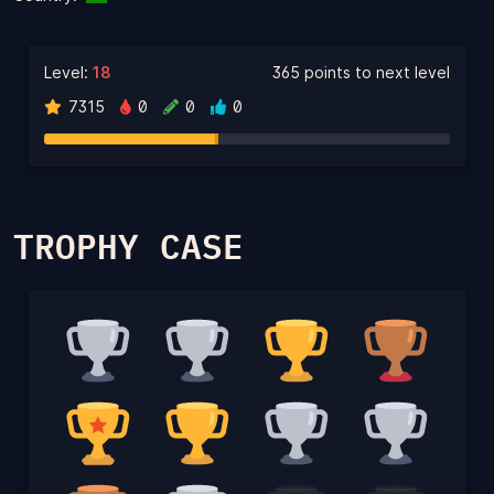
Level:
18
365 points to next level
7315
0
0
0
TROPHY CASE