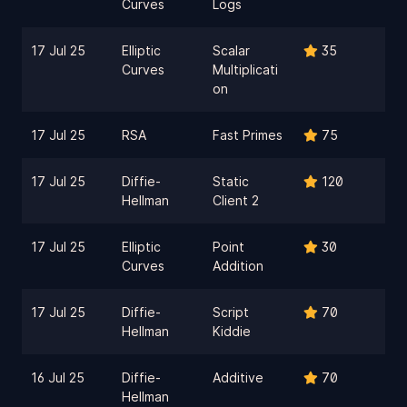
Curves
Logs
17 Jul 25
Elliptic
Scalar
35
Curves
Multiplicati
on
17 Jul 25
RSA
Fast Primes
75
17 Jul 25
Diffie-
Static
120
Hellman
Client 2
17 Jul 25
Elliptic
Point
30
Curves
Addition
17 Jul 25
Diffie-
Script
70
Hellman
Kiddie
16 Jul 25
Diffie-
Additive
70
Hellman