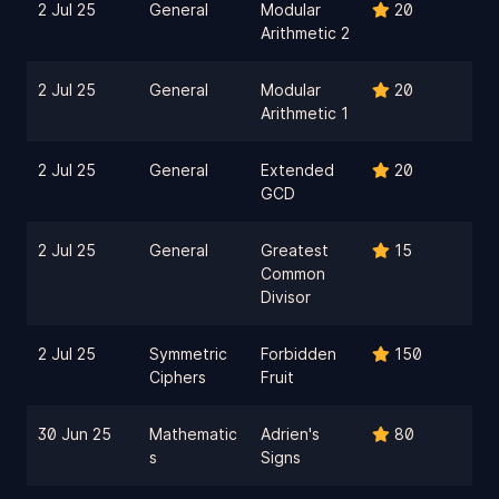
2 Jul 25
General
Modular
20
Arithmetic 2
2 Jul 25
General
Modular
20
Arithmetic 1
2 Jul 25
General
Extended
20
GCD
2 Jul 25
General
Greatest
15
Common
Divisor
2 Jul 25
Symmetric
Forbidden
150
Ciphers
Fruit
30 Jun 25
Mathematic
Adrien's
80
s
Signs