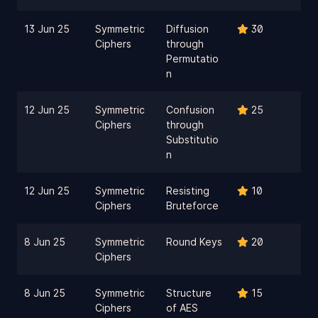
13 Jun 25
Symmetric
Diffusion
30
Ciphers
through
Permutatio
n
12 Jun 25
Symmetric
Confusion
25
Ciphers
through
Substitutio
n
12 Jun 25
Symmetric
Resisting
10
Ciphers
Bruteforce
8 Jun 25
Symmetric
Round Keys
20
Ciphers
8 Jun 25
Symmetric
Structure
15
Ciphers
of AES