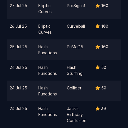
27 Jul 25
Elliptic
ProSign 3
100
Curves
26 Jul 25
Elliptic
Curveball
100
Curves
25 Jul 25
Hash
PriMeD5
100
Functions
24 Jul 25
Hash
Hash
50
Functions
Stuffing
24 Jul 25
Hash
Collider
50
Functions
24 Jul 25
Hash
Jack's
30
Functions
Birthday
Confusion