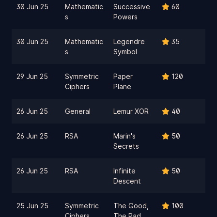
30 Jun 25
Mathematic
Successive
60
s
Powers
30 Jun 25
Mathematic
Legendre
35
s
Symbol
29 Jun 25
Symmetric
Paper
120
Ciphers
Plane
26 Jun 25
General
Lemur XOR
40
26 Jun 25
RSA
Marin's
50
Secrets
26 Jun 25
RSA
Infinite
50
Descent
25 Jun 25
Symmetric
The Good,
100
Ciphers
The Pad,