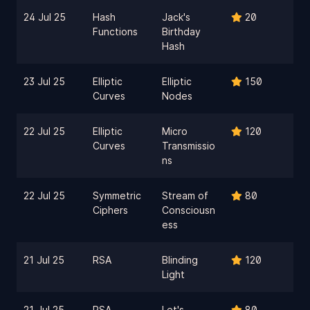
24 Jul 25
Hash
Jack's
20
Functions
Birthday
Hash
23 Jul 25
Elliptic
Elliptic
150
Curves
Nodes
22 Jul 25
Elliptic
Micro
120
Curves
Transmissio
ns
22 Jul 25
Symmetric
Stream of
80
Ciphers
Consciousn
ess
21 Jul 25
RSA
Blinding
120
Light
21 Jul 25
RSA
Let's
80