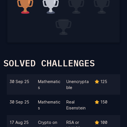
SOLVED CHALLENGES
30 Sep 25
Mathematic
Unencrypta
125
s
ble
30 Sep 25
Mathematic
Real
150
s
Eisenstein
17 Aug 25
Crypto on
RSA or
100