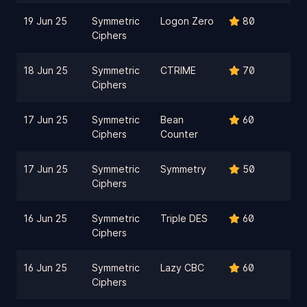
19 Jun 25
Symmetric
Logon Zero
80
Ciphers
18 Jun 25
Symmetric
CTRIME
70
Ciphers
17 Jun 25
Symmetric
Bean
60
Ciphers
Counter
17 Jun 25
Symmetric
Symmetry
50
Ciphers
16 Jun 25
Symmetric
Triple DES
60
Ciphers
16 Jun 25
Symmetric
Lazy CBC
60
Ciphers