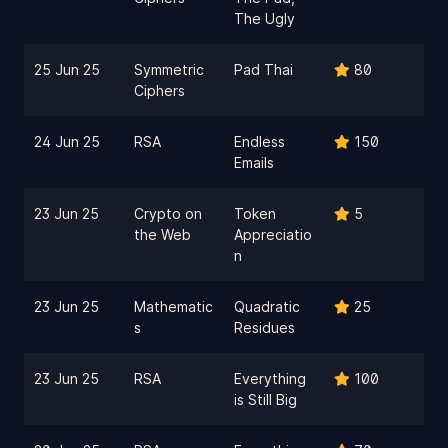
The Ugly
25 Jun 25
Symmetric
Pad Thai
80
Ciphers
24 Jun 25
RSA
Endless
150
Emails
23 Jun 25
Crypto on
Token
5
the Web
Appreciatio
n
23 Jun 25
Mathematic
Quadratic
25
s
Residues
23 Jun 25
RSA
Everything
100
is Still Big