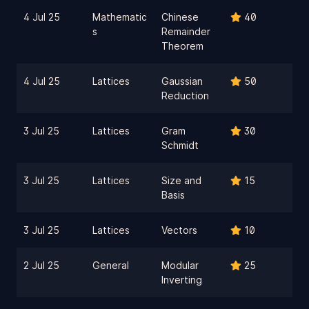
4 Jul 25
Mathematic
Chinese
40
s
Remainder
Theorem
4 Jul 25
Lattices
Gaussian
50
Reduction
3 Jul 25
Lattices
Gram
30
Schmidt
3 Jul 25
Lattices
Size and
15
Basis
3 Jul 25
Lattices
Vectors
10
2 Jul 25
General
Modular
25
Inverting