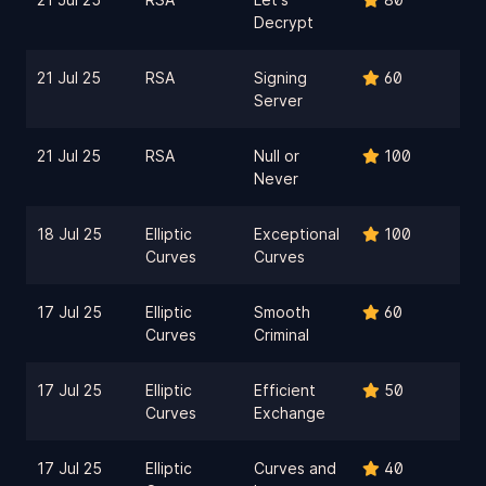
Decrypt
21 Jul 25
RSA
Signing
60
Server
21 Jul 25
RSA
Null or
100
Never
18 Jul 25
Elliptic
Exceptional
100
Curves
Curves
17 Jul 25
Elliptic
Smooth
60
Curves
Criminal
17 Jul 25
Elliptic
Efficient
50
Curves
Exchange
17 Jul 25
Elliptic
Curves and
40