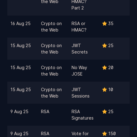
the Web
HMAC?
Part 2
16 Aug 25
Crypto on
RSA or
35
the Web
HMAC?
15 Aug 25
Crypto on
JWT
25
the Web
Secrets
15 Aug 25
Crypto on
No Way
20
the Web
JOSE
15 Aug 25
Crypto on
JWT
10
the Web
Sessions
9 Aug 25
RSA
RSA
25
Signatures
9 Aug 25
RSA
Vote for
150