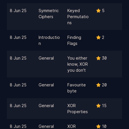
8 Jun 25
Symmetric
Keyed
5
Ciphers
Permutatio
ns
8 Jun 25
Introductio
Finding
2
n
Flags
8 Jun 25
General
You either
30
know, XOR
you don't
8 Jun 25
General
Favourite
20
byte
8 Jun 25
General
XOR
15
Properties
8 Jun 25
General
XOR
10