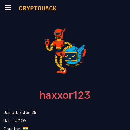
CRYPTOHACK
haxxor123
Joined:
7 Jun 25
Rank:
#720
Country: