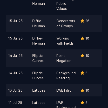
Hellman
Public
Values
15 Jul 25
Diffie-
Generators
20
Hellman
of Groups
15 Jul 25
Diffie-
Working
10
Hellman
with Fields
14 Jul 25
Elliptic
Point
10
Curves
Negation
14 Jul 25
Elliptic
Background
5
Curves
Reading
13 Jul 25
Lattices
LWE Intro
10
11 Jul 25
Lattices
LWE
5
Background