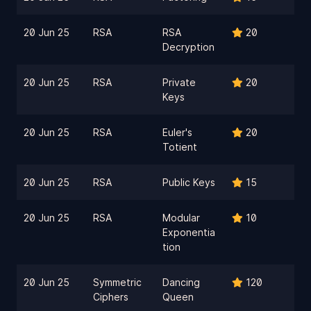
20 Jun 25
RSA
RSA
20
Decryption
20 Jun 25
RSA
Private
20
Keys
20 Jun 25
RSA
Euler's
20
Totient
20 Jun 25
RSA
Public Keys
15
20 Jun 25
RSA
Modular
10
Exponentia
tion
20 Jun 25
Symmetric
Dancing
120
Ciphers
Queen