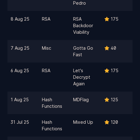
Pedro
8 Aug 25
RSA
RSA
175
Backdoor
Viability
7 Aug 25
Misc
Gotta Go
40
Fast
6 Aug 25
RSA
Let's
175
Decrypt
Again
1 Aug 25
Hash
MDFlag
125
Functions
31 Jul 25
Hash
Mixed Up
120
Functions