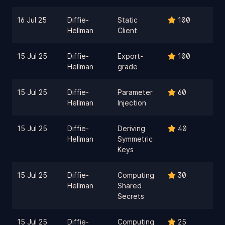
16 Jul 25
Diffie-
Static
100
Hellman
Client
15 Jul 25
Diffie-
Export-
100
Hellman
grade
15 Jul 25
Diffie-
Parameter
60
Hellman
Injection
15 Jul 25
Diffie-
Deriving
40
Hellman
Symmetric
Keys
15 Jul 25
Diffie-
Computing
30
Hellman
Shared
Secrets
15 Jul 25
Diffie-
Computing
25