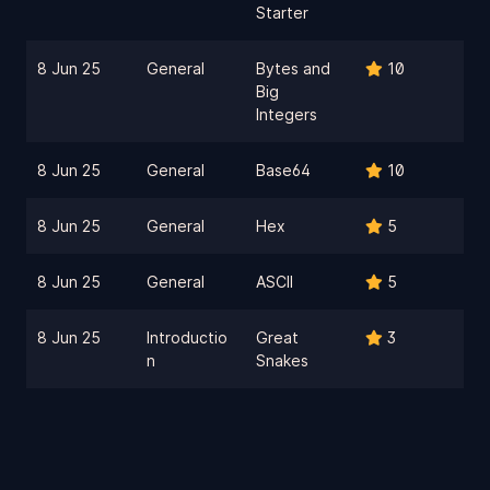
Starter
8 Jun 25
General
Bytes and
10
Big
Integers
8 Jun 25
General
Base64
10
8 Jun 25
General
Hex
5
8 Jun 25
General
ASCII
5
8 Jun 25
Introductio
Great
3
n
Snakes