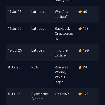
11 Jul 25
Lattices
What's a
40
Lattice?
11 Jul 25
Lattices
Backpack
120
Cryptograp
hy
10 Jul 25
Lattices
Find the
100
Lattice
8 Jul 25
RSA
Ron was
90
Wrong,
Whit is
Right
5 Jul 25
Symmetric
Oh SNAP
120
Ciphers