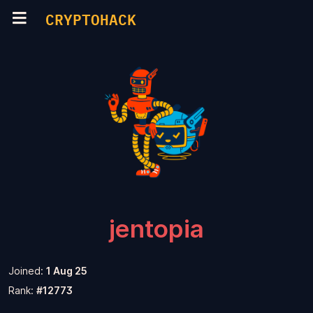
CRYPTOHACK
jentopia
Joined:
1 Aug 25
Rank:
#12773