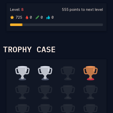
Level:
8
555 points to next level
725
0
0
0
TROPHY CASE