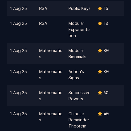
1 Aug 25
RSA
Public Keys
15
1 Aug 25
RSA
Modular
10
Exponentia
tion
1 Aug 25
Mathematic
Modular
80
s
Binomials
1 Aug 25
Mathematic
Adrien's
80
s
Signs
1 Aug 25
Mathematic
Successive
60
s
Powers
1 Aug 25
Mathematic
Chinese
40
s
Remainder
Theorem