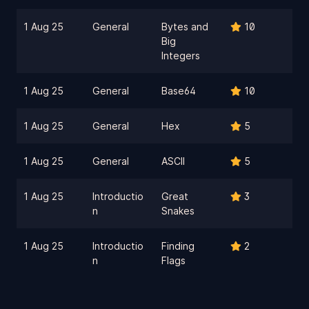
1 Aug 25
General
Bytes and
10
Big
Integers
1 Aug 25
General
Base64
10
1 Aug 25
General
Hex
5
1 Aug 25
General
ASCII
5
1 Aug 25
Introductio
Great
3
n
Snakes
1 Aug 25
Introductio
Finding
2
n
Flags