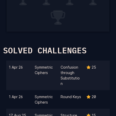
SOLVED CHALLENGES
1 Apr 26
Symmetric
Confusion
25
Ciphers
through
Substitutio
n
1 Apr 26
Symmetric
Round Keys
20
Ciphers
17 Aug 25
Symmetric
Structure
15