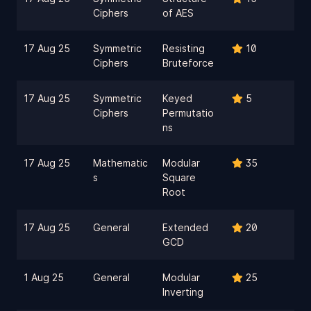
Ciphers
of AES
17 Aug 25
Symmetric
Resisting
10
Ciphers
Bruteforce
17 Aug 25
Symmetric
Keyed
5
Ciphers
Permutatio
ns
17 Aug 25
Mathematic
Modular
35
s
Square
Root
17 Aug 25
General
Extended
20
GCD
1 Aug 25
General
Modular
25
Inverting