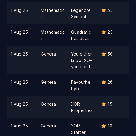
1 Aug 25
Mathematic
Legendre
35
s
Symbol
1 Aug 25
Mathematic
Quadratic
25
s
Residues
1 Aug 25
General
You either
30
know, XOR
you don't
1 Aug 25
General
Favourite
20
byte
1 Aug 25
General
XOR
15
Properties
1 Aug 25
General
XOR
10
Starter