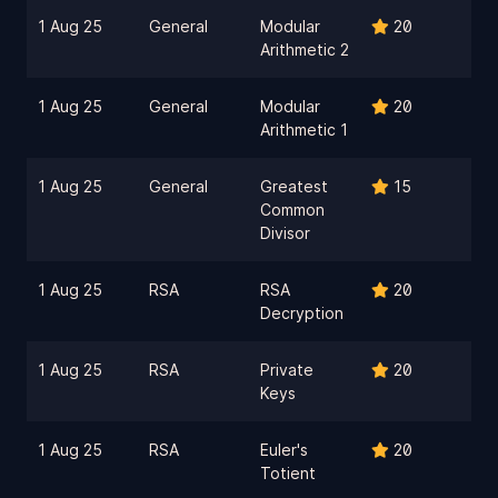
1 Aug 25
General
Modular
20
Arithmetic 2
1 Aug 25
General
Modular
20
Arithmetic 1
1 Aug 25
General
Greatest
15
Common
Divisor
1 Aug 25
RSA
RSA
20
Decryption
1 Aug 25
RSA
Private
20
Keys
1 Aug 25
RSA
Euler's
20
Totient