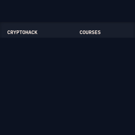
CRYPTOHACK
COURSES
Light Mode
Introduction to CryptoHack
FAQ
Modular Arithmetic
Blog
Symmetric Cryptography
Public-Key Cryptography
Elliptic Curves
CATEGORIES
General
Symmetric Ciphers
Mathematics
RSA
Diffie-Hellman
Elliptic Curves
Hash Functions
Crypto on the Web
Lattices
Isogenies
Zero-Knowledge Proofs