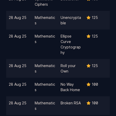
Ciphers
28 Aug 25
Mathematic
Unencrypta
125
s
ble
28 Aug 25
Mathematic
Ellipse
125
s
Curve
Cryptograp
hy
28 Aug 25
Mathematic
Roll your
125
s
Own
28 Aug 25
Mathematic
No Way
100
s
Back Home
28 Aug 25
Mathematic
Broken RSA
100
s