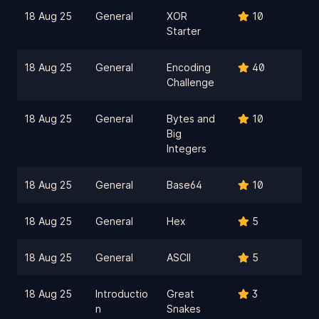
18 Aug 25
General
XOR
10
Starter
18 Aug 25
General
Encoding
40
Challenge
18 Aug 25
General
Bytes and
10
Big
Integers
18 Aug 25
General
Base64
10
18 Aug 25
General
Hex
5
18 Aug 25
General
ASCII
5
18 Aug 25
Introductio
Great
3
n
Snakes