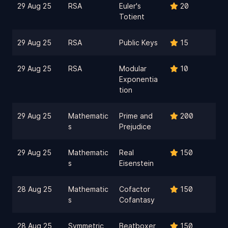
29 Aug 25
RSA
Euler's
20
Totient
29 Aug 25
RSA
Public Keys
15
29 Aug 25
RSA
Modular
10
Exponentia
tion
29 Aug 25
Mathematic
Prime and
200
s
Prejudice
29 Aug 25
Mathematic
Real
150
s
Eisenstein
28 Aug 25
Mathematic
Cofactor
150
s
Cofantasy
28 Aug 25
Symmetric
Beatboxer
150