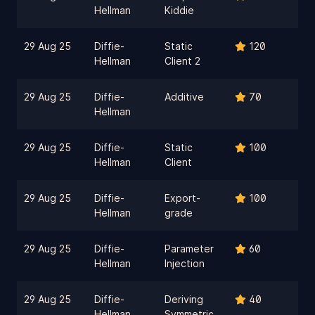
Hellman
Kiddie
29 Aug 25
Diffie-
Static
120
Hellman
Client 2
29 Aug 25
Diffie-
Additive
70
Hellman
29 Aug 25
Diffie-
Static
100
Hellman
Client
29 Aug 25
Diffie-
Export-
100
Hellman
grade
29 Aug 25
Diffie-
Parameter
60
Hellman
Injection
29 Aug 25
Diffie-
Deriving
40
Hellman
Symmetric