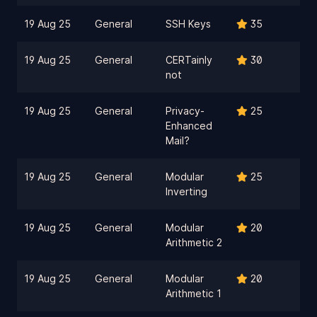
19 Aug 25
General
SSH Keys
35
19 Aug 25
General
CERTainly
30
not
19 Aug 25
General
Privacy-
25
Enhanced
Mail?
19 Aug 25
General
Modular
25
Inverting
19 Aug 25
General
Modular
20
Arithmetic 2
19 Aug 25
General
Modular
20
Arithmetic 1