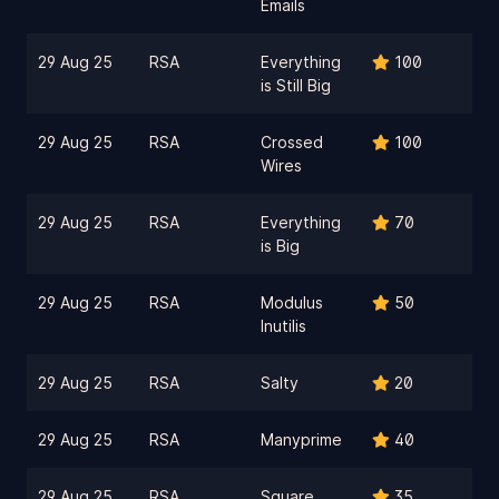
Emails
29 Aug 25
RSA
Everything
100
is Still Big
29 Aug 25
RSA
Crossed
100
Wires
29 Aug 25
RSA
Everything
70
is Big
29 Aug 25
RSA
Modulus
50
Inutilis
29 Aug 25
RSA
Salty
20
29 Aug 25
RSA
Manyprime
40
29 Aug 25
RSA
Square
35