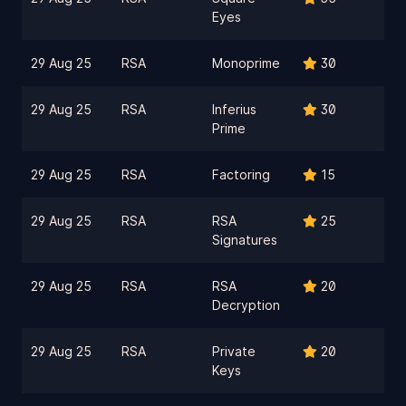
Eyes
29 Aug 25
RSA
Monoprime
30
29 Aug 25
RSA
Inferius
30
Prime
29 Aug 25
RSA
Factoring
15
29 Aug 25
RSA
RSA
25
Signatures
29 Aug 25
RSA
RSA
20
Decryption
29 Aug 25
RSA
Private
20
Keys