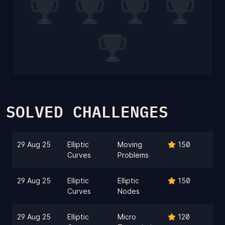
SOLVED CHALLENGES
29 Aug 25
Elliptic
Moving
150
Curves
Problems
29 Aug 25
Elliptic
Elliptic
150
Curves
Nodes
29 Aug 25
Elliptic
Micro
120