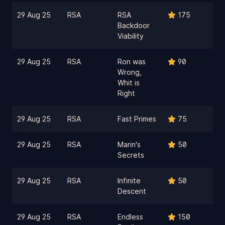
29 Aug 25
RSA
RSA
175
Backdoor
Viability
29 Aug 25
RSA
Ron was
90
Wrong,
Whit is
Right
29 Aug 25
RSA
Fast Primes
75
29 Aug 25
RSA
Marin's
50
Secrets
29 Aug 25
RSA
Infinite
50
Descent
29 Aug 25
RSA
Endless
150