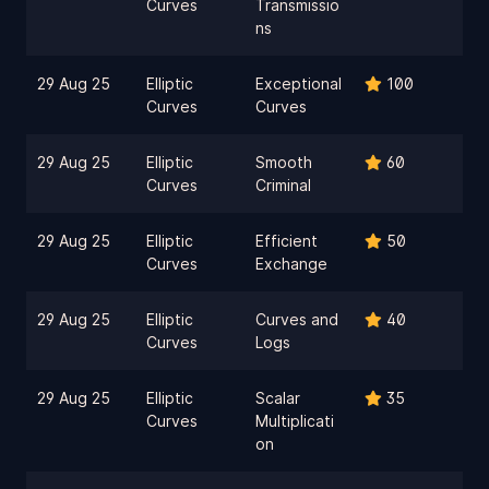
Curves
Transmissio
ns
29 Aug 25
Elliptic
Exceptional
100
Curves
Curves
29 Aug 25
Elliptic
Smooth
60
Curves
Criminal
29 Aug 25
Elliptic
Efficient
50
Curves
Exchange
29 Aug 25
Elliptic
Curves and
40
Curves
Logs
29 Aug 25
Elliptic
Scalar
35
Curves
Multiplicati
on