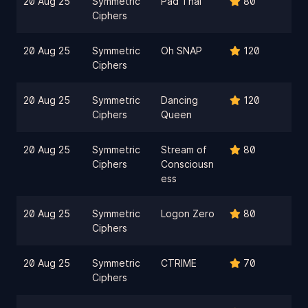
20 Aug 25
Symmetric
Pad Thai
80
Ciphers
20 Aug 25
Symmetric
Oh SNAP
120
Ciphers
20 Aug 25
Symmetric
Dancing
120
Ciphers
Queen
20 Aug 25
Symmetric
Stream of
80
Ciphers
Consciousn
ess
20 Aug 25
Symmetric
Logon Zero
80
Ciphers
20 Aug 25
Symmetric
CTRIME
70
Ciphers