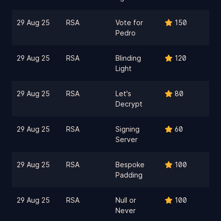
29 Aug 25
RSA
Vote for
150
Pedro
29 Aug 25
RSA
Blinding
120
Light
29 Aug 25
RSA
Let's
80
Decrypt
29 Aug 25
RSA
Signing
60
Server
29 Aug 25
RSA
Bespoke
100
Padding
29 Aug 25
RSA
Null or
100
Never