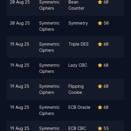
20 Aug 25
Symmetric
Bean
60
Ciphers
Counter
20 Aug 25
Symmetric
Symmetry
50
Ciphers
19 Aug 25
Symmetric
Triple DES
60
Ciphers
19 Aug 25
Symmetric
Lazy CBC
60
Ciphers
19 Aug 25
Symmetric
Flipping
60
Ciphers
Cookie
19 Aug 25
Symmetric
ECB Oracle
60
Ciphers
19 Aug 25
Symmetric
ECB CBC
55