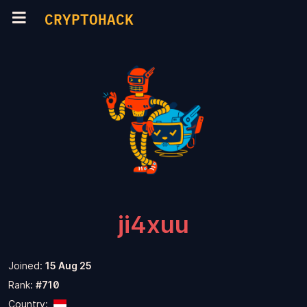
CRYPTOHACK
ji4xuu
Joined:
15 Aug 25
Rank:
#710
Country: