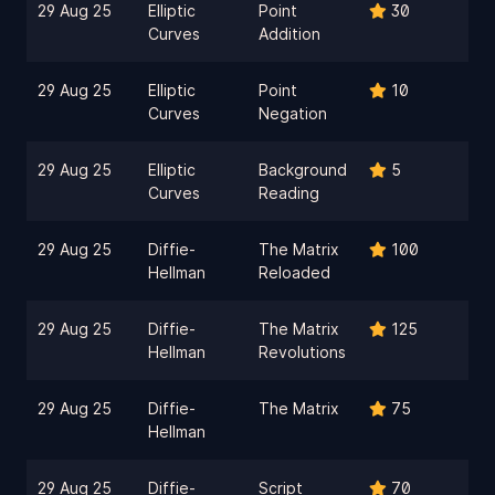
29 Aug 25
Elliptic
Point
30
Curves
Addition
29 Aug 25
Elliptic
Point
10
Curves
Negation
29 Aug 25
Elliptic
Background
5
Curves
Reading
29 Aug 25
Diffie-
The Matrix
100
Hellman
Reloaded
29 Aug 25
Diffie-
The Matrix
125
Hellman
Revolutions
29 Aug 25
Diffie-
The Matrix
75
Hellman
29 Aug 25
Diffie-
Script
70