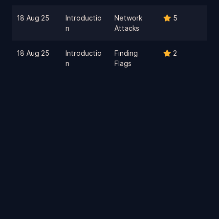
18 Aug 25
Introductio
Network
5
n
Attacks
18 Aug 25
Introductio
Finding
2
n
Flags