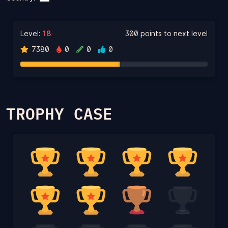
Level:
18
300 points to next level
7380
0
0
0
TROPHY CASE