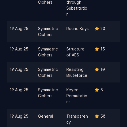
Ciphers
through
Substitutio
n
19 Aug 25
Symmetric
Round Keys
20
Ciphers
19 Aug 25
Symmetric
Structure
15
Ciphers
of AES
19 Aug 25
Symmetric
Resisting
10
Ciphers
Bruteforce
19 Aug 25
Symmetric
Keyed
5
Ciphers
Permutatio
ns
19 Aug 25
General
Transparen
50
cy