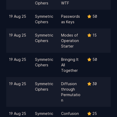
Ciphers
WTF
19 Aug 25
Symmetric
Passwords
50
Ciphers
as Keys
19 Aug 25
Symmetric
Modes of
15
Ciphers
Operation
Starter
19 Aug 25
Symmetric
Bringing It
50
Ciphers
All
Together
19 Aug 25
Symmetric
Diffusion
30
Ciphers
through
Permutatio
n
19 Aug 25
Symmetric
Confusion
25