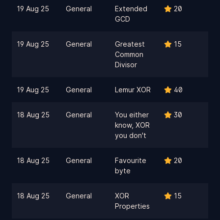
19 Aug 25
General
Extended
20
GCD
19 Aug 25
General
Greatest
15
Common
Divisor
19 Aug 25
General
Lemur XOR
40
18 Aug 25
General
You either
30
know, XOR
you don't
18 Aug 25
General
Favourite
20
byte
18 Aug 25
General
XOR
15
Properties