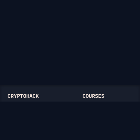
CRYPTOHACK
COURSES
Light Mode
Introduction to CryptoHack
FAQ
Modular Arithmetic
Blog
Symmetric Cryptography
Public-Key Cryptography
Elliptic Curves
CATEGORIES