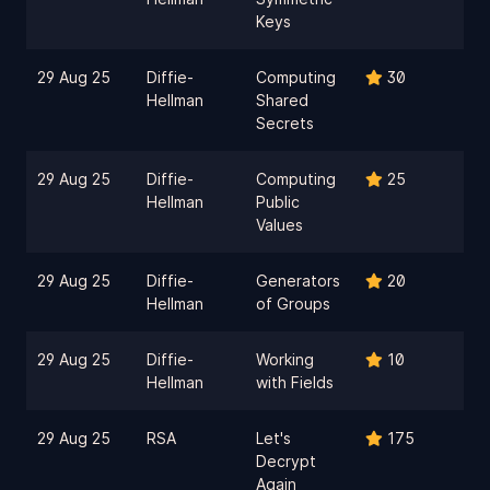
Keys
29 Aug 25
Diffie-
Computing
30
Hellman
Shared
Secrets
29 Aug 25
Diffie-
Computing
25
Hellman
Public
Values
29 Aug 25
Diffie-
Generators
20
Hellman
of Groups
29 Aug 25
Diffie-
Working
10
Hellman
with Fields
29 Aug 25
RSA
Let's
175
Decrypt
Again