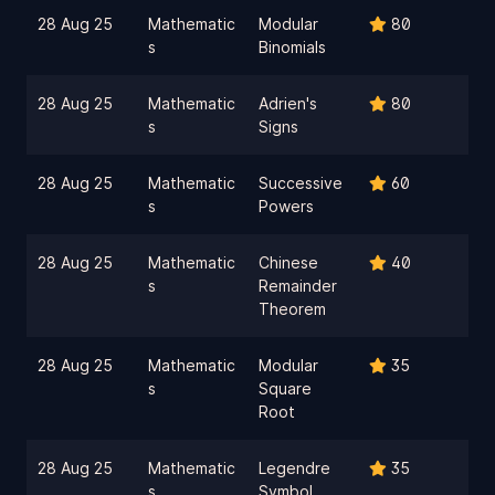
28 Aug 25
Mathematic
Modular
80
s
Binomials
28 Aug 25
Mathematic
Adrien's
80
s
Signs
28 Aug 25
Mathematic
Successive
60
s
Powers
28 Aug 25
Mathematic
Chinese
40
s
Remainder
Theorem
28 Aug 25
Mathematic
Modular
35
s
Square
Root
28 Aug 25
Mathematic
Legendre
35
s
Symbol