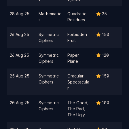
28 Aug 25
Mathematic
Quadratic
25
s
Residues
26 Aug 25
Symmetric
Forbidden
150
Ciphers
Fruit
26 Aug 25
Symmetric
Paper
120
Ciphers
Plane
25 Aug 25
Symmetric
Oracular
150
Ciphers
Spectacula
r
20 Aug 25
Symmetric
The Good,
100
Ciphers
The Pad,
The Ugly