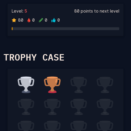
Level:
5
80 points to next level
80
0
0
0
TROPHY CASE