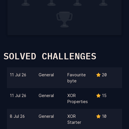
SOLVED CHALLENGES
11 Jul 26
General
Favourite
20
byte
11 Jul 26
General
XOR
15
Properties
8 Jul 26
General
XOR
10
Starter