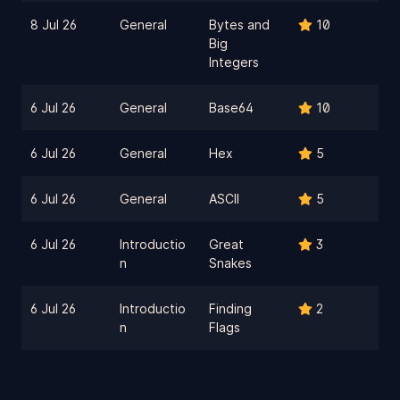
8 Jul 26
General
Bytes and
10
Big
Integers
6 Jul 26
General
Base64
10
6 Jul 26
General
Hex
5
6 Jul 26
General
ASCII
5
6 Jul 26
Introductio
Great
3
n
Snakes
6 Jul 26
Introductio
Finding
2
n
Flags