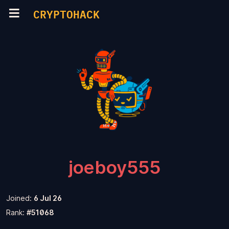
CRYPTOHACK
joeboy555
Joined:
6 Jul 26
Rank:
#51068