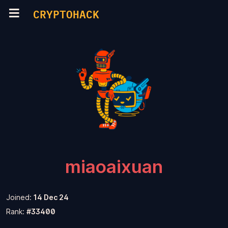
CRYPTOHACK
miaoaixuan
Joined:
14 Dec 24
Rank:
#33400