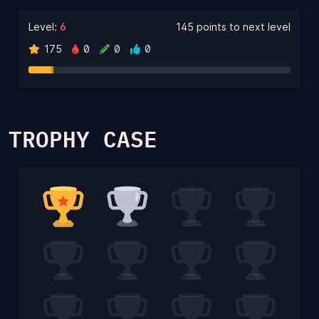
Level:
6
145 points to next level
175
0
0
0
TROPHY CASE