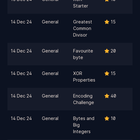
Starter
14 Dec 24
General
Greatest
15
Common
Divisor
14 Dec 24
General
Favourite
20
byte
14 Dec 24
General
XOR
15
Properties
14 Dec 24
General
Encoding
40
Challenge
14 Dec 24
General
Bytes and
10
Big
Integers