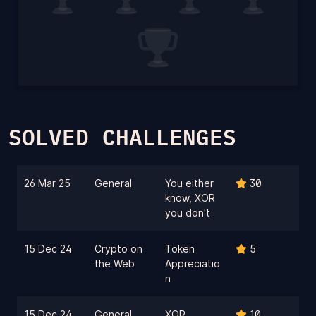
SOLVED CHALLENGES
26 Mar 25
General
You either
30
know, XOR
you don't
15 Dec 24
Crypto on
Token
5
the Web
Appreciatio
n
15 Dec 24
General
XOR
10