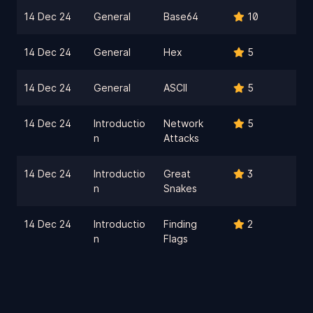
14 Dec 24
General
Base64
10
14 Dec 24
General
Hex
5
14 Dec 24
General
ASCII
5
14 Dec 24
Introductio
Network
5
n
Attacks
14 Dec 24
Introductio
Great
3
n
Snakes
14 Dec 24
Introductio
Finding
2
n
Flags