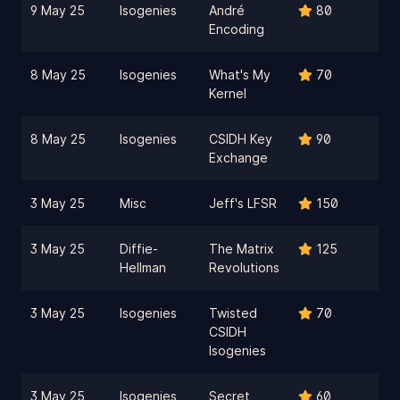
9 May 25
Isogenies
André
80
Encoding
8 May 25
Isogenies
What's My
70
Kernel
8 May 25
Isogenies
CSIDH Key
90
Exchange
3 May 25
Misc
Jeff's LFSR
150
3 May 25
Diffie-
The Matrix
125
Hellman
Revolutions
3 May 25
Isogenies
Twisted
70
CSIDH
Isogenies
3 May 25
Isogenies
Secret
60