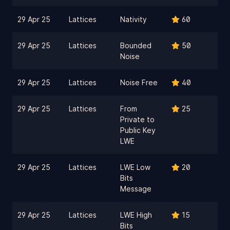
29 Apr 25
Lattices
Nativity
60
29 Apr 25
Lattices
Bounded
50
Noise
29 Apr 25
Lattices
Noise Free
40
29 Apr 25
Lattices
From
25
Private to
Public Key
LWE
29 Apr 25
Lattices
LWE Low
20
Bits
Message
29 Apr 25
Lattices
LWE High
15
Bits