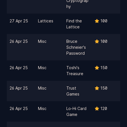
Cryptograp
hy
27 Apr 25
Lattices
Find the
100
Lattice
26 Apr 25
Misc
Bruce
100
Schneier's
Password
26 Apr 25
Misc
Toshi's
150
Treasure
26 Apr 25
Misc
Trust
150
Games
26 Apr 25
Misc
Lo-Hi Card
120
Game