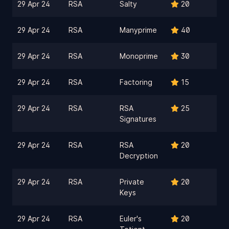
29 Apr 24
RSA
Salty
20
29 Apr 24
RSA
Manyprime
40
29 Apr 24
RSA
Monoprime
30
29 Apr 24
RSA
Factoring
15
29 Apr 24
RSA
RSA
25
Signatures
29 Apr 24
RSA
RSA
20
Decryption
29 Apr 24
RSA
Private
20
Keys
29 Apr 24
RSA
Euler's
20