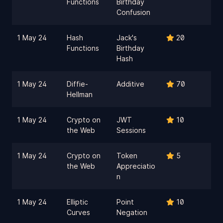
Functions
Birthday
Confusion
1 May 24
Hash
Jack's
20
Functions
Birthday
Hash
1 May 24
Diffie-
Additive
70
Hellman
1 May 24
Crypto on
JWT
10
the Web
Sessions
1 May 24
Crypto on
Token
5
the Web
Appreciatio
n
1 May 24
Elliptic
Point
10
Curves
Negation