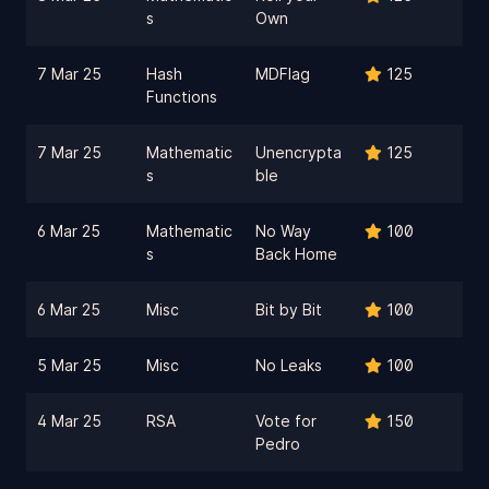
s
Own
7 Mar 25
Hash
MDFlag
125
Functions
7 Mar 25
Mathematic
Unencrypta
125
s
ble
6 Mar 25
Mathematic
No Way
100
s
Back Home
6 Mar 25
Misc
Bit by Bit
100
5 Mar 25
Misc
No Leaks
100
4 Mar 25
RSA
Vote for
150
Pedro