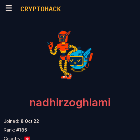
CRYPTOHACK
nadhirzoghlami
Joined:
8 Oct 22
Rank:
#185
Country: