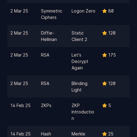
2 Mar 25
Symmetric
Logon Zero
80
Ciphers
2 Mar 25
Diffie-
Static
120
Hellman
Client 2
2 Mar 25
RSA
Let's
175
Decrypt
Again
2 Mar 25
RSA
Blinding
120
Light
14 Feb 25
ZKPs
ZKP
5
Introductio
n
14 Feb 25
Hash
Merkle
25