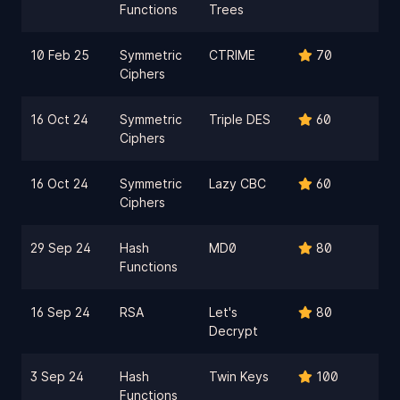
Functions
Trees
10 Feb 25
Symmetric
CTRIME
70
Ciphers
16 Oct 24
Symmetric
Triple DES
60
Ciphers
16 Oct 24
Symmetric
Lazy CBC
60
Ciphers
29 Sep 24
Hash
MD0
80
Functions
16 Sep 24
RSA
Let's
80
Decrypt
3 Sep 24
Hash
Twin Keys
100
Functions