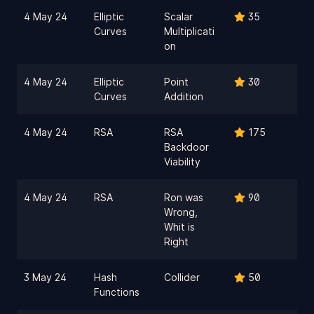
4 May 24
Elliptic
Scalar
35
Curves
Multiplicati
on
4 May 24
Elliptic
Point
30
Curves
Addition
4 May 24
RSA
RSA
175
Backdoor
Viability
4 May 24
RSA
Ron was
90
Wrong,
Whit is
Right
3 May 24
Hash
Collider
50
Functions