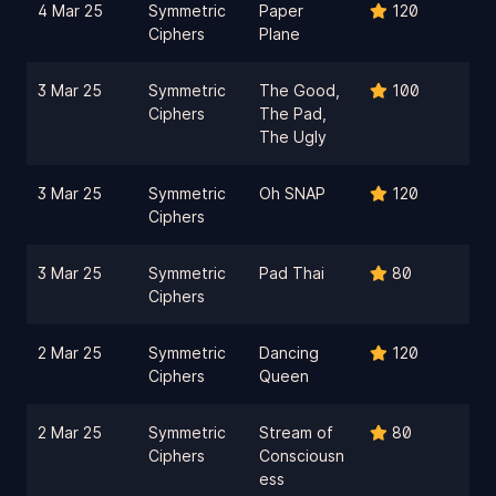
4 Mar 25
Symmetric
Paper
120
Ciphers
Plane
3 Mar 25
Symmetric
The Good,
100
Ciphers
The Pad,
The Ugly
3 Mar 25
Symmetric
Oh SNAP
120
Ciphers
3 Mar 25
Symmetric
Pad Thai
80
Ciphers
2 Mar 25
Symmetric
Dancing
120
Ciphers
Queen
2 Mar 25
Symmetric
Stream of
80
Ciphers
Consciousn
ess