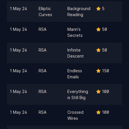
1 May 24
Elliptic
Background
5
Curves
Reading
1 May 24
RSA
Marin's
50
Secrets
1 May 24
RSA
Infinite
50
Descent
1 May 24
RSA
Endless
150
Emails
1 May 24
RSA
Everything
100
is Still Big
1 May 24
RSA
Crossed
100
Wires