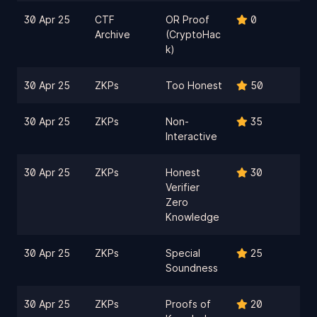
30 Apr 25
CTF
OR Proof
0
Archive
(CryptoHac
k)
30 Apr 25
ZKPs
Too Honest
50
30 Apr 25
ZKPs
Non-
35
Interactive
30 Apr 25
ZKPs
Honest
30
Verifier
Zero
Knowledge
30 Apr 25
ZKPs
Special
25
Soundness
30 Apr 25
ZKPs
Proofs of
20