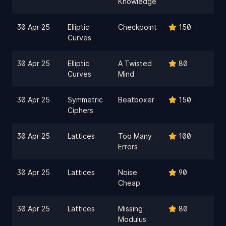
Knowledge
30 Apr 25
Elliptic
Checkpoint
150
Curves
30 Apr 25
Elliptic
A Twisted
80
Curves
Mind
30 Apr 25
Symmetric
Beatboxer
150
Ciphers
30 Apr 25
Lattices
Too Many
100
Errors
30 Apr 25
Lattices
Noise
90
Cheap
30 Apr 25
Lattices
Missing
80
Modulus