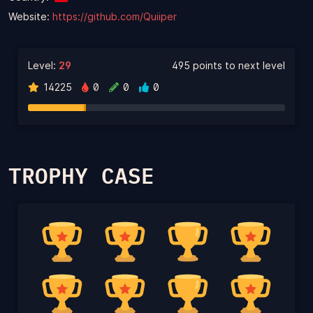
Website:
https://github.com/Quiiper
Level:
29
495 points to next level
14225
0
0
0
TROPHY CASE