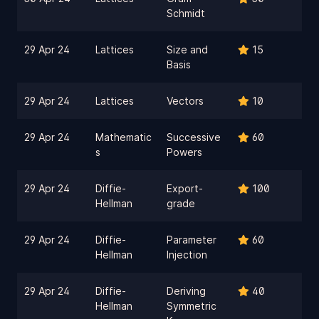
Schmidt
29 Apr 24
Lattices
Size and
15
Basis
29 Apr 24
Lattices
Vectors
10
29 Apr 24
Mathematic
Successive
60
s
Powers
29 Apr 24
Diffie-
Export-
100
Hellman
grade
29 Apr 24
Diffie-
Parameter
60
Hellman
Injection
29 Apr 24
Diffie-
Deriving
40
Hellman
Symmetric