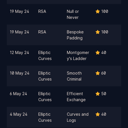
19 May 24
RSA
Null or
100
Never
19 May 24
RSA
Bespoke
100
Padding
12 May 24
Elliptic
Montgomer
40
Curves
y's Ladder
10 May 24
Elliptic
Smooth
60
Curves
Criminal
6 May 24
Elliptic
Efficient
50
Curves
Exchange
4 May 24
Elliptic
Curves and
40
Curves
Logs