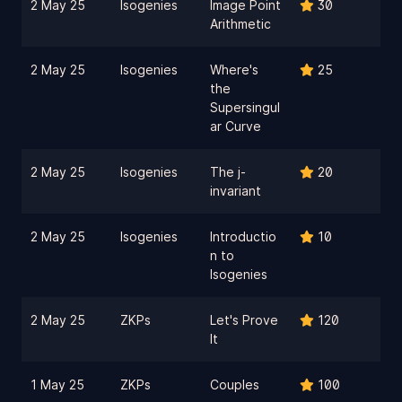
2 May 25
Isogenies
Image Point
30
Arithmetic
2 May 25
Isogenies
Where's
25
the
Supersingul
ar Curve
2 May 25
Isogenies
The j-
20
invariant
2 May 25
Isogenies
Introductio
10
n to
Isogenies
2 May 25
ZKPs
Let's Prove
120
It
1 May 25
ZKPs
Couples
100