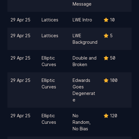
Message
29 Apr 25
Lattices
LWE Intro
10
29 Apr 25
Lattices
LWE
5
Background
29 Apr 25
Elliptic
Double and
50
Curves
Broken
29 Apr 25
Elliptic
Edwards
100
Curves
Goes
Degenerat
e
29 Apr 25
Elliptic
No
120
Curves
Random,
No Bias