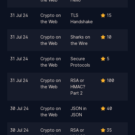
31 Jul 24
Crypto on
TLS
15
the Web
Handshake
31 Jul 24
Crypto on
Sharks on
10
the Web
the Wire
31 Jul 24
Crypto on
Secure
5
the Web
Protocols
31 Jul 24
Crypto on
RSA or
100
the Web
HMAC?
Part 2
30 Jul 24
Crypto on
JSON in
40
the Web
JSON
30 Jul 24
Crypto on
RSA or
35