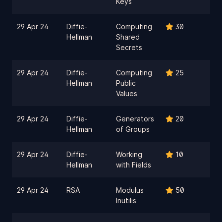
Keys
29 Apr 24
Diffie-
Computing
30
Hellman
Shared
Secrets
29 Apr 24
Diffie-
Computing
25
Hellman
Public
Values
29 Apr 24
Diffie-
Generators
20
Hellman
of Groups
29 Apr 24
Diffie-
Working
10
Hellman
with Fields
29 Apr 24
RSA
Modulus
50
Inutilis