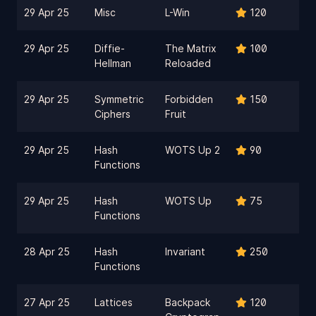
29 Apr 25
Misc
L-Win
120
29 Apr 25
Diffie-
The Matrix
100
Hellman
Reloaded
29 Apr 25
Symmetric
Forbidden
150
Ciphers
Fruit
29 Apr 25
Hash
WOTS Up 2
90
Functions
29 Apr 25
Hash
WOTS Up
75
Functions
28 Apr 25
Hash
Invariant
250
Functions
27 Apr 25
Lattices
Backpack
120