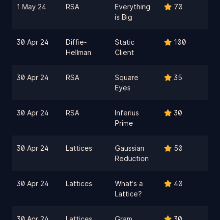
1 May 24
RSA
Everything
70
is Big
30 Apr 24
Diffie-
Static
100
Hellman
Client
30 Apr 24
RSA
Square
35
Eyes
30 Apr 24
RSA
Inferius
30
Prime
30 Apr 24
Lattices
Gaussian
50
Reduction
30 Apr 24
Lattices
What's a
40
Lattice?
30 Apr 24
Lattices
Gram
30