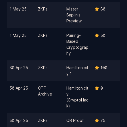
1 May 25
ZKPs
Mister
80
Saplin's
Preview
1 May 25
ZKPs
Pairing-
50
Based
Cryptograp
hy
30 Apr 25
ZKPs
Hamiltonicit
100
y 1
30 Apr 25
CTF
Hamiltonicit
0
Archive
y
(CryptoHac
k)
30 Apr 25
ZKPs
OR Proof
75