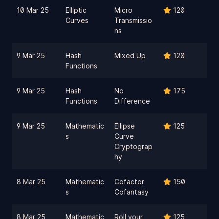
10 Mar 25
Elliptic
Micro
120
Curves
Transmissio
ns
9 Mar 25
Hash
Mixed Up
120
Functions
9 Mar 25
Hash
No
175
Functions
Difference
9 Mar 25
Mathematic
Ellipse
125
s
Curve
Cryptograp
hy
8 Mar 25
Mathematic
Cofactor
150
s
Cofantasy
8 Mar 25
Mathematic
Roll your
125