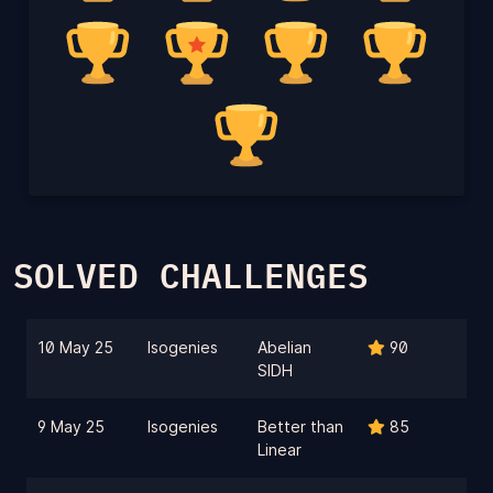
SOLVED CHALLENGES
10 May 25
Isogenies
Abelian
90
SIDH
9 May 25
Isogenies
Better than
85
Linear