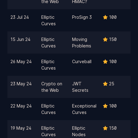
the Web
HMAC?
23 Jul 24
Elliptic
ProSign 3
100
Curves
15 Jun 24
Elliptic
Moving
150
Curves
Problems
26 May 24
Elliptic
Curveball
100
Curves
23 May 24
Crypto on
JWT
25
the Web
Secrets
22 May 24
Elliptic
Exceptional
100
Curves
Curves
19 May 24
Elliptic
Elliptic
150
Curves
Nodes