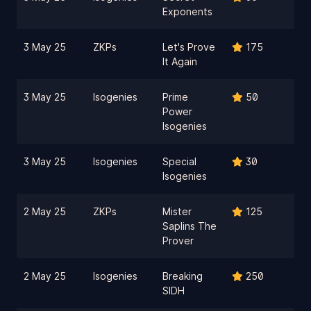
Exponents
3 May 25
ZKPs
Let's Prove
175
It Again
3 May 25
Isogenies
Prime
50
Power
Isogenies
3 May 25
Isogenies
Special
30
Isogenies
2 May 25
ZKPs
Mister
125
Saplins The
Prover
2 May 25
Isogenies
Breaking
250
SIDH