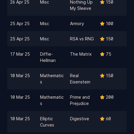
26 Apr 25
Misc
Nothing Up
150
My Sleeve
25 Apr 25
Misc
Armory
100
25 Apr 25
Misc
RSA vs RNG
150
17 Mar 25
Diffie-
The Matrix
75
Hellman
10 Mar 25
Mathematic
Real
150
s
Eisenstein
10 Mar 25
Mathematic
Prime and
200
s
Prejudice
10 Mar 25
Elliptic
Digestive
60
Curves