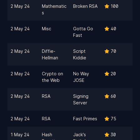
2 May 24
Mathematic
Broken RSA
100
s
2 May 24
Misc
Gotta Go
40
Fast
2 May 24
Diffie-
Script
70
Hellman
Kiddie
2 May 24
Crypto on
No Way
20
the Web
JOSE
2 May 24
RSA
Signing
60
Server
2 May 24
RSA
Fast Primes
75
1 May 24
Hash
Jack's
30