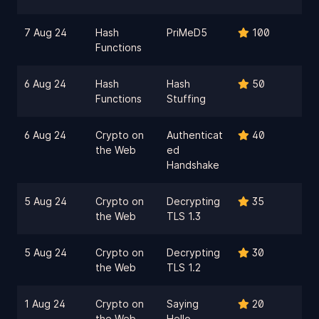
7 Aug 24
Hash
PriMeD5
100
Functions
6 Aug 24
Hash
Hash
50
Functions
Stuffing
6 Aug 24
Crypto on
Authenticat
40
the Web
ed
Handshake
5 Aug 24
Crypto on
Decrypting
35
the Web
TLS 1.3
5 Aug 24
Crypto on
Decrypting
30
the Web
TLS 1.2
1 Aug 24
Crypto on
Saying
20
the Web
Hello