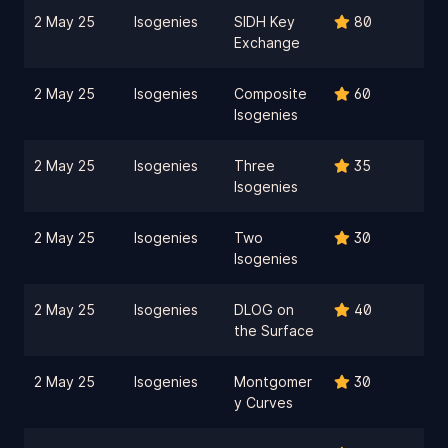
2 May 25
Isogenies
SIDH Key
80
Exchange
2 May 25
Isogenies
Composite
60
Isogenies
2 May 25
Isogenies
Three
35
Isogenies
2 May 25
Isogenies
Two
30
Isogenies
2 May 25
Isogenies
DLOG on
40
the Surface
2 May 25
Isogenies
Montgomer
30
y Curves