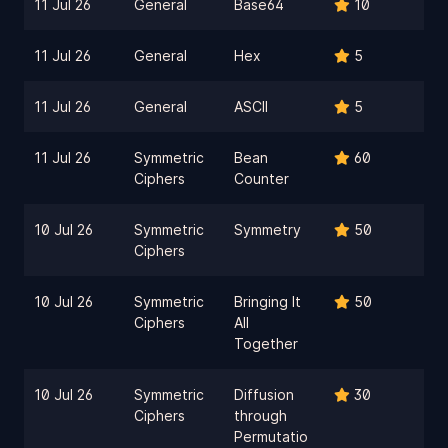
11 Jul 26
General
Base64
10
11 Jul 26
General
Hex
5
11 Jul 26
General
ASCII
5
11 Jul 26
Symmetric
Bean
60
Ciphers
Counter
10 Jul 26
Symmetric
Symmetry
50
Ciphers
10 Jul 26
Symmetric
Bringing It
50
Ciphers
All
Together
10 Jul 26
Symmetric
Diffusion
30
Ciphers
through
Permutatio