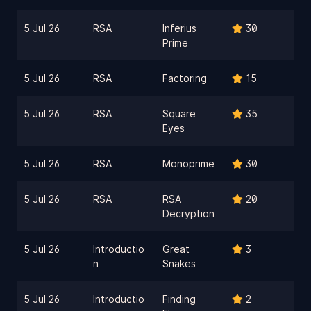
5 Jul 26
RSA
Inferius
30
Prime
5 Jul 26
RSA
Factoring
15
5 Jul 26
RSA
Square
35
Eyes
5 Jul 26
RSA
Monoprime
30
5 Jul 26
RSA
RSA
20
Decryption
5 Jul 26
Introductio
Great
3
n
Snakes
5 Jul 26
Introductio
Finding
2