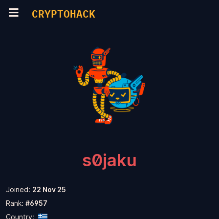
CRYPTOHACK
s0jaku
Joined:
22 Nov 25
Rank:
#6957
Country: