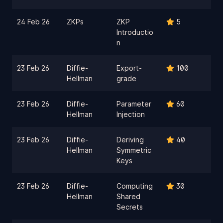
24 Feb 26
ZKPs
ZKP
5
Introductio
n
23 Feb 26
Diffie-
Export-
100
Hellman
grade
23 Feb 26
Diffie-
Parameter
60
Hellman
Injection
23 Feb 26
Diffie-
Deriving
40
Hellman
Symmetric
Keys
23 Feb 26
Diffie-
Computing
30
Hellman
Shared
Secrets