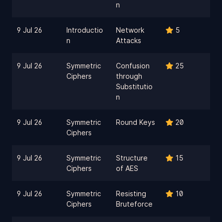
n
9 Jul 26
Introductio
Network
5
n
Attacks
9 Jul 26
Symmetric
Confusion
25
Ciphers
through
Substitutio
n
9 Jul 26
Symmetric
Round Keys
20
Ciphers
9 Jul 26
Symmetric
Structure
15
Ciphers
of AES
9 Jul 26
Symmetric
Resisting
10
Ciphers
Bruteforce