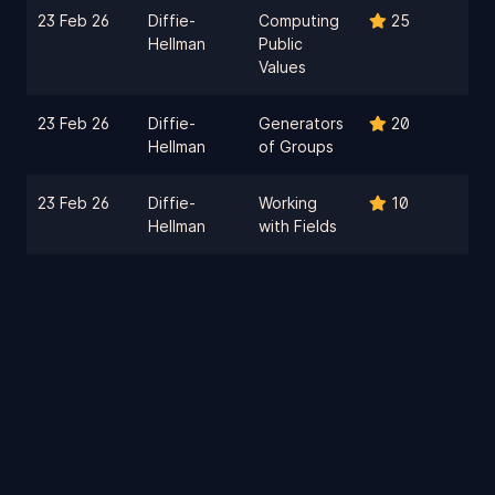
23 Feb 26
Diffie-
Computing
25
Hellman
Public
Values
23 Feb 26
Diffie-
Generators
20
Hellman
of Groups
23 Feb 26
Diffie-
Working
10
Hellman
with Fields