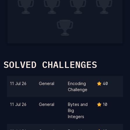
SOLVED CHALLENGES
11 Jul 26
General
Encoding
40
Challenge
11 Jul 26
General
Bytes and
10
Big
Integers