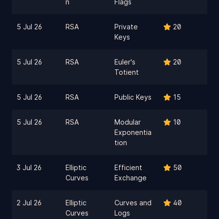
n
Flags
5 Jul 26
RSA
Private
20
Keys
5 Jul 26
RSA
Euler's
20
Totient
5 Jul 26
RSA
Public Keys
15
5 Jul 26
RSA
Modular
10
Exponentia
tion
3 Jul 26
Elliptic
Efficient
50
Curves
Exchange
2 Jul 26
Elliptic
Curves and
40
Curves
Logs