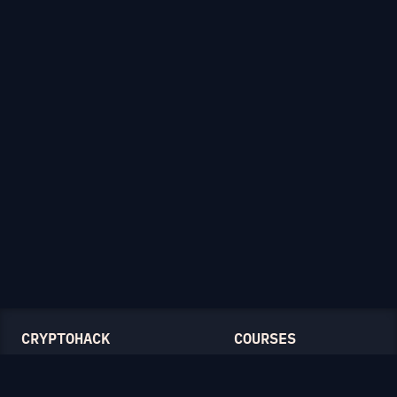
CRYPTOHACK
COURSES
Light Mode
Introduction to CryptoHack
FAQ
Modular Arithmetic
Blog
Symmetric Cryptography