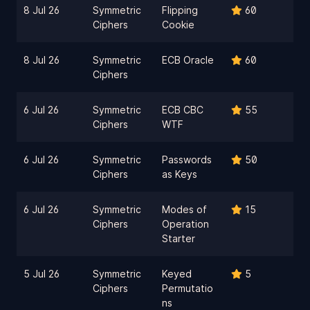
8 Jul 26
Symmetric
Flipping
60
Ciphers
Cookie
8 Jul 26
Symmetric
ECB Oracle
60
Ciphers
6 Jul 26
Symmetric
ECB CBC
55
Ciphers
WTF
6 Jul 26
Symmetric
Passwords
50
Ciphers
as Keys
6 Jul 26
Symmetric
Modes of
15
Ciphers
Operation
Starter
5 Jul 26
Symmetric
Keyed
5
Ciphers
Permutatio
ns