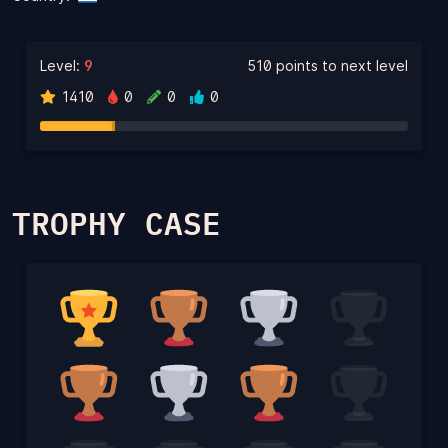
Level:
9
510 points to next level
1410
0
0
0
TROPHY CASE