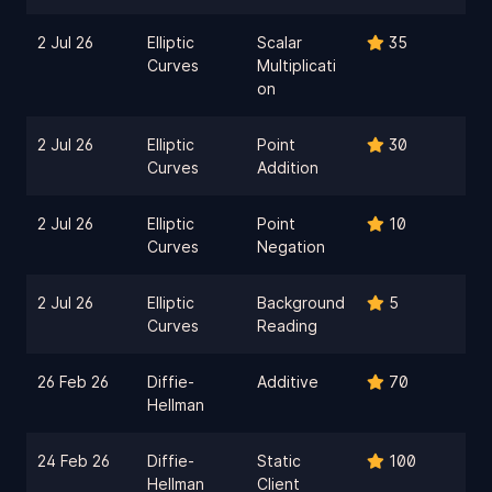
2 Jul 26
Elliptic
Scalar
35
Curves
Multiplicati
on
2 Jul 26
Elliptic
Point
30
Curves
Addition
2 Jul 26
Elliptic
Point
10
Curves
Negation
2 Jul 26
Elliptic
Background
5
Curves
Reading
26 Feb 26
Diffie-
Additive
70
Hellman
24 Feb 26
Diffie-
Static
100
Hellman
Client