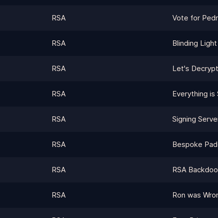
RSA
Vote for Ped
RSA
Blinding Light
RSA
Let's Decryp
RSA
Everything is S
RSA
Signing Serve
RSA
Bespoke Pad
RSA
RSA Backdoor 
RSA
Ron was Wrong