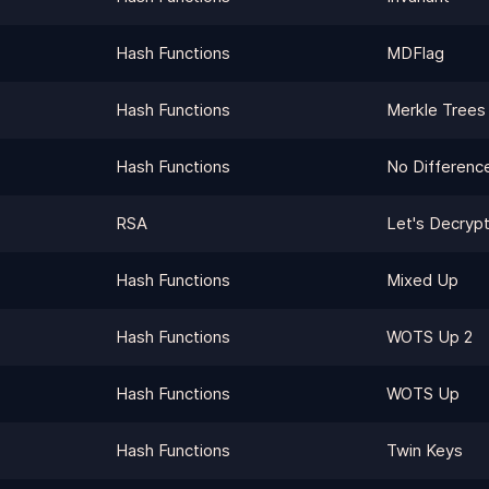
Hash Functions
MDFlag
Hash Functions
Merkle Trees
Hash Functions
No Differenc
RSA
Let's Decrypt
Hash Functions
Mixed Up
Hash Functions
WOTS Up 2
Hash Functions
WOTS Up
Hash Functions
Twin Keys