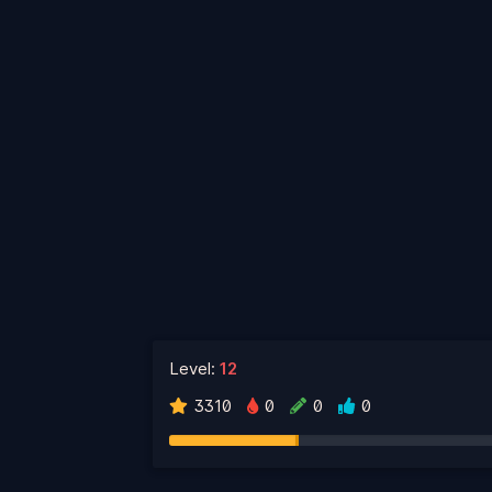
Level:
12
3310
0
0
0