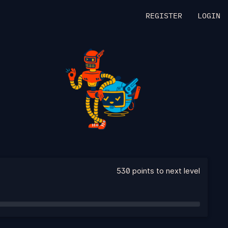
REGISTER
LOGIN
530 points to next level