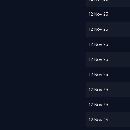
12 Nov 25
12 Nov 25
12 Nov 25
12 Nov 25
12 Nov 25
12 Nov 25
12 Nov 25
12 Nov 25