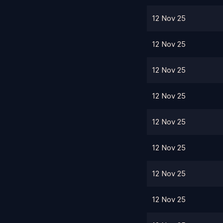
12 Nov 25
12 Nov 25
12 Nov 25
12 Nov 25
12 Nov 25
12 Nov 25
12 Nov 25
12 Nov 25