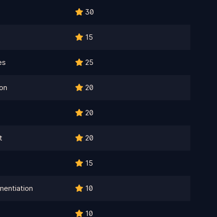
e
30
15
es
25
on
20
20
t
20
15
nentiation
10
10