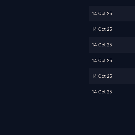
14 Oct 25
14 Oct 25
14 Oct 25
14 Oct 25
14 Oct 25
14 Oct 25