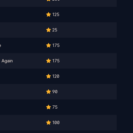
125
25
e
175
 Again
175
120
90
75
100