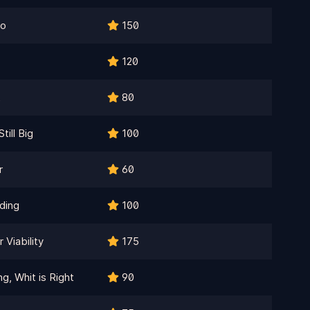
ro
150
120
t
80
till Big
100
r
60
ding
100
Viability
175
, Whit is Right
90