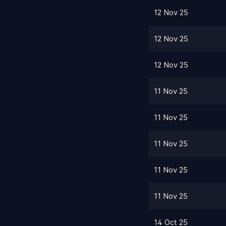
12 Nov 25
12 Nov 25
12 Nov 25
11 Nov 25
11 Nov 25
11 Nov 25
11 Nov 25
11 Nov 25
14 Oct 25