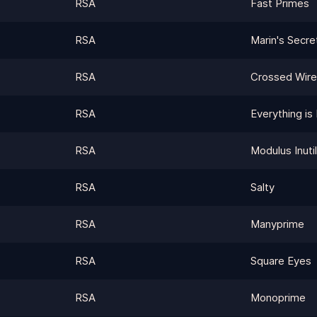
RSA
Fast Primes
RSA
Marin's Secre
RSA
Crossed Wir
RSA
Everything is 
RSA
Modulus Inutil
RSA
Salty
RSA
Manyprime
RSA
Square Eyes
RSA
Monoprime