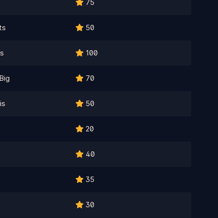
75
ts
50
es
100
Big
70
is
50
20
40
35
30