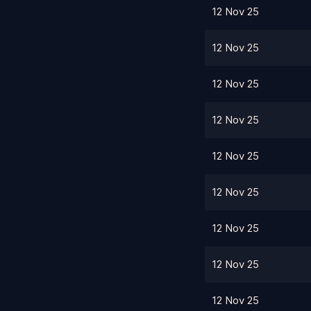
12 Nov 25
12 Nov 25
12 Nov 25
12 Nov 25
12 Nov 25
12 Nov 25
12 Nov 25
12 Nov 25
12 Nov 25