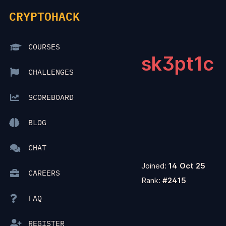
CRYPTOHACK
COURSES
sk3pt1c
CHALLENGES
SCOREBOARD
BLOG
CHAT
Joined:
14 Oct 25
CAREERS
Rank:
#2415
FAQ
REGISTER