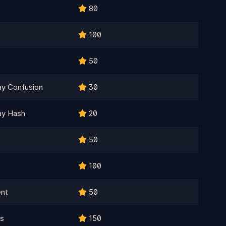
80
100
50
ay Confusion
30
ay Hash
20
50
100
ent
50
ls
150