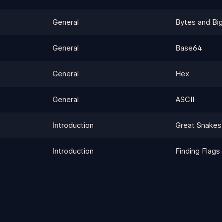
General
Bytes and Big
General
Base64
General
Hex
General
ASCII
Introduction
Great Snakes
Introduction
Finding Flags