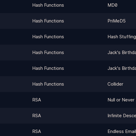
Hash Functions
MD0
Hash Functions
PriMeD5
Hash Functions
Hash Stuffing
Hash Functions
Jack's Birthd
Hash Functions
Jack's Birthd
Hash Functions
Collider
RSA
Null or Never
RSA
Infinite Desc
RSA
Endless Emai