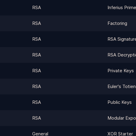
RSA
Inferius Prim
RSA
Factoring
RSA
RSA Signatur
RSA
RSA Decrypti
RSA
Private Keys
RSA
Euler's Totien
RSA
Public Keys
RSA
Modular Expo
General
XOR Starter