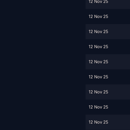
12 Nov 25
12 Nov 25
12 Nov 25
12 Nov 25
12 Nov 25
12 Nov 25
12 Nov 25
12 Nov 25
12 Nov 25