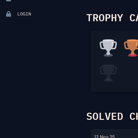
TROPHY C
LOGIN
SOLVED C
12 Nov 25