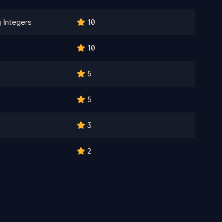
 Integers
10
10
5
5
3
2