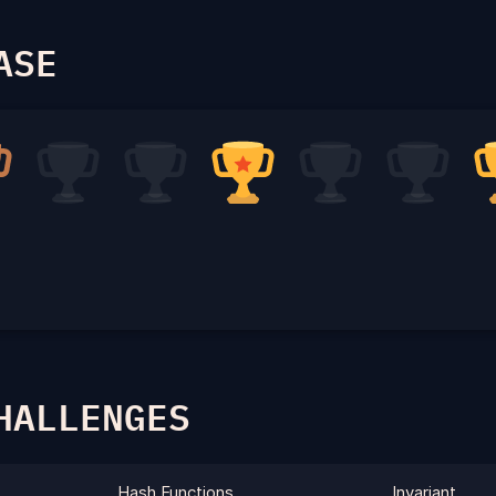
ASE
HALLENGES
Hash Functions
Invariant