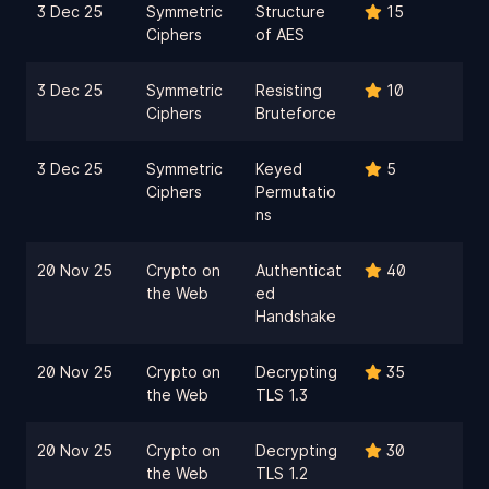
3 Dec 25
Symmetric
Structure
15
Ciphers
of AES
3 Dec 25
Symmetric
Resisting
10
Ciphers
Bruteforce
3 Dec 25
Symmetric
Keyed
5
Ciphers
Permutatio
ns
20 Nov 25
Crypto on
Authenticat
40
the Web
ed
Handshake
20 Nov 25
Crypto on
Decrypting
35
the Web
TLS 1.3
20 Nov 25
Crypto on
Decrypting
30
the Web
TLS 1.2