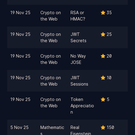
19 Nov 25
Crypto on
RSA or
35
the Web
HMAC?
19 Nov 25
Crypto on
JWT
25
the Web
Secrets
19 Nov 25
Crypto on
No Way
20
the Web
JOSE
19 Nov 25
Crypto on
JWT
10
the Web
Sessions
19 Nov 25
Crypto on
Token
5
the Web
Appreciatio
n
5 Nov 25
Mathematic
Real
150
s
Eisenstein