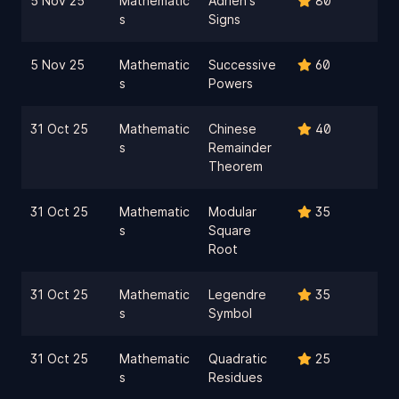
5 Nov 25
Mathematic
Adrien's
80
s
Signs
5 Nov 25
Mathematic
Successive
60
s
Powers
31 Oct 25
Mathematic
Chinese
40
s
Remainder
Theorem
31 Oct 25
Mathematic
Modular
35
s
Square
Root
31 Oct 25
Mathematic
Legendre
35
s
Symbol
31 Oct 25
Mathematic
Quadratic
25
s
Residues