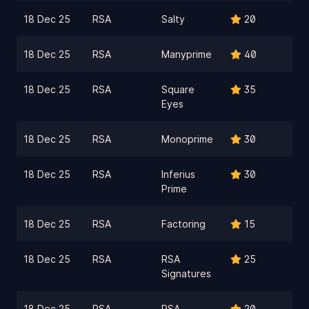
18 Dec 25
RSA
Salty
20
18 Dec 25
RSA
Manyprime
40
18 Dec 25
RSA
Square
35
Eyes
18 Dec 25
RSA
Monoprime
30
18 Dec 25
RSA
Inferius
30
Prime
18 Dec 25
RSA
Factoring
15
18 Dec 25
RSA
RSA
25
Signatures
18 Dec 25
RSA
RSA
20