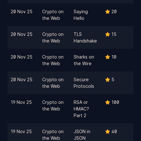
20 Nov 25
Crypto on
Saying
20
the Web
Hello
20 Nov 25
Crypto on
TLS
15
the Web
Handshake
20 Nov 25
Crypto on
Sharks on
10
the Web
the Wire
20 Nov 25
Crypto on
Secure
5
the Web
Protocols
19 Nov 25
Crypto on
RSA or
100
the Web
HMAC?
Part 2
19 Nov 25
Crypto on
JSON in
40
the Web
JSON