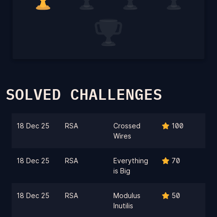
SOLVED CHALLENGES
18 Dec 25
RSA
Crossed
100
Wires
18 Dec 25
RSA
Everything
70
is Big
18 Dec 25
RSA
Modulus
50
Inutilis