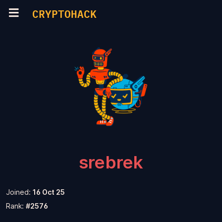
CRYPTOHACK
srebrek
Joined:
16 Oct 25
Rank:
#2576