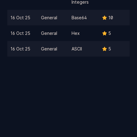
Integers
16 Oct 25
General
Base64
10
16 Oct 25
General
Hex
5
16 Oct 25
General
ASCII
5