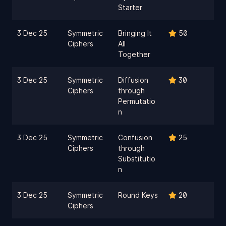
Starter
3 Dec 25
Symmetric
Bringing It
50
Ciphers
All
Together
3 Dec 25
Symmetric
Diffusion
30
Ciphers
through
Permutatio
n
3 Dec 25
Symmetric
Confusion
25
Ciphers
through
Substitutio
n
3 Dec 25
Symmetric
Round Keys
20
Ciphers