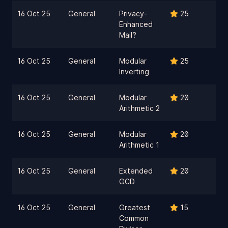
16 Oct 25
General
Privacy-
25
Enhanced
Mail?
16 Oct 25
General
Modular
25
Inverting
16 Oct 25
General
Modular
20
Arithmetic 2
16 Oct 25
General
Modular
20
Arithmetic 1
16 Oct 25
General
Extended
20
GCD
16 Oct 25
General
Greatest
15
Common