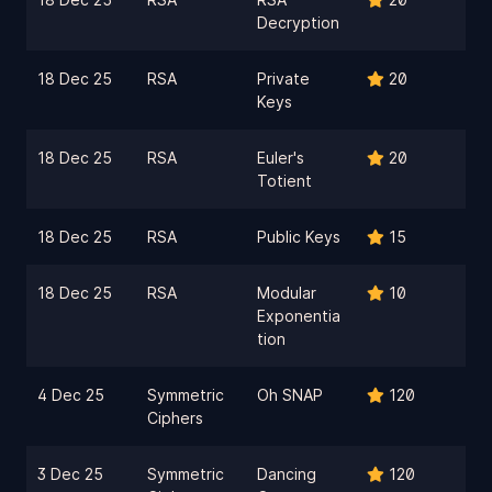
Decryption
18 Dec 25
RSA
Private
20
Keys
18 Dec 25
RSA
Euler's
20
Totient
18 Dec 25
RSA
Public Keys
15
18 Dec 25
RSA
Modular
10
Exponentia
tion
4 Dec 25
Symmetric
Oh SNAP
120
Ciphers
3 Dec 25
Symmetric
Dancing
120