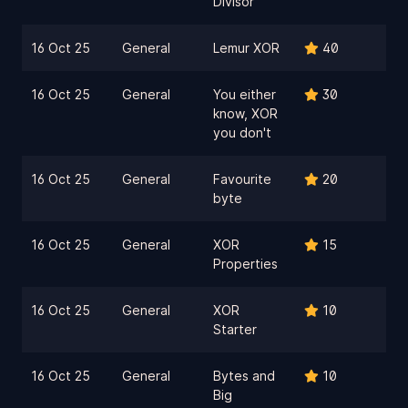
Divisor
16 Oct 25
General
Lemur XOR
40
16 Oct 25
General
You either
30
know, XOR
you don't
16 Oct 25
General
Favourite
20
byte
16 Oct 25
General
XOR
15
Properties
16 Oct 25
General
XOR
10
Starter
16 Oct 25
General
Bytes and
10
Big