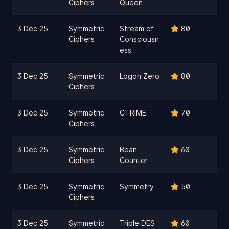
Ciphers
Queen
3 Dec 25
Symmetric
Stream of
80
Ciphers
Consciousn
ess
3 Dec 25
Symmetric
Logon Zero
80
Ciphers
3 Dec 25
Symmetric
CTRIME
70
Ciphers
3 Dec 25
Symmetric
Bean
60
Ciphers
Counter
3 Dec 25
Symmetric
Symmetry
50
Ciphers
3 Dec 25
Symmetric
Triple DES
60