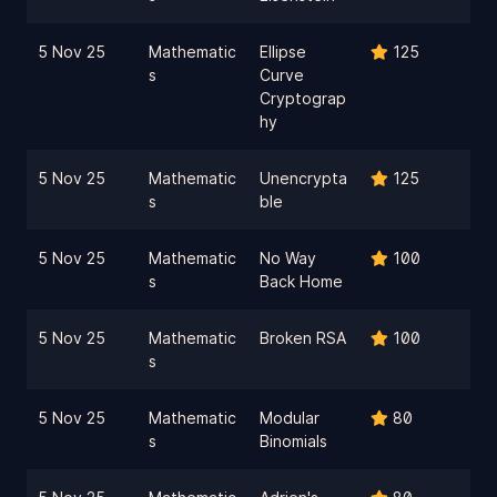
5 Nov 25
Mathematic
Ellipse
125
s
Curve
Cryptograp
hy
5 Nov 25
Mathematic
Unencrypta
125
s
ble
5 Nov 25
Mathematic
No Way
100
s
Back Home
5 Nov 25
Mathematic
Broken RSA
100
s
5 Nov 25
Mathematic
Modular
80
s
Binomials