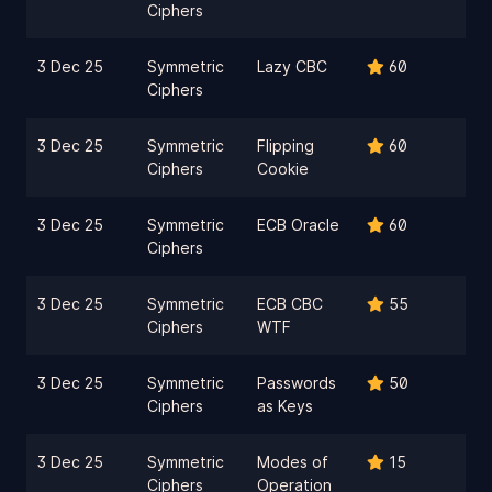
Ciphers
3 Dec 25
Symmetric
Lazy CBC
60
Ciphers
3 Dec 25
Symmetric
Flipping
60
Ciphers
Cookie
3 Dec 25
Symmetric
ECB Oracle
60
Ciphers
3 Dec 25
Symmetric
ECB CBC
55
Ciphers
WTF
3 Dec 25
Symmetric
Passwords
50
Ciphers
as Keys
3 Dec 25
Symmetric
Modes of
15
Ciphers
Operation