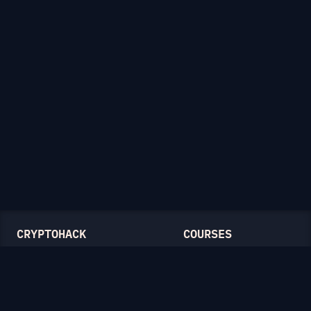
CRYPTOHACK
COURSES
Light Mode
Introduction to CryptoHack
FAQ
Modular Arithmetic
Blog
Symmetric Cryptography
Public-Key Cryptography
Elliptic Curves