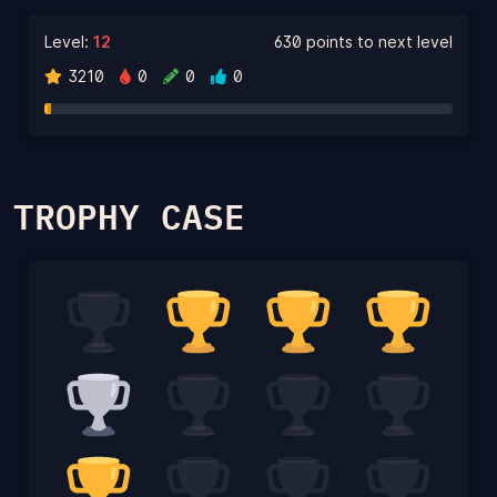
Level:
12
630 points to next level
3210
0
0
0
TROPHY CASE