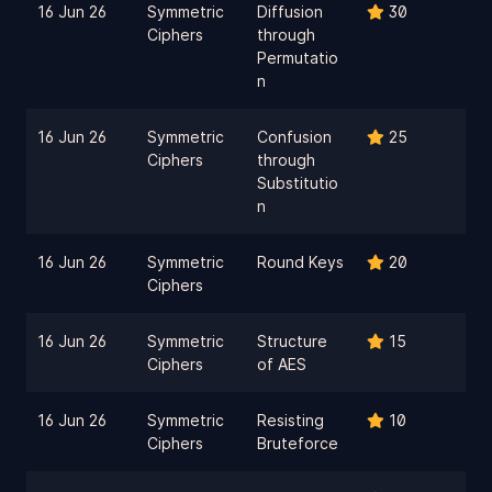
16 Jun 26
Symmetric
Diffusion
30
Ciphers
through
Permutatio
n
16 Jun 26
Symmetric
Confusion
25
Ciphers
through
Substitutio
n
16 Jun 26
Symmetric
Round Keys
20
Ciphers
16 Jun 26
Symmetric
Structure
15
Ciphers
of AES
16 Jun 26
Symmetric
Resisting
10
Ciphers
Bruteforce