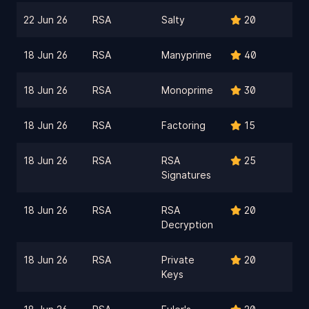
22 Jun 26
RSA
Salty
20
18 Jun 26
RSA
Manyprime
40
18 Jun 26
RSA
Monoprime
30
18 Jun 26
RSA
Factoring
15
18 Jun 26
RSA
RSA
25
Signatures
18 Jun 26
RSA
RSA
20
Decryption
18 Jun 26
RSA
Private
20
Keys