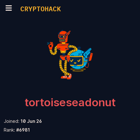
CRYPTOHACK
tortoiseseadonut
Joined:
10 Jun 26
Rank:
#6981