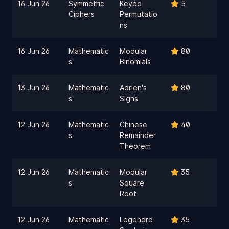
16 Jun 26
Symmetric
Keyed
5
Ciphers
Permutatio
ns
16 Jun 26
Mathematic
Modular
80
s
Binomials
13 Jun 26
Mathematic
Adrien's
80
s
Signs
12 Jun 26
Mathematic
Chinese
40
s
Remainder
Theorem
12 Jun 26
Mathematic
Modular
35
s
Square
Root
12 Jun 26
Mathematic
Legendre
35