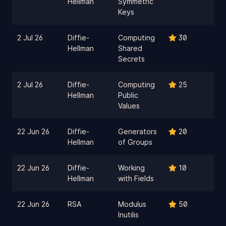
Hellman
Symmetric
Keys
2 Jul 26
Diffie-
Computing
30
Hellman
Shared
Secrets
2 Jul 26
Diffie-
Computing
25
Hellman
Public
Values
22 Jun 26
Diffie-
Generators
20
Hellman
of Groups
22 Jun 26
Diffie-
Working
10
Hellman
with Fields
22 Jun 26
RSA
Modulus
50
Inutilis