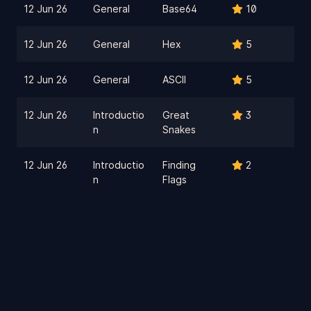
12 Jun 26
General
Base64
10
12 Jun 26
General
Hex
5
12 Jun 26
General
ASCII
5
12 Jun 26
Introductio
Great
3
n
Snakes
12 Jun 26
Introductio
Finding
2
n
Flags