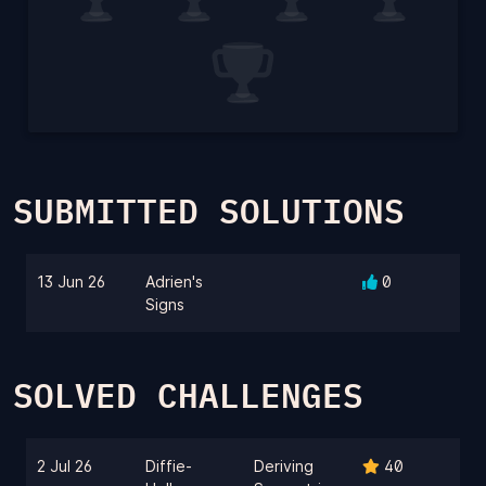
SUBMITTED SOLUTIONS
13 Jun 26
Adrien's
0
Signs
SOLVED CHALLENGES
2 Jul 26
Diffie-
Deriving
40