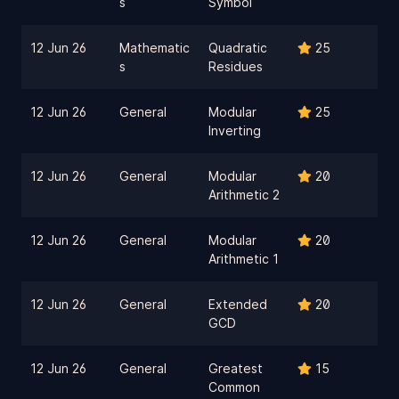
s
Symbol
12 Jun 26
Mathematic
Quadratic
25
s
Residues
12 Jun 26
General
Modular
25
Inverting
12 Jun 26
General
Modular
20
Arithmetic 2
12 Jun 26
General
Modular
20
Arithmetic 1
12 Jun 26
General
Extended
20
GCD
12 Jun 26
General
Greatest
15
Common