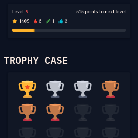
Level:
9
515 points to next level
1405
0
1
0
TROPHY CASE