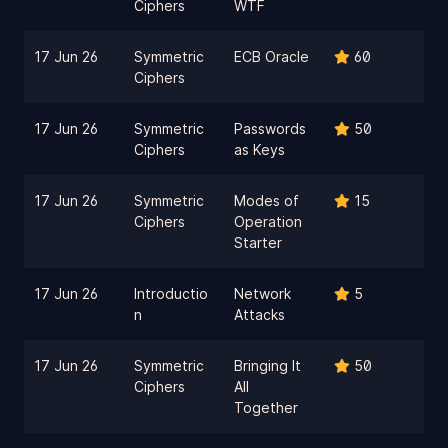
Ciphers
WTF
17 Jun 26
Symmetric
ECB Oracle
60
Ciphers
17 Jun 26
Symmetric
Passwords
50
Ciphers
as Keys
17 Jun 26
Symmetric
Modes of
15
Ciphers
Operation
Starter
17 Jun 26
Introductio
Network
5
n
Attacks
17 Jun 26
Symmetric
Bringing It
50
Ciphers
All
Together