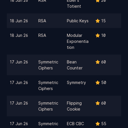
18 Jun 26
RSA
Euler's
20
Totient
18 Jun 26
RSA
Public Keys
15
18 Jun 26
RSA
Modular
10
Exponentia
tion
17 Jun 26
Symmetric
Bean
60
Ciphers
Counter
17 Jun 26
Symmetric
Symmetry
50
Ciphers
17 Jun 26
Symmetric
Flipping
60
Ciphers
Cookie
17 Jun 26
Symmetric
ECB CBC
55