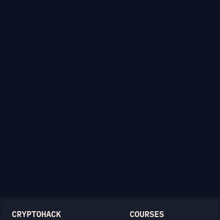
CRYPTOHACK
COURSES