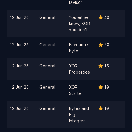
Divisor
12 Jun 26
General
You either
30
know, XOR
you don't
12 Jun 26
General
Favourite
20
byte
12 Jun 26
General
XOR
15
Properties
12 Jun 26
General
XOR
10
Starter
12 Jun 26
General
Bytes and
10
Big
Integers