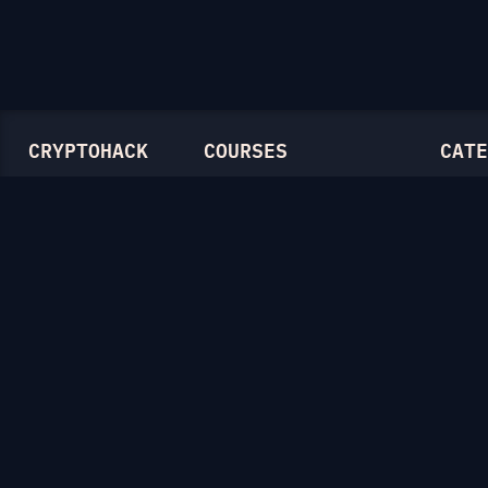
CRYPTOHACK
COURSES
CATE
Light Mode
Introduction to CryptoHack
Genera
FAQ
Modular Arithmetic
Symmet
Blog
Symmetric Cryptography
Mathem
Public-Key Cryptography
RSA
Elliptic Curves
Diffie-
Ellipti
Hash F
Crypto
Lattice
Isogen
Zero-K
Miscel
CTF Ar