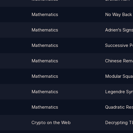
Mathematics
No Way Bac
Mathematics
Adrien's Sign
Mathematics
Successive 
Mathematics
Chinese Rem
Mathematics
Modular Squa
Mathematics
Legendre Sy
Mathematics
Quadratic Re
Crypto on the Web
Decrypting T