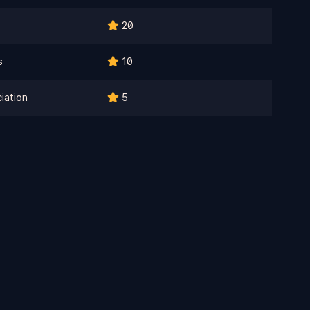
20
s
10
iation
5