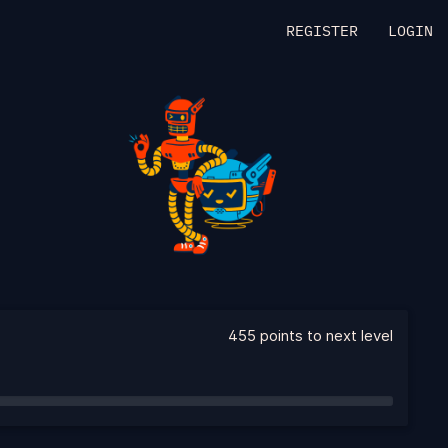
REGISTER
LOGIN
455 points to next level