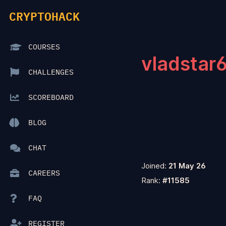
CRYPTOHACK
COURSES
vladstar
CHALLENGES
SCOREBOARD
BLOG
CHAT
Joined:
21 May 26
CAREERS
Rank:
#11585
FAQ
REGISTER