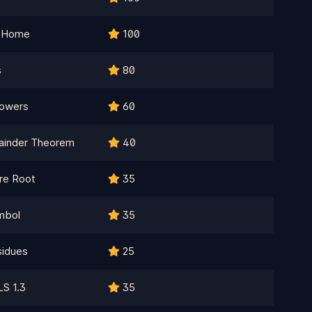
k Home
100
s
80
Powers
60
ainder Theorem
40
re Root
35
mbol
35
sidues
25
LS 1.3
35