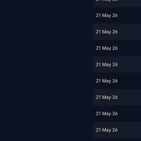
21 May 26
21 May 26
21 May 26
21 May 26
21 May 26
21 May 26
21 May 26
21 May 26