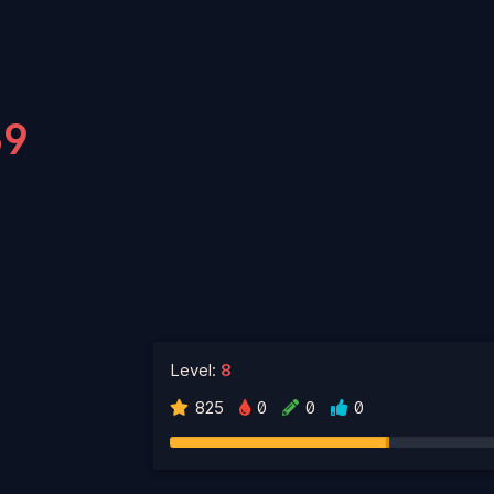
69
Level:
8
825
0
0
0