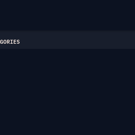
GORIES
l
ric Ciphers
atics
Hellman
c Curves
unctions
 on the Web
s
ies
nowledge Proofs
laneous
chive