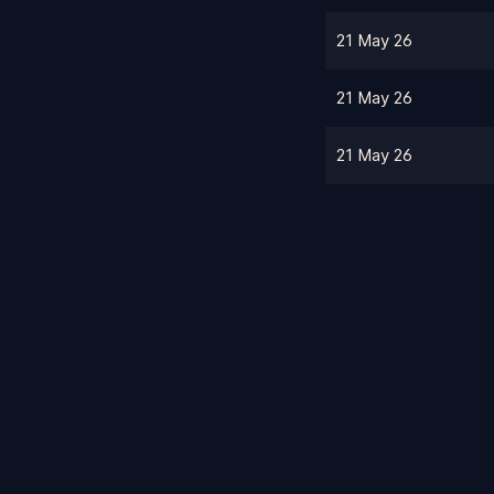
21 May 26
21 May 26
21 May 26