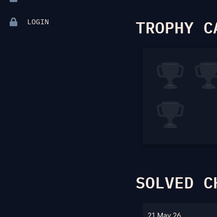
TROPHY C
LOGIN
SOLVED C
21 May 26