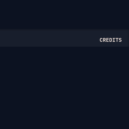
CREDITS
Illustrations from
Ouch.pics
Drawn by
Thierry Fousse
and
Tatyana Krasutskaya