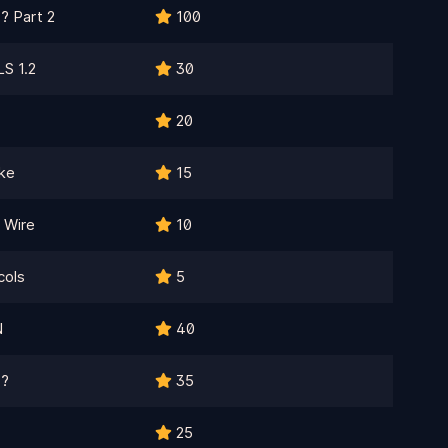
? Part 2
100
S 1.2
30
20
ke
15
 Wire
10
cols
5
N
40
C?
35
25