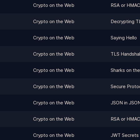
Crypto on the Web
RSA or HMAC
Crypto on the Web
Decrypting TL
Crypto on the Web
Saying Hello
Crypto on the Web
TLS Handsha
Crypto on the Web
Sharks on the
Crypto on the Web
Secure Proto
Crypto on the Web
JSON in JSO
Crypto on the Web
RSA or HMA
Crypto on the Web
JWT Secrets