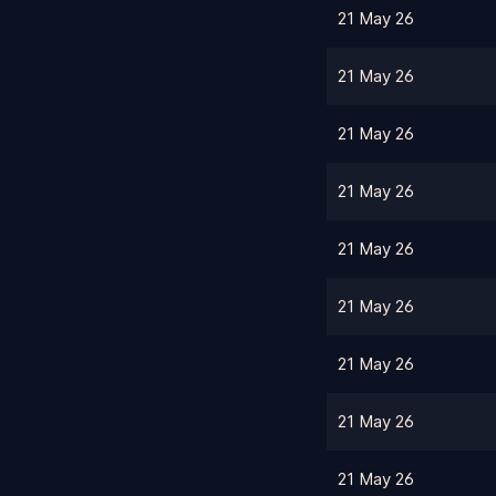
21 May 26
21 May 26
21 May 26
21 May 26
21 May 26
21 May 26
21 May 26
21 May 26
21 May 26