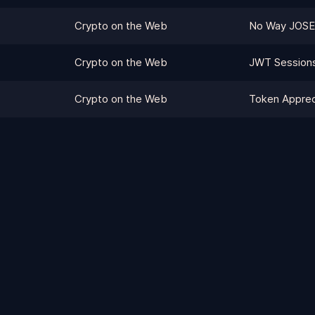
Crypto on the Web
No Way JOSE
Crypto on the Web
JWT Session
Crypto on the Web
Token Apprec