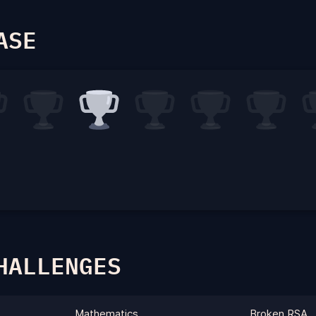
ASE
HALLENGES
Mathematics
Broken RSA