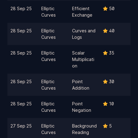
28 Sep 25
Elliptic
Efficient
50
Curves
Exchange
28 Sep 25
Elliptic
Curves and
40
Curves
Logs
28 Sep 25
Elliptic
Scalar
35
Curves
Multiplicati
on
28 Sep 25
Elliptic
Point
30
Curves
Addition
28 Sep 25
Elliptic
Point
10
Curves
Negation
27 Sep 25
Elliptic
Background
5
Curves
Reading