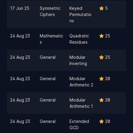
17 Jun 25
Symmetric
Keyed
5
Ciphers
Permutatio
ns
24 Aug 23
Mathematic
Quadratic
25
s
Residues
24 Aug 23
General
Modular
25
Inverting
24 Aug 23
General
Modular
20
Arithmetic 2
24 Aug 23
General
Modular
20
Arithmetic 1
24 Aug 23
General
Extended
20
GCD