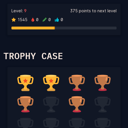
Level:
9
375 points to next level
1545
0
0
0
TROPHY CASE