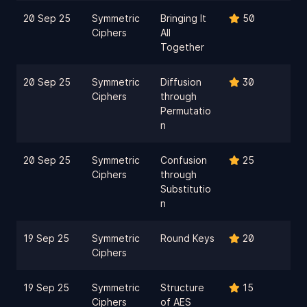
20 Sep 25
Symmetric
Bringing It
50
Ciphers
All
Together
20 Sep 25
Symmetric
Diffusion
30
Ciphers
through
Permutatio
n
20 Sep 25
Symmetric
Confusion
25
Ciphers
through
Substitutio
n
19 Sep 25
Symmetric
Round Keys
20
Ciphers
19 Sep 25
Symmetric
Structure
15
Ciphers
of AES