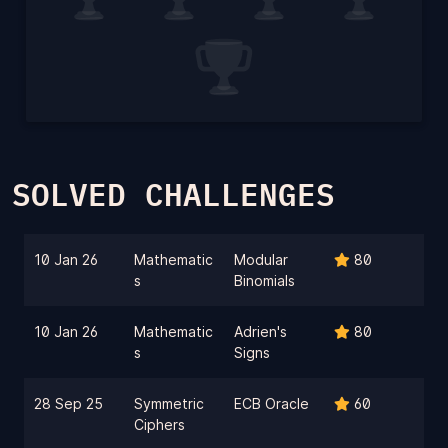
SOLVED CHALLENGES
10 Jan 26
Mathematic
Modular
80
s
Binomials
10 Jan 26
Mathematic
Adrien's
80
s
Signs
28 Sep 25
Symmetric
ECB Oracle
60
Ciphers