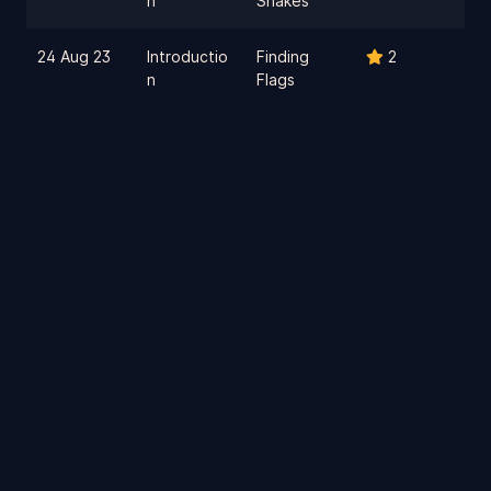
n
Snakes
24 Aug 23
Introductio
Finding
2
n
Flags