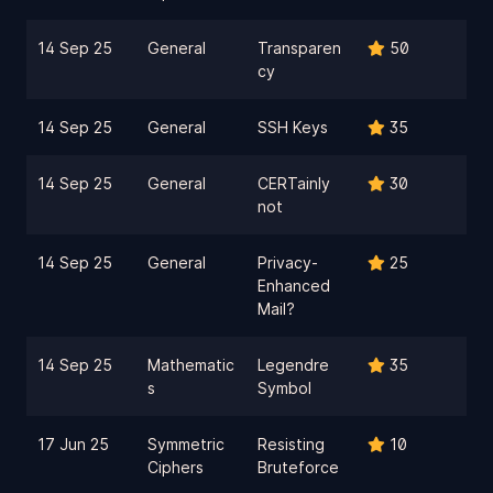
14 Sep 25
General
Transparen
50
cy
14 Sep 25
General
SSH Keys
35
14 Sep 25
General
CERTainly
30
not
14 Sep 25
General
Privacy-
25
Enhanced
Mail?
14 Sep 25
Mathematic
Legendre
35
s
Symbol
17 Jun 25
Symmetric
Resisting
10
Ciphers
Bruteforce