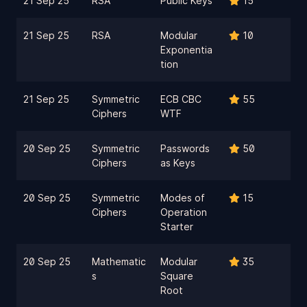
21 Sep 25
RSA
Public Keys
15
21 Sep 25
RSA
Modular
10
Exponentia
tion
21 Sep 25
Symmetric
ECB CBC
55
Ciphers
WTF
20 Sep 25
Symmetric
Passwords
50
Ciphers
as Keys
20 Sep 25
Symmetric
Modes of
15
Ciphers
Operation
Starter
20 Sep 25
Mathematic
Modular
35
s
Square
Root