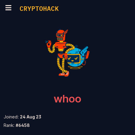
CRYPTOHACK
whoo
Joined:
24 Aug 23
Rank:
#6458