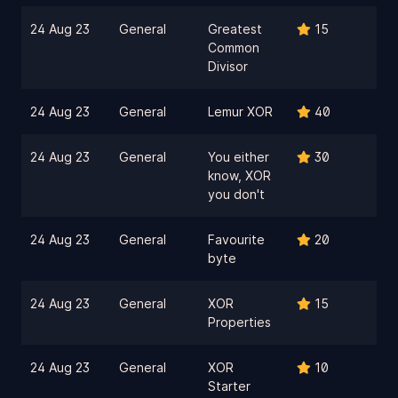
24 Aug 23
General
Greatest
15
Common
Divisor
24 Aug 23
General
Lemur XOR
40
24 Aug 23
General
You either
30
know, XOR
you don't
24 Aug 23
General
Favourite
20
byte
24 Aug 23
General
XOR
15
Properties
24 Aug 23
General
XOR
10
Starter