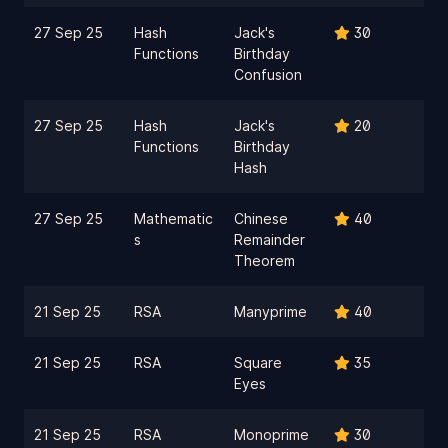
27 Sep 25
Hash
Jack's
30
Functions
Birthday
Confusion
27 Sep 25
Hash
Jack's
20
Functions
Birthday
Hash
27 Sep 25
Mathematic
Chinese
40
s
Remainder
Theorem
21 Sep 25
RSA
Manyprime
40
21 Sep 25
RSA
Square
35
Eyes
21 Sep 25
RSA
Monoprime
30