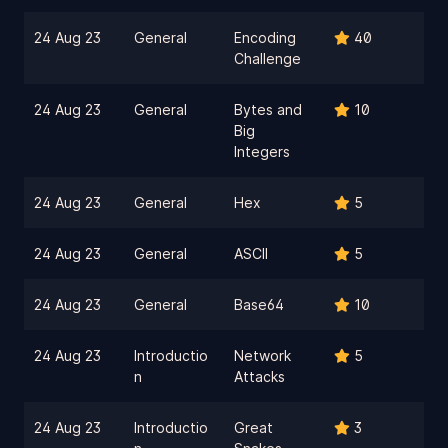
24 Aug 23
General
Encoding
40
Challenge
24 Aug 23
General
Bytes and
10
Big
Integers
24 Aug 23
General
Hex
5
24 Aug 23
General
ASCII
5
24 Aug 23
General
Base64
10
24 Aug 23
Introductio
Network
5
n
Attacks
24 Aug 23
Introductio
Great
3