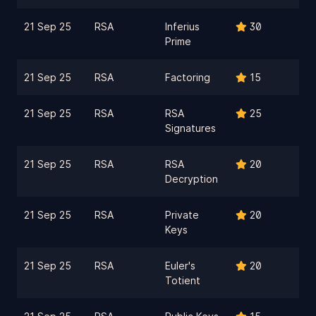
21 Sep 25
RSA
Inferius
30
Prime
21 Sep 25
RSA
Factoring
15
21 Sep 25
RSA
RSA
25
Signatures
21 Sep 25
RSA
RSA
20
Decryption
21 Sep 25
RSA
Private
20
Keys
21 Sep 25
RSA
Euler's
20
Totient