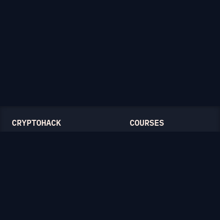
CRYPTOHACK
COURSES
Light Mode
Introduction to CryptoHack
FAQ
Modular Arithmetic
Blog
Symmetric Cryptography
Public-Key Cryptography
Elliptic Curves
CATEGORIES
General
Symmetric Ciphers
Mathematics