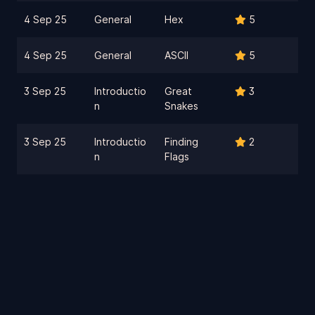
4 Sep 25
General
Hex
5
4 Sep 25
General
ASCII
5
3 Sep 25
Introductio
Great
3
n
Snakes
3 Sep 25
Introductio
Finding
2
n
Flags