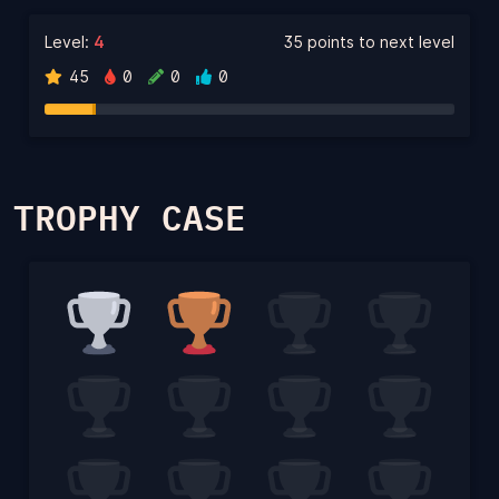
Level:
4
35 points to next level
45
0
0
0
TROPHY CASE