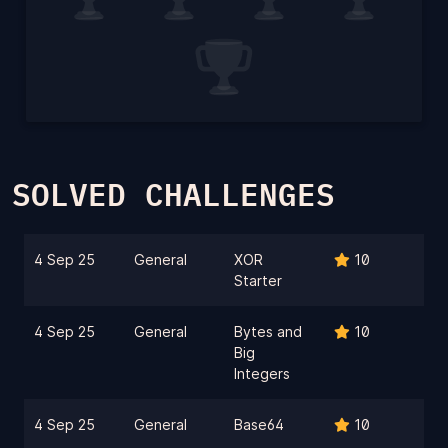
SOLVED CHALLENGES
4 Sep 25
General
XOR
10
Starter
4 Sep 25
General
Bytes and
10
Big
Integers
4 Sep 25
General
Base64
10