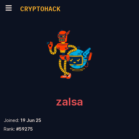
CRYPTOHACK
zalsa
Joined:
19 Jun 25
Rank:
#59275