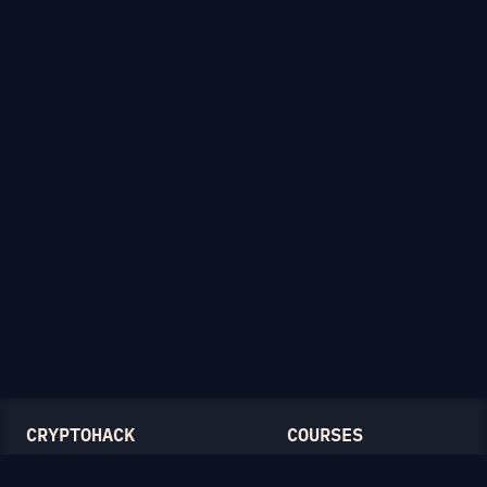
CRYPTOHACK
COURSES
Light Mode
Introduction to CryptoHack
FAQ
Modular Arithmetic