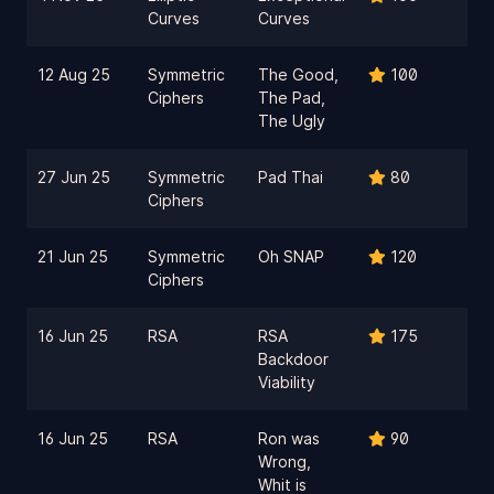
Curves
Curves
12 Aug 25
Symmetric
The Good,
100
Ciphers
The Pad,
The Ugly
27 Jun 25
Symmetric
Pad Thai
80
Ciphers
21 Jun 25
Symmetric
Oh SNAP
120
Ciphers
16 Jun 25
RSA
RSA
175
Backdoor
Viability
16 Jun 25
RSA
Ron was
90
Wrong,
Whit is