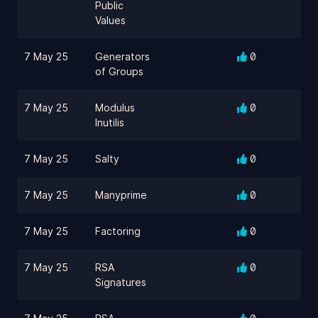
Public
Values
7 May 25
Generators
0
of Groups
7 May 25
Modulus
0
Inutilis
7 May 25
Salty
0
7 May 25
Manyprime
0
7 May 25
Factoring
0
7 May 25
RSA
0
Signatures