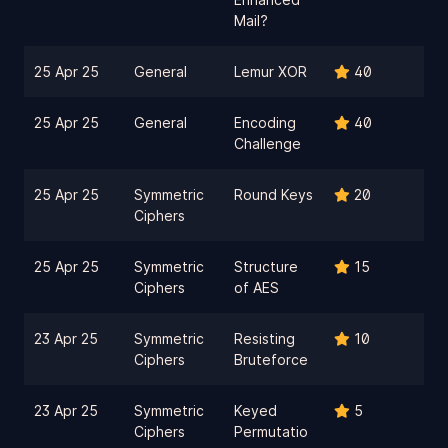
Mail?
25 Apr 25
General
Lemur XOR
40
25 Apr 25
General
Encoding
40
Challenge
25 Apr 25
Symmetric
Round Keys
20
Ciphers
25 Apr 25
Symmetric
Structure
15
Ciphers
of AES
23 Apr 25
Symmetric
Resisting
10
Ciphers
Bruteforce
23 Apr 25
Symmetric
Keyed
5
Ciphers
Permutatio