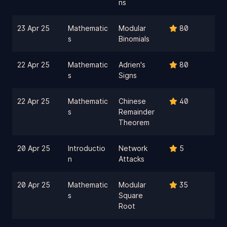
ns
23 Apr 25
Mathematic
Modular
80
s
Binomials
22 Apr 25
Mathematic
Adrien's
80
s
Signs
22 Apr 25
Mathematic
Chinese
40
s
Remainder
Theorem
20 Apr 25
Introductio
Network
5
n
Attacks
20 Apr 25
Mathematic
Modular
35
s
Square
Root