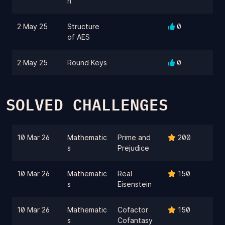
n
2 May 25
Structure
0
of AES
2 May 25
Round Keys
0
SOLVED CHALLENGES
10 Mar 26
Mathematic
Prime and
200
s
Prejudice
10 Mar 26
Mathematic
Real
150
s
Eisenstein
10 Mar 26
Mathematic
Cofactor
150
s
Cofantasy