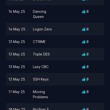
16 May 25
Dancing
0
Queen
14 May 25
Logon Zero
0
13 May 25
CTRIME
0
13 May 25
Triple DES
0
13 May 25
Lazy CBC
0
12 May 25
SSH Keys
0
11 May 25
Moving
0
Problems
10 May 25
ProSign 3
0