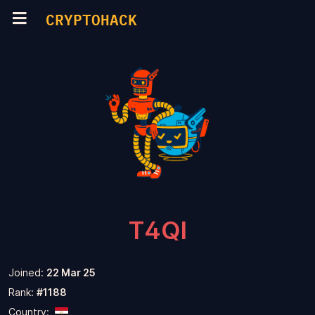
CRYPTOHACK
T4QI
Joined:
22 Mar 25
Rank:
#1188
Country: