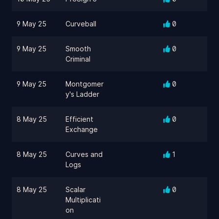
9 May 25
Curveball
0
9 May 25
Smooth
0
Criminal
9 May 25
Montgomer
0
y's Ladder
8 May 25
Efficient
0
Exchange
8 May 25
Curves and
1
Logs
8 May 25
Scalar
0
Multiplicati
on