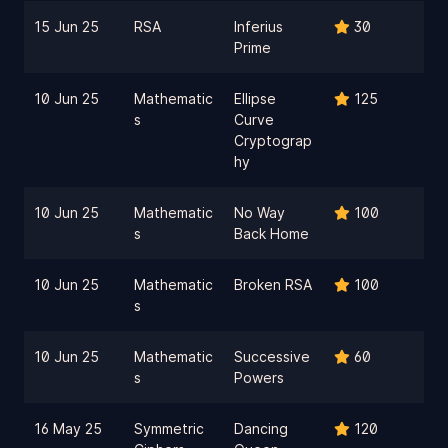
15 Jun 25
RSA
Inferius
30
Prime
10 Jun 25
Mathematic
Ellipse
125
s
Curve
Cryptograp
hy
10 Jun 25
Mathematic
No Way
100
s
Back Home
10 Jun 25
Mathematic
Broken RSA
100
s
10 Jun 25
Mathematic
Successive
60
s
Powers
16 May 25
Symmetric
Dancing
120