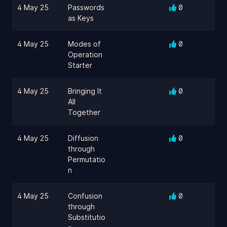
4 May 25
Passwords
0
as Keys
4 May 25
Modes of
0
Operation
Starter
4 May 25
Bringing It
0
All
Together
4 May 25
Diffusion
0
through
Permutatio
n
4 May 25
Confusion
0
through
Substitutio