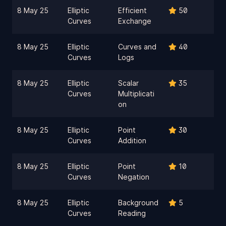
8 May 25
Elliptic
Efficient
50
Curves
Exchange
8 May 25
Elliptic
Curves and
40
Curves
Logs
8 May 25
Elliptic
Scalar
35
Curves
Multiplicati
on
8 May 25
Elliptic
Point
30
Curves
Addition
8 May 25
Elliptic
Point
10
Curves
Negation
8 May 25
Elliptic
Background
5
Curves
Reading