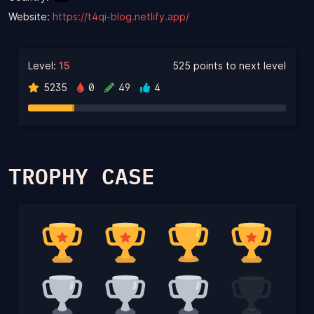
Website:
https://t4qi-blog.netlify.app/
Level:
15
525 points to next level
5235
0
49
4
TROPHY CASE