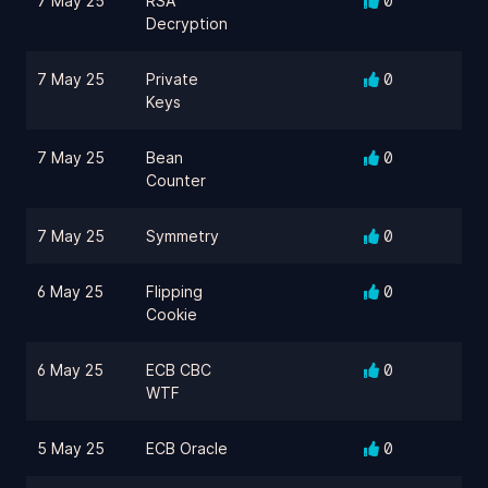
7 May 25
RSA
0
Decryption
7 May 25
Private
0
Keys
7 May 25
Bean
0
Counter
7 May 25
Symmetry
0
6 May 25
Flipping
0
Cookie
6 May 25
ECB CBC
0
WTF
5 May 25
ECB Oracle
0