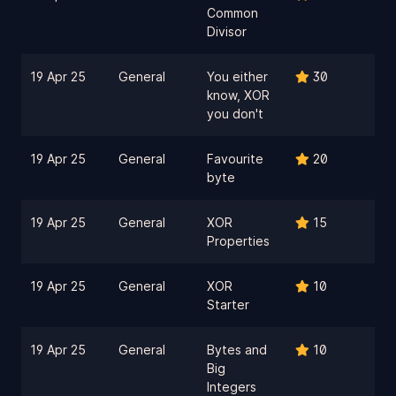
Common
Divisor
19 Apr 25
General
You either
30
know, XOR
you don't
19 Apr 25
General
Favourite
20
byte
19 Apr 25
General
XOR
15
Properties
19 Apr 25
General
XOR
10
Starter
19 Apr 25
General
Bytes and
10
Big
Integers