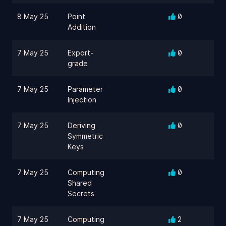
8 May 25
Point
0
Addition
7 May 25
Export-
0
grade
7 May 25
Parameter
0
Injection
7 May 25
Deriving
0
Symmetric
Keys
7 May 25
Computing
0
Shared
Secrets
7 May 25
Computing
2