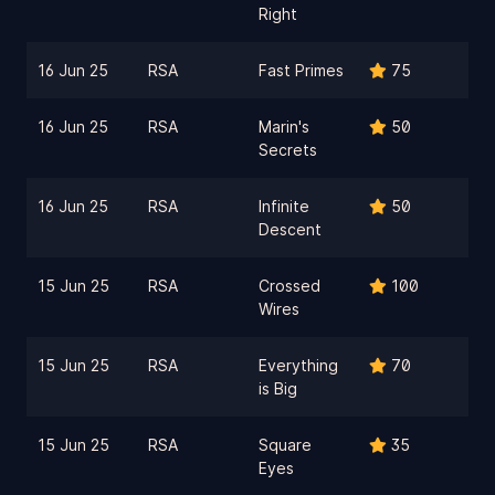
Right
16 Jun 25
RSA
Fast Primes
75
16 Jun 25
RSA
Marin's
50
Secrets
16 Jun 25
RSA
Infinite
50
Descent
15 Jun 25
RSA
Crossed
100
Wires
15 Jun 25
RSA
Everything
70
is Big
15 Jun 25
RSA
Square
35
Eyes