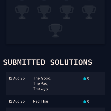
SUBMITTED SOLUTIONS
12 Aug 25
The Good,
0
The Pad,
The Ugly
12 Aug 25
Pad Thai
0