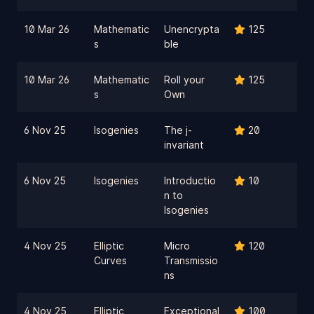
10 Mar 26
Mathematic
Unencrypta
125
s
ble
10 Mar 26
Mathematic
Roll your
125
s
Own
6 Nov 25
Isogenies
The j-
20
invariant
6 Nov 25
Isogenies
Introductio
10
n to
Isogenies
4 Nov 25
Elliptic
Micro
120
Curves
Transmissio
ns
4 Nov 25
Elliptic
Exceptional
100