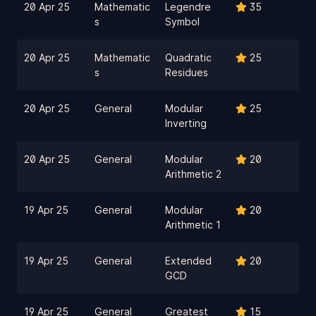
20 Apr 25
Mathematic
Legendre
35
s
Symbol
20 Apr 25
Mathematic
Quadratic
25
s
Residues
20 Apr 25
General
Modular
25
Inverting
20 Apr 25
General
Modular
20
Arithmetic 2
19 Apr 25
General
Modular
20
Arithmetic 1
19 Apr 25
General
Extended
20
GCD
19 Apr 25
General
Greatest
15