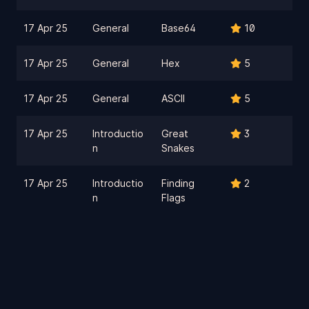
17 Apr 25
General
Base64
10
17 Apr 25
General
Hex
5
17 Apr 25
General
ASCII
5
17 Apr 25
Introductio
Great
3
n
Snakes
17 Apr 25
Introductio
Finding
2
n
Flags