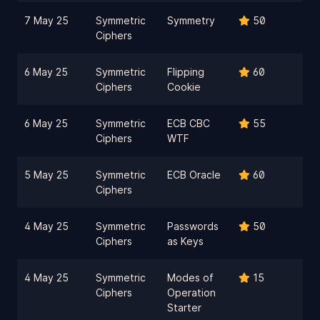
7 May 25
Symmetric
Symmetry
50
Ciphers
6 May 25
Symmetric
Flipping
60
Ciphers
Cookie
6 May 25
Symmetric
ECB CBC
55
Ciphers
WTF
5 May 25
Symmetric
ECB Oracle
60
Ciphers
4 May 25
Symmetric
Passwords
50
Ciphers
as Keys
4 May 25
Symmetric
Modes of
15
Ciphers
Operation
Starter