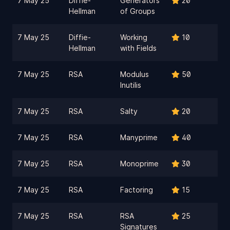
7 May 25
Diffie-
Generators
20
Hellman
of Groups
7 May 25
Diffie-
Working
10
Hellman
with Fields
7 May 25
RSA
Modulus
50
Inutilis
7 May 25
RSA
Salty
20
7 May 25
RSA
Manyprime
40
7 May 25
RSA
Monoprime
30
7 May 25
RSA
Factoring
15
7 May 25
RSA
RSA
25
Signatures