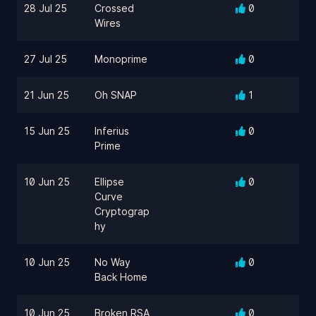
28 Jul 25
Crossed
0
Wires
27 Jul 25
Monoprime
0
21 Jun 25
Oh SNAP
1
15 Jun 25
Inferius
0
Prime
10 Jun 25
Ellipse
0
Curve
Cryptograp
hy
10 Jun 25
No Way
0
Back Home
10 Jun 25
Broken RSA
0