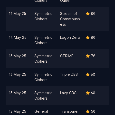
Ciphers
Queen
16 May 25
Symmetric
Stream of
80
Ciphers
Consciousn
ess
14 May 25
Symmetric
Logon Zero
80
Ciphers
13 May 25
Symmetric
CTRIME
70
Ciphers
13 May 25
Symmetric
Triple DES
60
Ciphers
13 May 25
Symmetric
Lazy CBC
60
Ciphers
12 May 25
General
Transparen
50