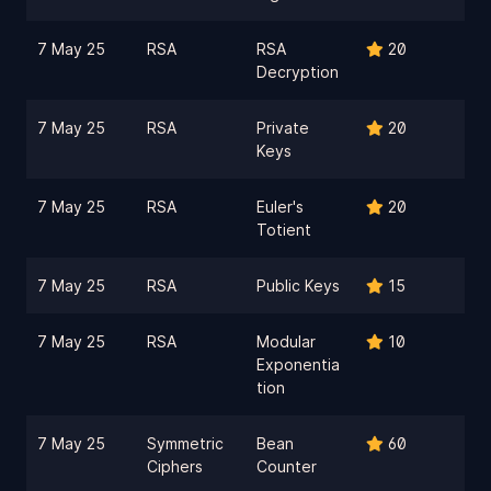
7 May 25
RSA
RSA
20
Decryption
7 May 25
RSA
Private
20
Keys
7 May 25
RSA
Euler's
20
Totient
7 May 25
RSA
Public Keys
15
7 May 25
RSA
Modular
10
Exponentia
tion
7 May 25
Symmetric
Bean
60
Ciphers
Counter