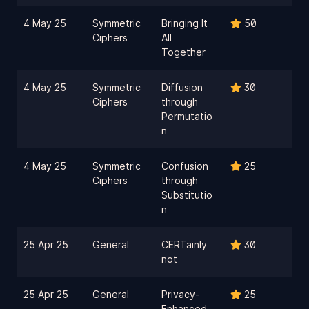
4 May 25
Symmetric
Bringing It
50
Ciphers
All
Together
4 May 25
Symmetric
Diffusion
30
Ciphers
through
Permutatio
n
4 May 25
Symmetric
Confusion
25
Ciphers
through
Substitutio
n
25 Apr 25
General
CERTainly
30
not
25 Apr 25
General
Privacy-
25
Enhanced