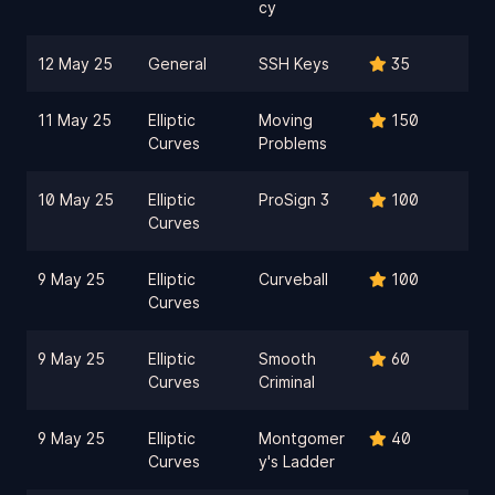
cy
12 May 25
General
SSH Keys
35
11 May 25
Elliptic
Moving
150
Curves
Problems
10 May 25
Elliptic
ProSign 3
100
Curves
9 May 25
Elliptic
Curveball
100
Curves
9 May 25
Elliptic
Smooth
60
Curves
Criminal
9 May 25
Elliptic
Montgomer
40
Curves
y's Ladder