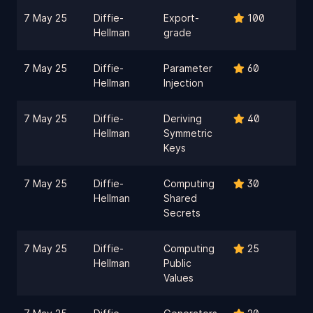
7 May 25
Diffie-
Export-
100
Hellman
grade
7 May 25
Diffie-
Parameter
60
Hellman
Injection
7 May 25
Diffie-
Deriving
40
Hellman
Symmetric
Keys
7 May 25
Diffie-
Computing
30
Hellman
Shared
Secrets
7 May 25
Diffie-
Computing
25
Hellman
Public
Values