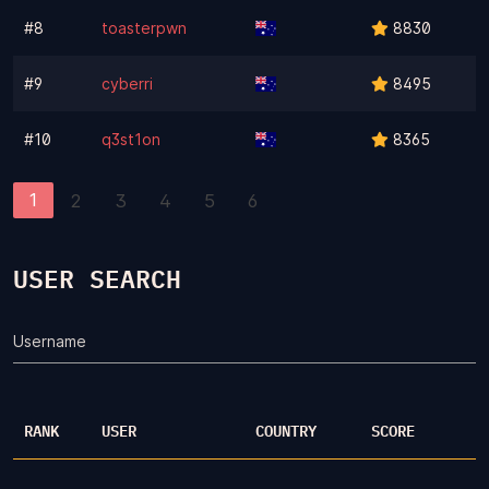
#8
toasterpwn
8830
#9
cyberri
8495
#10
q3st1on
8365
1
2
3
4
5
6
USER SEARCH
Username
RANK
USER
COUNTRY
SCORE