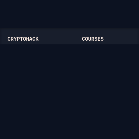
CRYPTOHACK
COURSES
Light Mode
Introduction to CryptoHack
FAQ
Modular Arithmetic
Blog
Symmetric Cryptography
Public-Key Cryptography
Elliptic Curves
CATEGORIES
General
Symmetric Ciphers
Mathematics
RSA
Diffie-Hellman
Elliptic Curves
Hash Functions
Crypto on the Web
Lattices
Isogenies