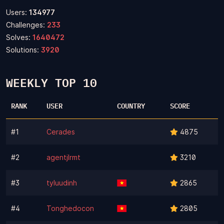
Users:
134977
Challenges:
233
Solves:
1640472
Solutions:
3920
WEEKLY TOP 10
RANK
USER
COUNTRY
SCORE
#1
Cerades
4875
#2
agentjlrmt
3210
#3
tyluudinh
2865
#4
Tonghedocon
2805