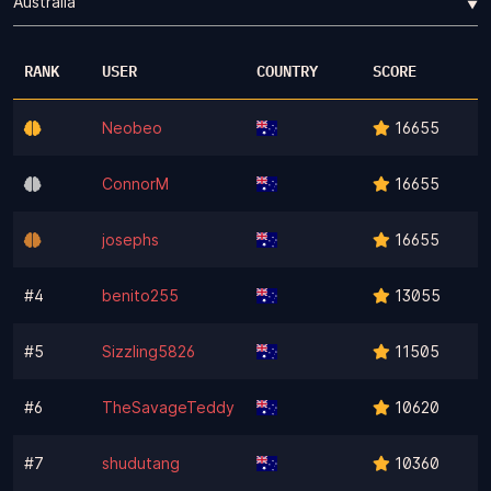
▼
RANK
USER
COUNTRY
SCORE
Neobeo
16655
ConnorM
16655
josephs
16655
#4
benito255
13055
#5
Sizzling5826
11505
#6
TheSavageTeddy
10620
#7
shudutang
10360