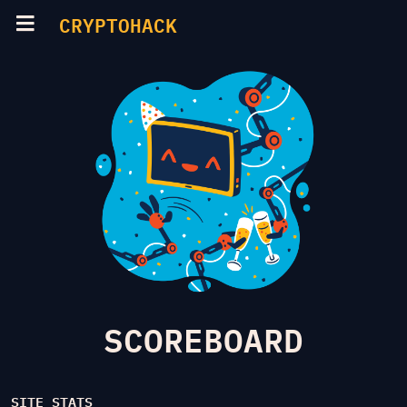
CRYPTOHACK
SCOREBOARD
SITE STATS