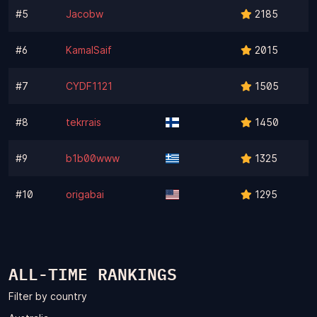
#5
Jacobw
2185
#6
KamalSaif
2015
#7
CYDF1121
1505
#8
tekrrais
1450
#9
b1b00www
1325
#10
origabai
1295
ALL-TIME RANKINGS
Filter by country